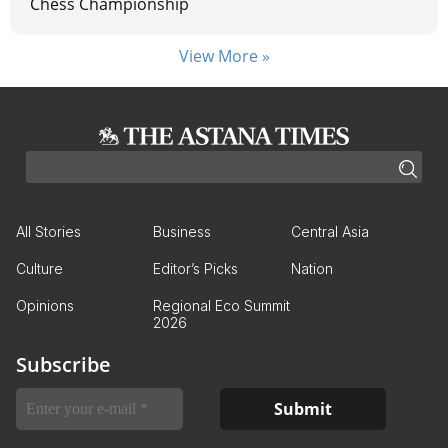
Chess Championship
View More »
All Stories
Business
Central Asia
Culture
Editor’s Picks
Nation
Opinions
Regional Eco Summit
2026
Subscribe