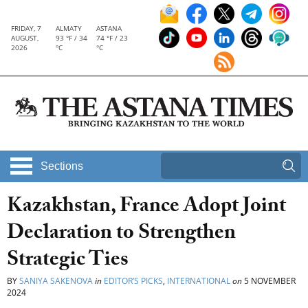
FRIDAY, 7
ALMATY
ASTANA
AUGUST,
93 °F / 34
74 °F / 23
2026
°C
°C
Sections
Kazakhstan, France Adopt Joint
Declaration to Strengthen
Strategic Ties
BY
SANIYA SAKENOVA
in
EDITOR’S PICKS
,
INTERNATIONAL
on
5 NOVEMBER
2024