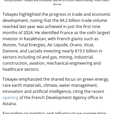
Kassym-Jomart Tokayev and Emmanuel Macron at a joint media briefing. Photo credit:
Akorda
Tokayev highlighted the progress in trade and economic
development, noting that the $4.2 billion trade volume
reached last year was achieved in just the first nine
months of 2024. He identified France as the sixth largest
investor in Kazakhstan, with French giants such as
Alstom, Total Energies, Air Liquide, Orano, Vicat,
Danone, and Lactalis investing nearly $19.5 billion in
sectors including oil and gas, mining, industrial,
construction, aviation, mechanical engineering and
healthcare sectors.
Tokayev emphasized the shared focus on green energy,
rare earth materials, climate, water management,
innovation and artificial intelligence, citing the recent
opening
of the French Development Agency office in
Astana.
Expanding on logistics and infrastructure cooperation,