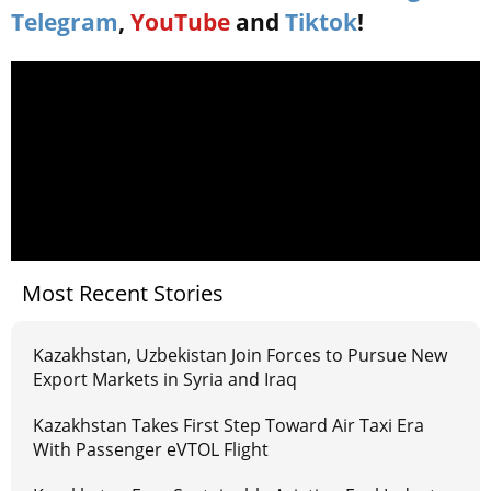
Telegram
,
YouTube
and
Tiktok
!
Most Recent Stories
Kazakhstan, Uzbekistan Join Forces to Pursue New
Export Markets in Syria and Iraq
Kazakhstan Takes First Step Toward Air Taxi Era
With Passenger eVTOL Flight