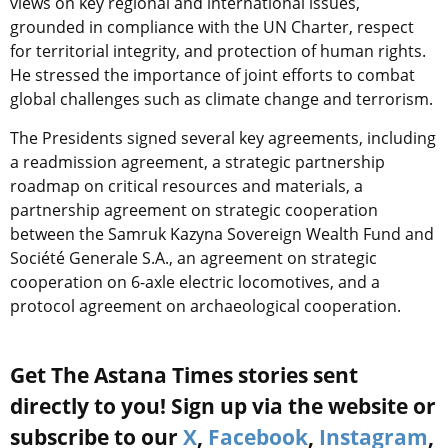
views on key regional and international issues,
grounded in compliance with the UN Charter, respect
for territorial integrity, and protection of human rights.
He stressed the importance of joint efforts to combat
global challenges such as climate change and terrorism.
The Presidents signed several key agreements, including
a readmission agreement, a strategic partnership
roadmap on critical resources and materials, a
partnership agreement on strategic cooperation
between the Samruk Kazyna Sovereign Wealth Fund and
Société Generale S.A., an agreement on strategic
cooperation on 6-axle electric locomotives, and a
protocol agreement on archaeological cooperation.
Get The Astana Times stories sent
directly to you! Sign up via the website or
subscribe to our
X
,
Facebook
,
Instagram
,