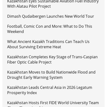
Kazakhstan Eyes Sustainable Aviation Fuel Industry
With Alatau Pilot Project
Dimash Qudaibergen Launches New World Tour
Football, Comic Con and More: What to Do This
Weekend
What Ancient Kazakh Traditions Can Teach Us
About Surviving Extreme Heat
Kazakhstan Completes Key Stage of Trans-Caspian
Fiber Optic Cable Project
Kazakhstan Moves to Build Nationwide Flood and
Drought Early Warning System
Kazakhstan Leads Central Asia in 2026 Legatum
Prosperity Index
Kazakhstan Hosts First FIDE World University Team