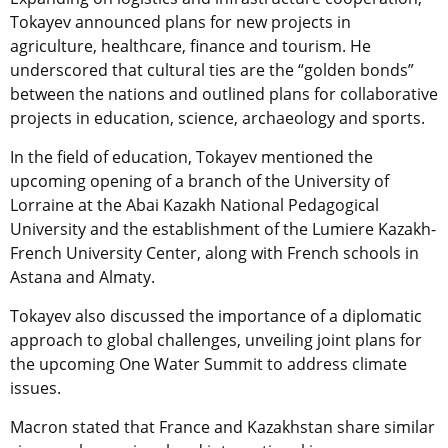
Tokayev announced plans for new projects in
agriculture, healthcare, finance and tourism. He
underscored that cultural ties are the “golden bonds”
between the nations and outlined plans for collaborative
projects in education, science, archaeology and sports.
In the field of education, Tokayev mentioned the
upcoming opening of a branch of the University of
Lorraine at the Abai Kazakh National Pedagogical
University and the establishment of the Lumiere Kazakh-
French University Center, along with French schools in
Astana and Almaty.
Tokayev also discussed the importance of a diplomatic
approach to global challenges, unveiling joint plans for
the upcoming One Water Summit to address climate
issues.
Macron stated that France and Kazakhstan share similar