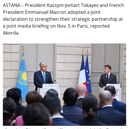
ASTANA – President Kassym-Jomart Tokayev and French
President Emmanuel Macron adopted a joint
declaration to strengthen their strategic partnership at
a joint media briefing on Nov. 5 in Paris, reported
Akorda.