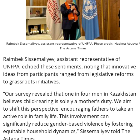
Raimbek Sissemaliyev, assistant representative of UNFPA. Photo credit: Nagima Abuova /
The Astana Times
Raimbek Sissemaliyev, assistant representative of
UNFPA, echoed these sentiments, noting that innovative
ideas from participants ranged from legislative reforms
to grassroots initiatives.
“Our survey revealed that one in four men in Kazakhstan
believes child-rearing is solely a mother’s duty. We aim
to shift this perspective, encouraging fathers to take an
active role in family life. This involvement can
significantly reduce gender-based violence by fostering
equitable household dynamics,” Sissemaliyev told The
Astana Times.