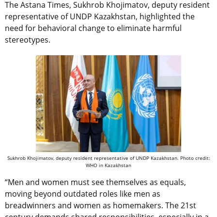
The Astana Times, Sukhrob Khojimatov, deputy resident
representative of UNDP Kazakhstan, highlighted the
need for behavioral change to eliminate harmful
stereotypes.
Sukhrob Khojimatov, deputy resident representative of UNDP Kazakhstan. Photo credit:
WHO in Kazakhstan
“Men and women must see themselves as equals,
moving beyond outdated roles like men as
breadwinners and women as homemakers. The 21st
century demands shared responsibilities, especially in a