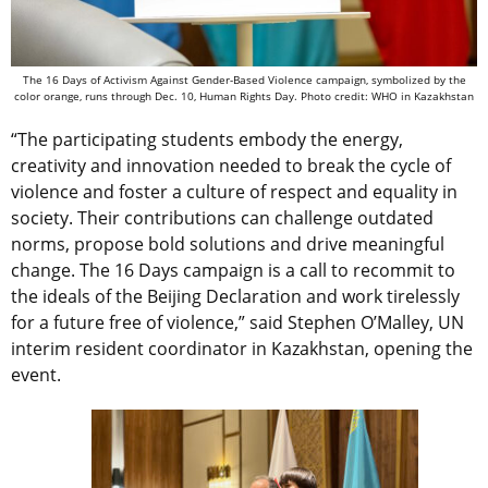
The 16 Days of Activism Against Gender-Based Violence campaign, symbolized by the
color orange, runs through Dec. 10, Human Rights Day. Photo credit: WHO in Kazakhstan
“The participating students embody the energy,
creativity and innovation needed to break the cycle of
violence and foster a culture of respect and equality in
society. Their contributions can challenge outdated
norms, propose bold solutions and drive meaningful
change. The 16 Days campaign is a call to recommit to
the ideals of the Beijing Declaration and work tirelessly
for a future free of violence,” said Stephen O’Malley, UN
interim resident coordinator in Kazakhstan, opening the
event.