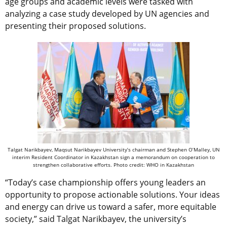
age groups and academic levels were tasked with
analyzing a case study developed by UN agencies and
presenting their proposed solutions.
Talgat Narikbayev, Maqsut Narikbayev University’s chairman and Stephen O’Malley, UN
interim Resident Coordinator in Kazakhstan sign a memorandum on cooperation to
strengthen collaborative efforts. Photo credit: WHO in Kazakhstan
“Today’s case championship offers young leaders an
opportunity to propose actionable solutions. Your ideas
and energy can drive us toward a safer, more equitable
society,” said Talgat Narikbayev, the university’s