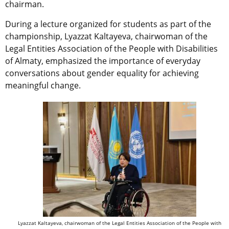
chairman.
During a lecture organized for students as part of the
championship, Lyazzat Kaltayeva, chairwoman of the
Legal Entities Association of the People with Disabilities
of Almaty, emphasized the importance of everyday
conversations about gender equality for achieving
meaningful change.
Lyazzat Kaltayeva, chairwoman of the Legal Entities Association of the People with