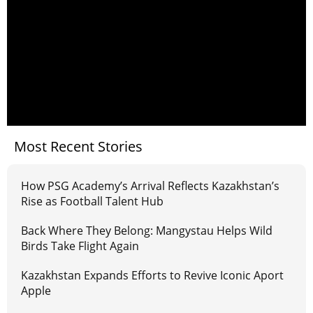
Most Recent Stories
How PSG Academy’s Arrival Reflects Kazakhstan’s
Rise as Football Talent Hub
Back Where They Belong: Mangystau Helps Wild
Birds Take Flight Again
Kazakhstan Expands Efforts to Revive Iconic Aport
Apple