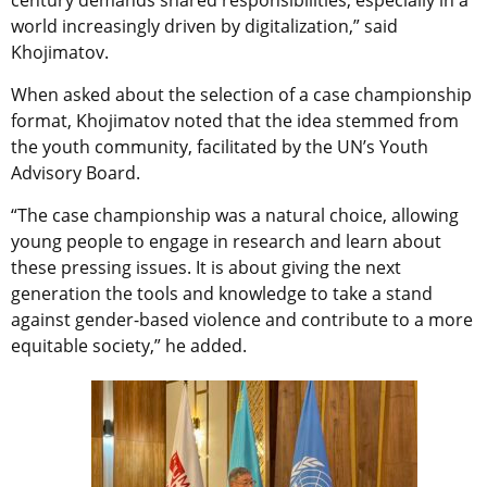
world increasingly driven by digitalization,” said
Khojimatov.
When asked about the selection of a case championship
format, Khojimatov noted that the idea stemmed from
the youth community, facilitated by the UN’s Youth
Advisory Board.
“The case championship was a natural choice, allowing
young people to engage in research and learn about
these pressing issues. It is about giving the next
generation the tools and knowledge to take a stand
against gender-based violence and contribute to a more
equitable society,” he added.