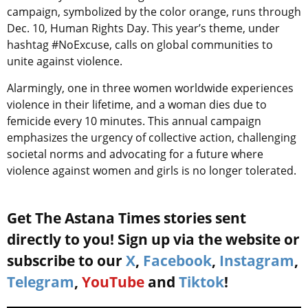
campaign, symbolized by the color orange, runs through
Dec. 10, Human Rights Day. This year’s theme, under
hashtag #NoExcuse, calls on global communities to
unite against violence.
Alarmingly, one in three women worldwide experiences
violence in their lifetime, and a woman dies due to
femicide every 10 minutes. This annual campaign
emphasizes the urgency of collective action, challenging
societal norms and advocating for a future where
violence against women and girls is no longer tolerated.
Get The Astana Times stories sent
directly to you! Sign up via the website or
subscribe to our
X
,
Facebook
,
Instagram
,
Telegram
,
YouTube
and
Tiktok
!