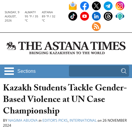
SUNDAY, 9
ALMATY
ASTANA
AUGUST,
95 °F / 35
89 °F / 32
2026
°C
°C
Sections
Kazakh Students Tackle Gender-
Based Violence at UN Case
Championship
BY
NAGIMA ABUOVA
in
EDITOR’S PICKS
,
INTERNATIONAL
on
26 NOVEMBER
2024