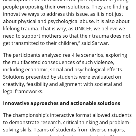
people proposing their own solutions. They are finding
innovative ways to address this issue, as it is not just
about physical and psychological abuse. It is also about
lifelong trauma. That is why, as UNICEF, we believe we
need to support mothers so that their trauma does not
get transmitted to their children,” said Sarwar.
The participants analyzed real-life scenarios, exploring
the multifaceted consequences of such violence,
including economic, social and psychological effects.
Solutions presented by students were evaluated on
creativity, feasibility and alignment with societal and
legal frameworks.
Innovative approaches and actionable solutions
The championship’s interactive format allowed students
to demonstrate research, critical thinking and problem-
solving skills. Teams of students from diverse majors,