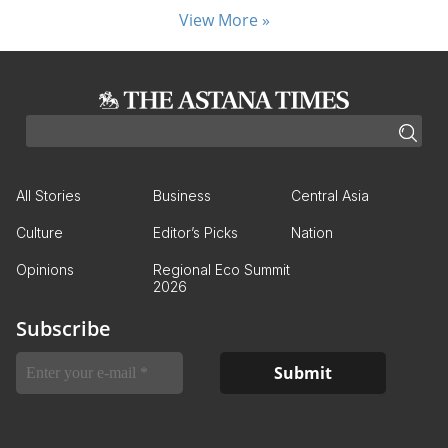
View More »
All Stories
Business
Central Asia
Culture
Editor’s Picks
Nation
Opinions
Regional Eco Summit
2026
Subscribe