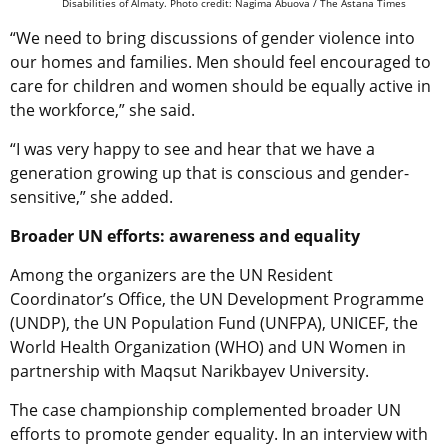
Disabilities of Almaty. Photo credit: Nagima Abuova / The Astana Times
“We need to bring discussions of gender violence into
our homes and families. Men should feel encouraged to
care for children and women should be equally active in
the workforce,” she said.
“I was very happy to see and hear that we have a
generation growing up that is conscious and gender-
sensitive,” she added.
Broader UN efforts: awareness and equality
Among the organizers are the UN Resident
Coordinator’s Office, the UN Development Programme
(UNDP), the UN Population Fund (UNFPA), UNICEF, the
World Health Organization (WHO) and UN Women in
partnership with Maqsut Narikbayev University.
The case championship complemented broader UN
efforts to promote gender equality. In an interview with