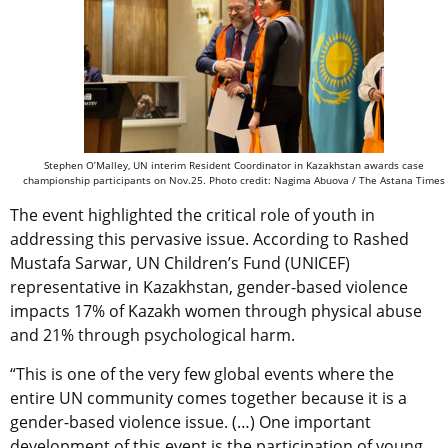
Stephen O’Malley, UN interim Resident Coordinator in Kazakhstan awards case
championship participants on Nov.25. Photo credit: Nagima Abuova / The Astana Times
The event highlighted the critical role of youth in
addressing this pervasive issue. According to Rashed
Mustafa Sarwar, UN Children’s Fund (UNICEF)
representative in Kazakhstan, gender-based violence
impacts 17% of Kazakh women through physical abuse
and 21% through psychological harm.
“This is one of the very few global events where the
entire UN community comes together because it is a
gender-based violence issue. (…) One important
development of this event is the participation of young