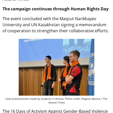
The campaign continues through Human Rights Day
The event concluded with the Maqsut Narikbayev
University and UN Kazakhstan signing a memorandum
of cooperation to strengthen their collaborative efforts.
Case presentations made by students in Astana. Photo credit: Nagima Abuova / The
Astana Times
The 16 Days of Activism Against Gender-Based Violence