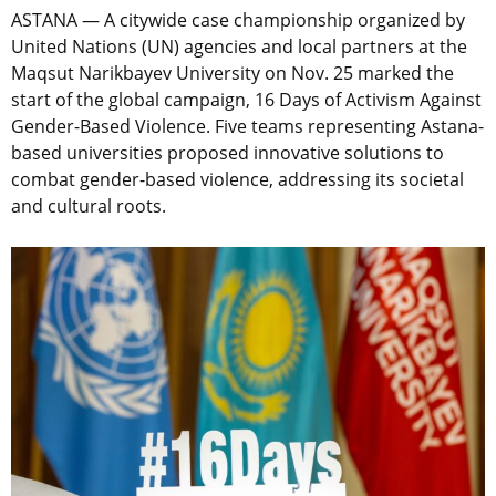
ASTANA — A citywide case championship organized by
United Nations (UN) agencies and local partners at the
Maqsut Narikbayev University on Nov. 25 marked the
start of the global campaign, 16 Days of Activism Against
Gender-Based Violence. Five teams representing Astana-
based universities proposed innovative solutions to
combat gender-based violence, addressing its societal
and cultural roots.