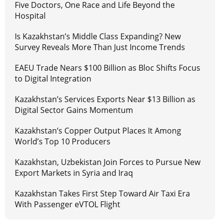
Five Doctors, One Race and Life Beyond the
Hospital
Is Kazakhstan’s Middle Class Expanding? New
Survey Reveals More Than Just Income Trends
EAEU Trade Nears $100 Billion as Bloc Shifts Focus
to Digital Integration
Kazakhstan’s Services Exports Near $13 Billion as
Digital Sector Gains Momentum
Kazakhstan’s Copper Output Places It Among
World’s Top 10 Producers
Kazakhstan, Uzbekistan Join Forces to Pursue New
Export Markets in Syria and Iraq
Kazakhstan Takes First Step Toward Air Taxi Era
With Passenger eVTOL Flight