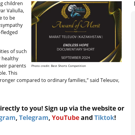
ing children
r Valiulla,
e to be
t sympathy
l-fledged
ties of such
y healthy
heir parents
Photo credit: Best Shorts Competition
le. This
ronger compared to ordinary families,” said Teleuov,
rectly to you! Sign up via the website or
agram
,
Telegram
,
YouTube
and
Tiktok
!