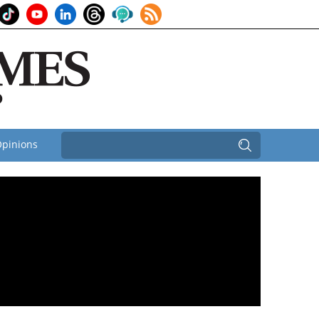
pinions