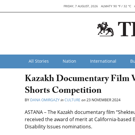
FRIDAY, 7 AUGUST, 2026
ALMATY 90 °F / 32 °C
All Stories
Nation
International
Bu
Kazakh Documentary Film Wi
Shorts Competition
BY
DANA OMIRGAZY
in
CULTURE
on
23 NOVEMBER 2024
ASTANA – The Kazakh documentary film “Shekteus
received the award of merit at California-based
Disability Issues nominations.