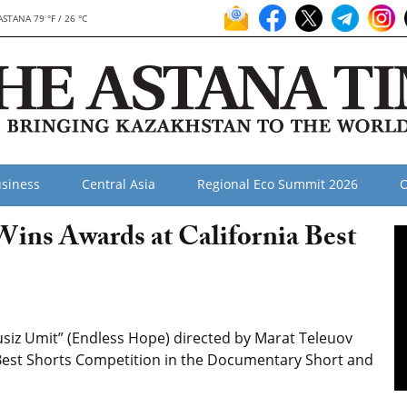
ASTANA 79 °F / 26 °C
siness
Central Asia
Regional Eco Summit 2026
O
ns Awards at California Best
iz Umit” (Endless Hope) directed by Marat Teleuov
Best Shorts Competition
in the Documentary Short and