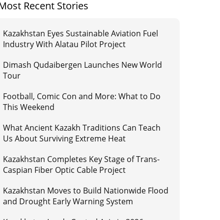
Most Recent Stories
Kazakhstan Eyes Sustainable Aviation Fuel
Industry With Alatau Pilot Project
Dimash Qudaibergen Launches New World
Tour
Football, Comic Con and More: What to Do
This Weekend
What Ancient Kazakh Traditions Can Teach
Us About Surviving Extreme Heat
Kazakhstan Completes Key Stage of Trans-
Caspian Fiber Optic Cable Project
Kazakhstan Moves to Build Nationwide Flood
and Drought Early Warning System