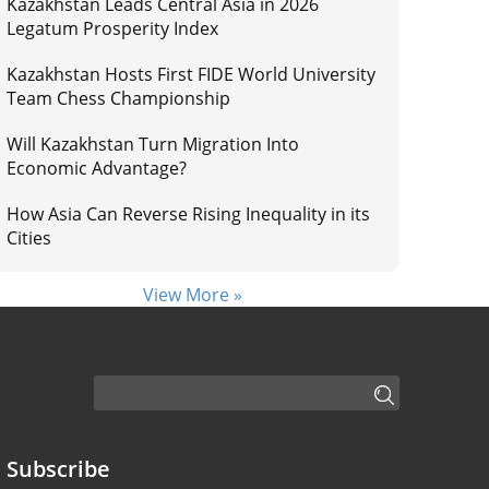
Kazakhstan Leads Central Asia in 2026
Legatum Prosperity Index
Kazakhstan Hosts First FIDE World University
Team Chess Championship
Will Kazakhstan Turn Migration Into
Economic Advantage?
How Asia Can Reverse Rising Inequality in its
Cities
View More »
Subscribe