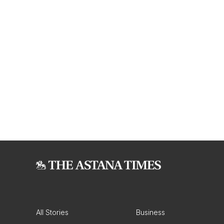
All Stories
Business