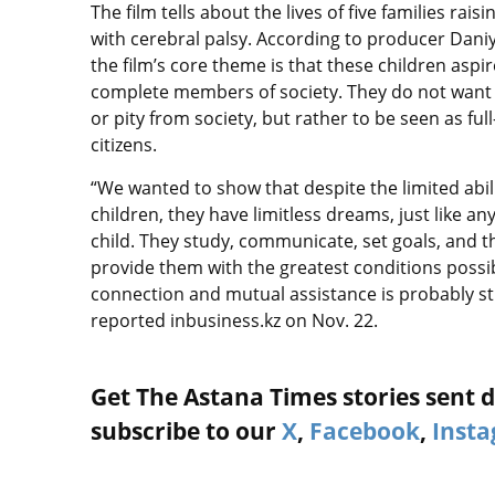
The film tells about the lives of five families rais
with cerebral palsy. According to producer Daniya
the film’s core theme is that these children aspir
complete members of society. They do not wan
or pity from society, but rather to be seen as ful
citizens.
“We wanted to show that despite the limited abili
children, they have limitless dreams, just like an
child. They study, communicate, set goals, and t
provide them with the greatest conditions possib
connection and mutual assistance is probably st
reported inbusiness.kz on Nov. 22.
Get The Astana Times stories sent di
subscribe to our
X
,
Facebook
,
Inst