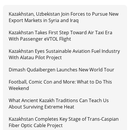
Kazakhstan, Uzbekistan Join Forces to Pursue New
Export Markets in Syria and Iraq
Kazakhstan Takes First Step Toward Air Taxi Era
With Passenger eVTOL Flight
Kazakhstan Eyes Sustainable Aviation Fuel Industry
With Alatau Pilot Project
Dimash Qudaibergen Launches New World Tour
Football, Comic Con and More: What to Do This
Weekend
What Ancient Kazakh Traditions Can Teach Us
About Surviving Extreme Heat
Kazakhstan Completes Key Stage of Trans-Caspian
Fiber Optic Cable Project