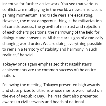
incentive for further active work. You see that various
conflicts are multiplying in the world, a new arms race is
gaining momentum, and trade wars are escalating.
However, the most dangerous thing is the militarization
of consciousness, the growth of mistrust and rejection
of each other’s positions, the narrowing of the field for
dialogue and consensus. All these are signs of a radically
changing world order. We are doing everything possible
to remain a territory of stability and harmony in such
realities,” he said.
Tokayev once again emphasized that Kazakhstan’s
achievements are the common success of the entire
nation.
Following the meeting, Tokayev presented high awards
and state prizes to citizens whose merits were noted on
the eve of Republic Day. The President also presented
awards to civil servants and heads of national