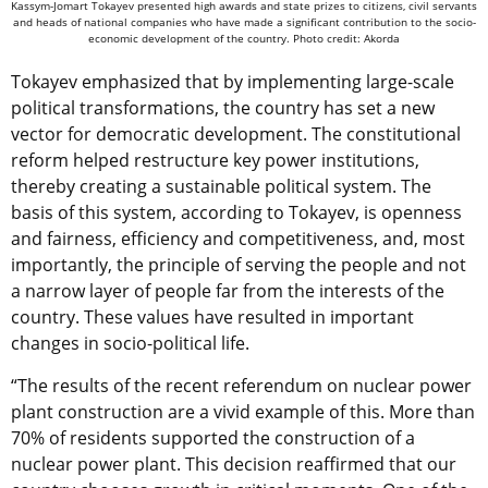
Kassym-Jomart Tokayev presented high awards and state prizes to citizens, civil servants
and heads of national companies who have made a significant contribution to the socio-
economic development of the country. Photo credit: Akorda
Tokayev emphasized that by implementing large-scale
political transformations, the country has set a new
vector for democratic development. The constitutional
reform helped restructure key power institutions,
thereby creating a sustainable political system. The
basis of this system, according to Tokayev, is openness
and fairness, efficiency and competitiveness, and, most
importantly, the principle of serving the people and not
a narrow layer of people far from the interests of the
country. These values have resulted in important
changes in socio-political life.
“The results of the recent referendum on nuclear power
plant construction are a vivid example of this. More than
70% of residents supported the construction of a
nuclear power plant. This decision reaffirmed that our