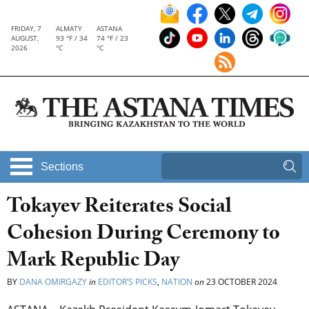
FRIDAY, 7
ALMATY
ASTANA
AUGUST,
93 °F / 34
74 °F / 23
2026
°C
°C
Sections
Tokayev Reiterates Social
Cohesion During Ceremony to
Mark Republic Day
BY
DANA OMIRGAZY
in
EDITOR’S PICKS
,
NATION
on
23 OCTOBER 2024