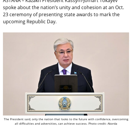
ASTANA – Kazakh President Kassym-Jomart Tokayev
spoke about the nation’s unity and cohesion at an Oct.
23 ceremony of presenting state awards to mark the
upcoming Republic Day.
The President said, only the nation that looks to the future with confidence, overcoming
all difficulties and adversities, can achieve success. Photo credit: Akorda