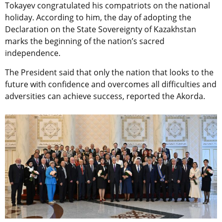
Tokayev congratulated his compatriots on the national
holiday. According to him, the day of adopting the
Declaration on the State Sovereignty of Kazakhstan
marks the beginning of the nation’s sacred
independence.
The President said that only the nation that looks to the
future with confidence and overcomes all difficulties and
adversities can achieve success, reported the Akorda.