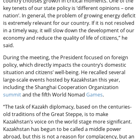
country chooses growth in critical moments. One of the
key tenets of our state policy is ‘different opinions – one
nation’. In general, the problem of growing energy deficit
is extremely relevant for our country. If it is not resolved
in a timely way, it will slow down the development of our
economy and reduce the quality of life of citizens,” he
said.
During the meeting, the President focused on foreign
policy, which directly impacts the country’s domestic
situation and citizens’ well-being. He recalled several
large-scale events hosted by Kazakhstan this year,
including the Shanghai Cooperation Organization
summit
and the fifth World Nomad
Games
.
“The task of Kazakh diplomacy, based on the centuries-
old traditions of the Great Steppe, is to make
Kazakhstan’s voice on the world stage more significant.
Kazakhstan has begun to be called a middle power
abroad, but this is not a reason for complacency, but an