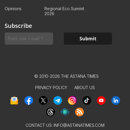
Opinions
Regional Eco Summit
2026
Subscribe
© 2010-2026 THE ASTANA TIMES
PRIVACY POLICY
ABOUT US
CONTACT US:
INFO@ASTANATIMES.COM