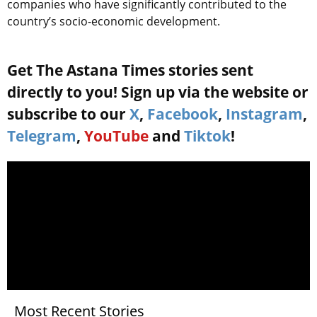
companies who have significantly contributed to the
country’s socio-economic development.
Get The Astana Times stories sent
directly to you! Sign up via the website or
subscribe to our
X
,
Facebook
,
Instagram
,
Telegram
,
YouTube
and
Tiktok
!
Most Recent Stories