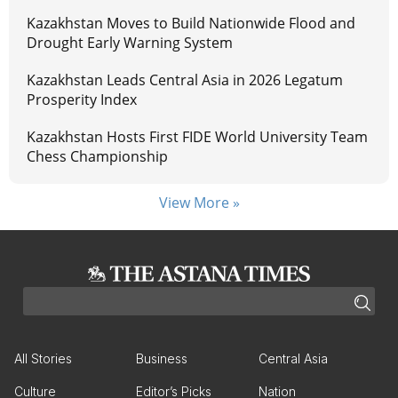
Kazakhstan Moves to Build Nationwide Flood and
Drought Early Warning System
Kazakhstan Leads Central Asia in 2026 Legatum
Prosperity Index
Kazakhstan Hosts First FIDE World University Team
Chess Championship
View More »
All Stories
Business
Central Asia
Culture
Editor’s Picks
Nation