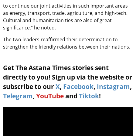
to continue our joint activities in such important areas
as energy, transport, trade, agriculture, and high-tech.
Cultural and humanitarian ties are also of great
significance,” he noted.
The two leaders reaffirmed their determination to
strengthen the friendly relations between their nations.
Get The Astana Times stories sent
directly to you! Sign up via the website or
subscribe to our
X
,
Facebook
,
Instagram
,
Telegram
,
YouTube
and
Tiktok
!