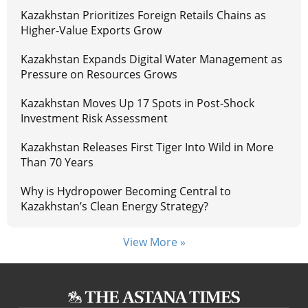
Kazakhstan Prioritizes Foreign Retails Chains as
Higher-Value Exports Grow
Kazakhstan Expands Digital Water Management as
Pressure on Resources Grows
Kazakhstan Moves Up 17 Spots in Post-Shock
Investment Risk Assessment
Kazakhstan Releases First Tiger Into Wild in More
Than 70 Years
Why is Hydropower Becoming Central to
Kazakhstan’s Clean Energy Strategy?
View More »