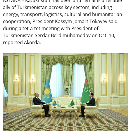
ASTANA – Kazakhstan has been and remains a reliable
ally of Turkmenistan across key sectors, including
energy, transport, logistics, cultural and humanitarian
cooperation, President Kassym-Jomart Tokayev said
during a tet-a-tet meeting with President of
Turkmenistan Serdar Berdimuhamedov on Oct. 10,
reported Akorda.