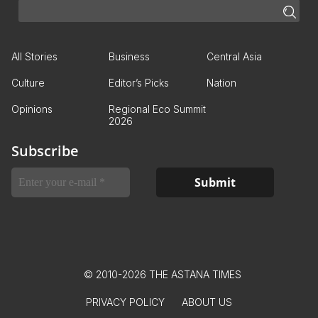
All Stories
Business
Central Asia
Culture
Editor’s Picks
Nation
Opinions
Regional Eco Summit
2026
Subscribe
© 2010-2026 THE ASTANA TIMES
PRIVACY POLICY
ABOUT US