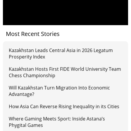
Most Recent Stories
Kazakhstan Leads Central Asia in 2026 Legatum
Prosperity Index
Kazakhstan Hosts First FIDE World University Team
Chess Championship
Will Kazakhstan Turn Migration Into Economic
Advantage?
How Asia Can Reverse Rising Inequality in its Cities
Where Gaming Meets Sport: Inside Astana’s
Phygital Games