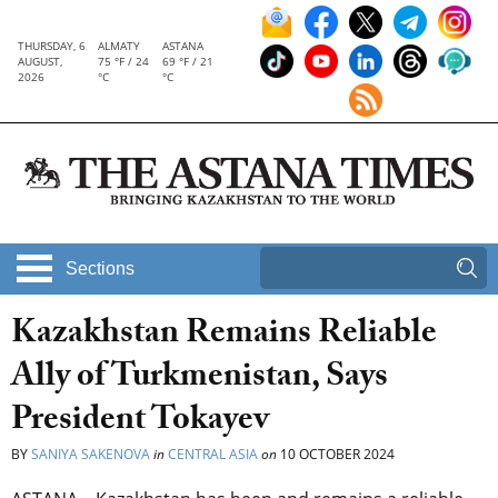
THURSDAY, 6
ALMATY
ASTANA
AUGUST,
75 °F / 24
69 °F / 21
2026
°C
°C
Sections
Kazakhstan Remains Reliable
Ally of Turkmenistan, Says
President Tokayev
BY
SANIYA SAKENOVA
in
CENTRAL ASIA
on
10 OCTOBER 2024