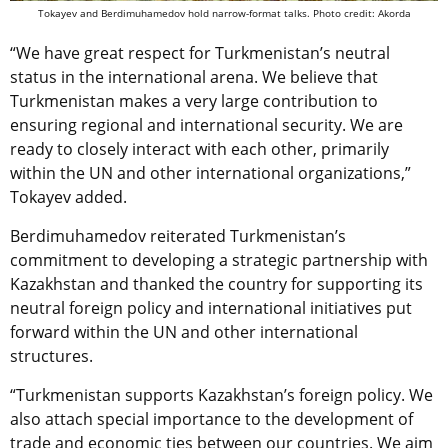
Tokayev and Berdimuhamedov hold narrow-format talks. Photo credit: Akorda
“We have great respect for Turkmenistan’s neutral
status in the international arena. We believe that
Turkmenistan makes a very large contribution to
ensuring regional and international security. We are
ready to closely interact with each other, primarily
within the UN and other international organizations,”
Tokayev added.
Berdimuhamedov reiterated Turkmenistan’s
commitment to developing a strategic partnership with
Kazakhstan and thanked the country for supporting its
neutral foreign policy and international initiatives put
forward within the UN and other international
structures.
“Turkmenistan supports Kazakhstan’s foreign policy. We
also attach special importance to the development of
trade and economic ties between our countries. We aim