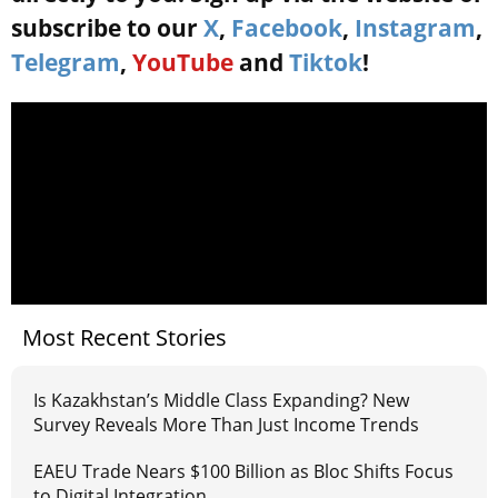
subscribe to our
X
,
Facebook
,
Instagram
,
Telegram
,
YouTube
and
Tiktok
!
Most Recent Stories
Is Kazakhstan’s Middle Class Expanding? New
Survey Reveals More Than Just Income Trends
EAEU Trade Nears $100 Billion as Bloc Shifts Focus
to Digital Integration