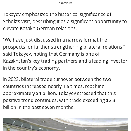
akorda.kz
Tokayev emphasized the historical significance of
Scholz’s visit, describing it as a significant opportunity to
elevate Kazakh-German relations.
“We have just discussed in a narrow format the
prospects for further strengthening bilateral relations,”
said Tokayev, noting that Germany is one of
Kazakhstan’s key trading partners and a leading investor
in the country’s economy.
In 2023, bilateral trade turnover between the two
countries increased nearly 1.5 times, reaching
approximately $4 billion. Tokayev stressed that this
positive trend continues, with trade exceeding $2.3
billion in the past seven months.