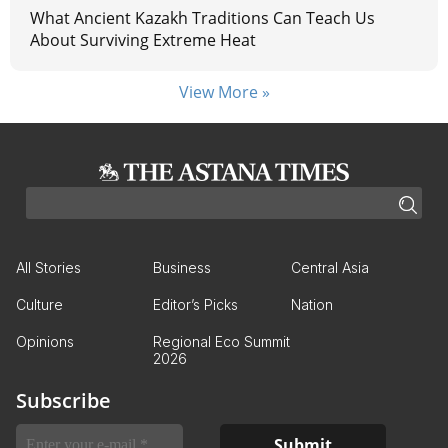
What Ancient Kazakh Traditions Can Teach Us
About Surviving Extreme Heat
View More »
All Stories
Business
Central Asia
Culture
Editor’s Picks
Nation
Opinions
Regional Eco Summit
2026
Subscribe