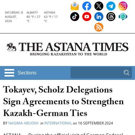
SATURDAY, 8
ALMATY
ASTANA
AUGUST,
80 °F / 27
63 °F / 17
2026
°C
°C
Sections
Tokayev, Scholz Delegations
Sign Agreements to Strengthen
Kazakh-German Ties
BY
NAGIMA ABUOVA
in
INTERNATIONAL
on
16 SEPTEMBER 2024