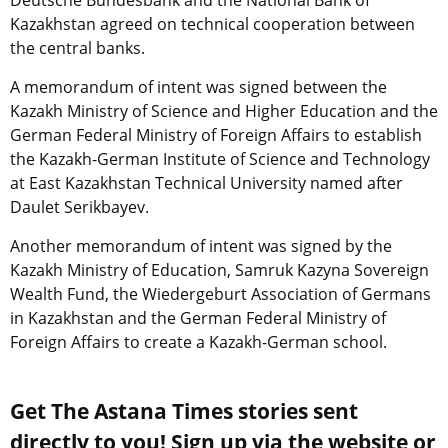
Kazakhstan agreed on technical cooperation between
the central banks.
A memorandum of intent was signed between the
Kazakh Ministry of Science and Higher Education and the
German Federal Ministry of Foreign Affairs to establish
the Kazakh-German Institute of Science and Technology
at East Kazakhstan Technical University named after
Daulet Serikbayev.
Another memorandum of intent was signed by the
Kazakh Ministry of Education, Samruk Kazyna Sovereign
Wealth Fund, the Wiedergeburt Association of Germans
in Kazakhstan and the German Federal Ministry of
Foreign Affairs to create a Kazakh-German school.
Get The Astana Times stories sent
directly to you! Sign up via the website or