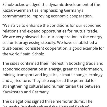
Scholz acknowledged the dynamic development of the
Kazakh-German ties, emphasizing Germany’s
commitment to improving economic cooperation.
“We strive to enhance the conditions for our economic
relations and expand opportunities for mutual trade.
We are very pleased that our cooperation in the energy
sector is progressing steadily. We have established a
trust-based, consistent cooperation, a good example for
the world,” said Scholz.
The sides confirmed their interest in boosting trade and
economic cooperation in energy, green transformation,
mining, transport and logistics, climate change, ecology
and agriculture. They also explored the potential for
strengthening cultural and humanitarian ties between
Kazakhstan and Germany.
The delegations signed three memorandums. The
Deutsche Bundesbank and the National Bank of