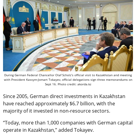
During German Federal Chancellor Olaf Scholz’s official visit to Kazakhstan and meeting
with President Kassym-Jomart Tokayev, official delegations sign three memorandums on
Sept 16. Photo credit: akorda.kz
Since 2005, German direct investments in Kazakhstan
have reached approximately $6.7 billion, with the
majority of it invested in non-resource sectors.
“Today, more than 1,000 companies with German capital
operate in Kazakhstan,” added Tokayev.