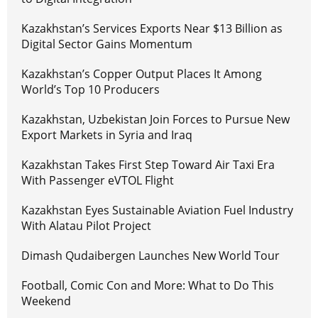
Kazakhstan’s Services Exports Near $13 Billion as
Digital Sector Gains Momentum
Kazakhstan’s Copper Output Places It Among
World’s Top 10 Producers
Kazakhstan, Uzbekistan Join Forces to Pursue New
Export Markets in Syria and Iraq
Kazakhstan Takes First Step Toward Air Taxi Era
With Passenger eVTOL Flight
Kazakhstan Eyes Sustainable Aviation Fuel Industry
With Alatau Pilot Project
Dimash Qudaibergen Launches New World Tour
Football, Comic Con and More: What to Do This
Weekend