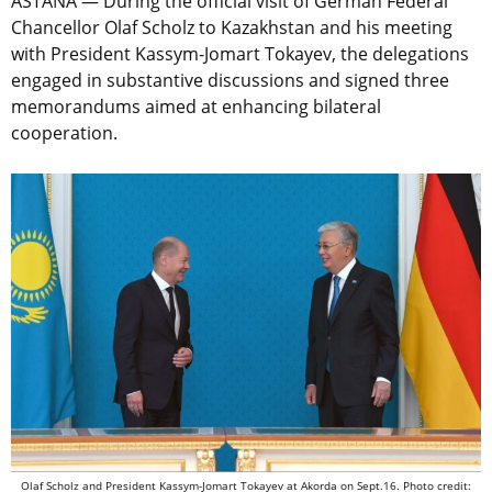
ASTANA — During the official visit of German Federal
Chancellor Olaf Scholz to Kazakhstan and his meeting
with President Kassym-Jomart Tokayev, the delegations
engaged in substantive discussions and signed three
memorandums aimed at enhancing bilateral
cooperation.
Olaf Scholz and President Kassym-Jomart Tokayev at Akorda on Sept.16. Photo credit: