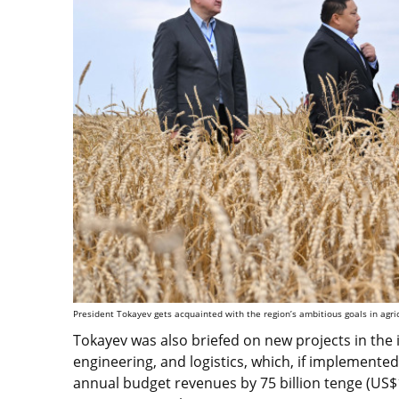
President Tokayev gets acquainted with the region’s ambitious goals in agri
Tokayev was also briefed on new projects in the i
engineering, and logistics, which, if implemente
annual budget revenues by 75 billion tenge (US$15