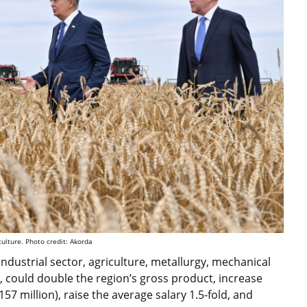
culture. Photo credit: Akorda
ndustrial sector, agriculture, metallurgy, mechanical
d, could double the region’s gross product, increase
7 million), raise the average salary 1.5-fold, and