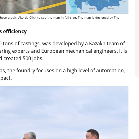
oto credit: Akorda Click to see the map in full size. The map is designed by The
 efficiency
0 tons of castings, was developed by a Kazakh team of
ering experts and European mechanical engineers. It is
nd created 500 jobs.
s, the foundry focuses on a high level of automation,
pact.