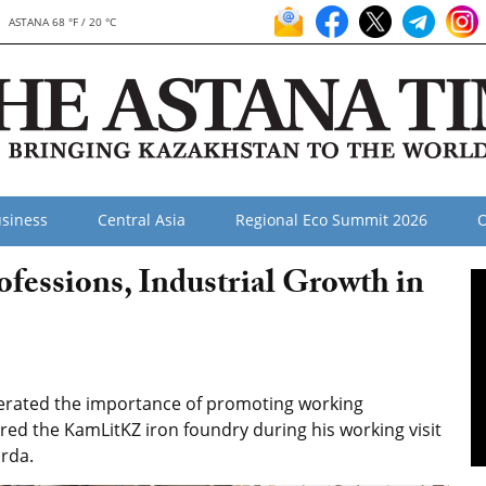
ASTANA 68 °F / 20 °C
siness
Central Asia
Regional Eco Summit 2026
O
fessions, Industrial Growth in
erated the importance of promoting working
red the KamLitKZ iron foundry during his working visit
orda.