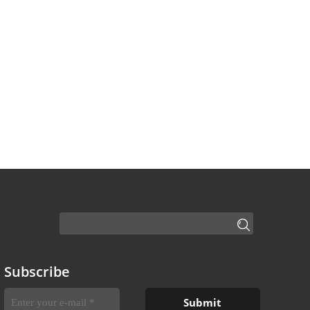
Subscribe