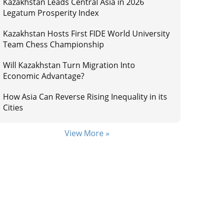
Kazakhstan Leads Central Asia in 2026
Legatum Prosperity Index
Kazakhstan Hosts First FIDE World University
Team Chess Championship
Will Kazakhstan Turn Migration Into
Economic Advantage?
How Asia Can Reverse Rising Inequality in its
Cities
View More »