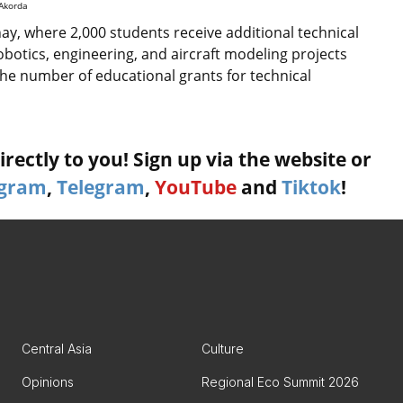
 Akorda
ay, where 2,000 students receive additional technical
botics, engineering, and aircraft modeling projects
the number of educational grants for technical
rectly to you! Sign up via the website or
agram
,
Telegram
,
YouTube
and
Tiktok
!
Central Asia
Culture
Opinions
Regional Eco Summit 2026