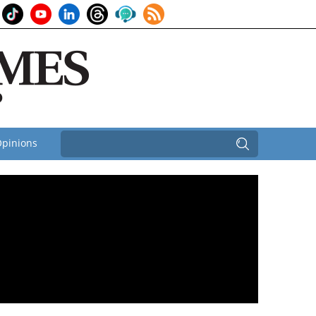
pinions