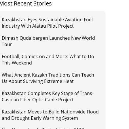
Most Recent Stories
Kazakhstan Eyes Sustainable Aviation Fuel
Industry With Alatau Pilot Project
Dimash Qudaibergen Launches New World
Tour
Football, Comic Con and More: What to Do
This Weekend
What Ancient Kazakh Traditions Can Teach
Us About Surviving Extreme Heat
Kazakhstan Completes Key Stage of Trans-
Caspian Fiber Optic Cable Project
Kazakhstan Moves to Build Nationwide Flood
and Drought Early Warning System