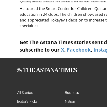
IQostanay students showcase their projects to the President. Photo credit:
He toured the Smart Center for Children IQostan
education in 24 clubs. The children showcased ro
and appreciated Tokayev’s decision to increase 
specialties.
Get The Astana Times stories sent di
subscribe to our
X
,
Facebook
,
Inst
All Stories
Business
Editor’s Picks
Nation