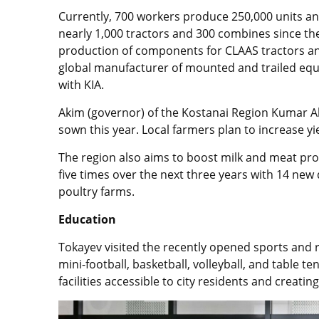
Currently, 700 workers produce 250,000 units 
nearly 1,000 tractors and 300 combines since the
production of components for CLAAS tractors an
global manufacturer of mounted and trailed eq
with KIA.
Akim (governor) of the Kostanai Region Kumar Ak
sown this year. Local farmers plan to increase yie
The region also aims to boost milk and meat pr
five times over the next three years with 14 new
poultry farms.
Education
Tokayev visited the recently opened sports and 
mini-football, basketball, volleyball, and table 
facilities accessible to city residents and creati