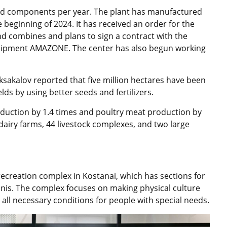
and components per year. The plant has manufactured
 beginning of 2024. It has received an order for the
d combines and plans to sign a contract with the
uipment AMAZONE. The center has also begun working
sakalov reported that five million hectares have been
lds by using better seeds and fertilizers.
oduction by 1.4 times and poultry meat production by
 dairy farms, 44 livestock complexes, and two large
recreation complex in Kostanai, which has sections for
tennis. The complex focuses on making physical culture
ng all necessary conditions for people with special needs.