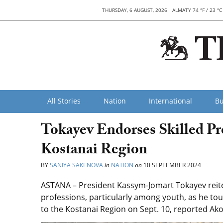
THURSDAY, 6 AUGUST, 2026
ALMATY 74 °F / 23 °C
All Stories
Nation
International
Bu
Tokayev Endorses Skilled Pro
Kostanai Region
BY
SANIYA SAKENOVA
in
NATION
on
10 SEPTEMBER 2024
ASTANA – President Kassym-Jomart Tokayev reit
professions, particularly among youth, as he tou
to the Kostanai Region on Sept. 10, reported Ak