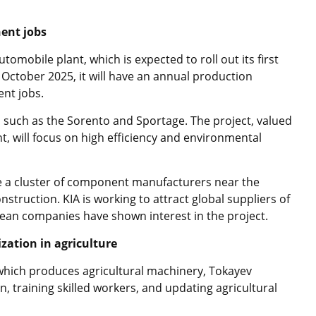
ent jobs
utomobile plant, which is expected to roll out its first
y October 2025, it will have an annual production
ent jobs.
ls such as the Sorento and Sportage. The project, valued
t, will focus on high efficiency and environmental
te a cluster of component manufacturers near the
onstruction. KIA is working to attract global suppliers of
an companies have shown interest in the project.
zation in agriculture
which produces agricultural machinery, Tokayev
n, training skilled workers, and updating agricultural