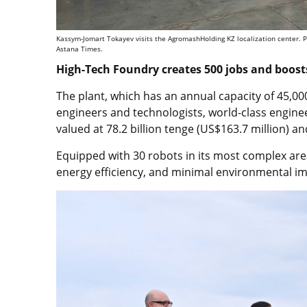
Kassym-Jomart Tokayev visits the AgromashHolding KZ localization center. Ph
Astana Times.
High-Tech Foundry creates 500 jobs and boosts
The plant, which has an annual capacity of 45,00
engineers and technologists, world-class engine
valued at 78.2 billion tenge (US$163.7 million) a
Equipped with 30 robots in its most complex area
energy efficiency, and minimal environmental im