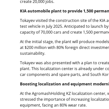
create 20,000 jobs.
KIA automobile plant to provide 1,500 perman
Tokayev visited the construction site of the KIA a
test vehicle in July 2025. Anticipated to launch b
capacity of 70,000 cars and create 1,500 perman
At the initial stage, the plant will produce mode
at $200 million with 80% foreign direct investmen
sustainability.
Tokayev was also presented with a plan to crea
plant. This localization center is already under c
car components and spare parts, and South Kore
Boosting localization and equipment moderni
At the AgromashHolding KZ localization center, 
stressed the importance of increasing localizatio
equipment, facing an 80% wear rate.