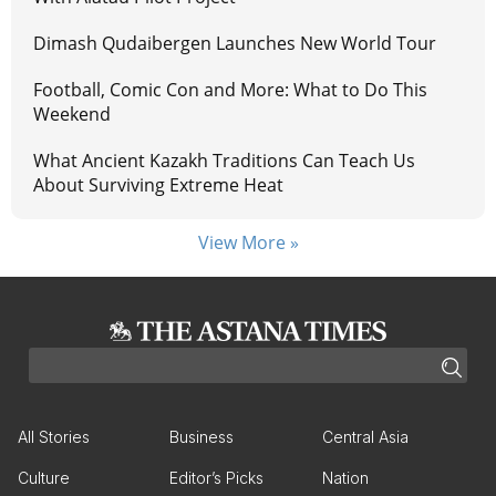
Dimash Qudaibergen Launches New World Tour
Football, Comic Con and More: What to Do This
Weekend
What Ancient Kazakh Traditions Can Teach Us
About Surviving Extreme Heat
View More »
All Stories
Business
Central Asia
Culture
Editor’s Picks
Nation