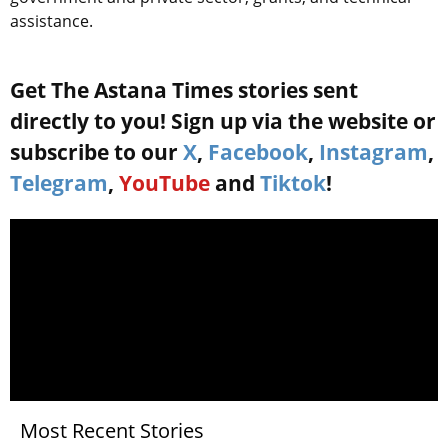
assistance.
Get The Astana Times stories sent
directly to you! Sign up via the website or
subscribe to our
X
,
Facebook
,
Instagram
,
Telegram
,
YouTube
and
Tiktok
!
Most Recent Stories