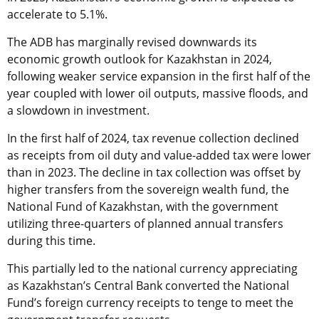
accelerate to 5.1%.
The ADB has marginally revised downwards its
economic growth outlook for Kazakhstan in 2024,
following weaker service expansion in the first half of the
year coupled with lower oil outputs, massive floods, and
a slowdown in investment.
In the first half of 2024, tax revenue collection declined
as receipts from oil duty and value-added tax were lower
than in 2023. The decline in tax collection was offset by
higher transfers from the sovereign wealth fund, the
National Fund of Kazakhstan, with the government
utilizing three-quarters of planned annual transfers
during this time.
This partially led to the national currency appreciating
as Kazakhstan’s Central Bank converted the National
Fund’s foreign currency receipts to tenge to meet the