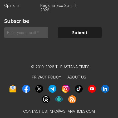
Opinions
Regional Eco Summit
2026
Subscribe
© 2010-2026 THE ASTANA TIMES
PRIVACY POLICY
ABOUT US
CONTACT US:
INFO@ASTANATIMES.COM