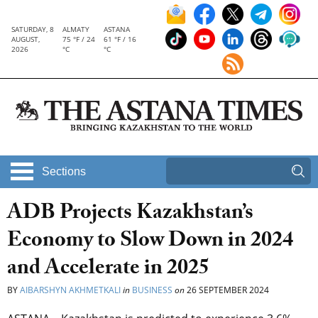
SATURDAY, 8
ALMATY
ASTANA
AUGUST,
75 °F / 24
61 °F / 16
2026
°C
°C
Sections
ADB Projects Kazakhstan’s
Economy to Slow Down in 2024
and Accelerate in 2025
BY
AIBARSHYN AKHMETKALI
in
BUSINESS
on
26 SEPTEMBER 2024