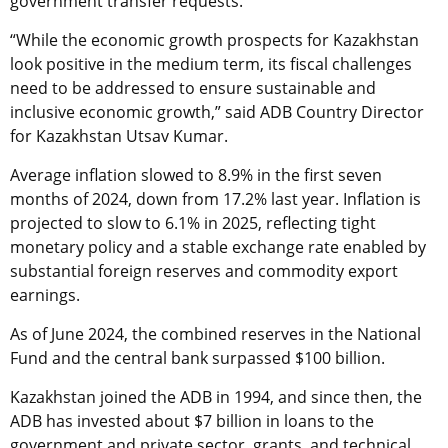
government transfer requests.
“While the economic growth prospects for Kazakhstan
look positive in the medium term, its fiscal challenges
need to be addressed to ensure sustainable and
inclusive economic growth,” said ADB Country Director
for Kazakhstan Utsav Kumar.
Average inflation slowed to 8.9% in the first seven
months of 2024, down from 17.2% last year. Inflation is
projected to slow to 6.1% in 2025, reflecting tight
monetary policy and a stable exchange rate enabled by
substantial foreign reserves and commodity export
earnings.
As of June 2024, the combined reserves in the National
Fund and the central bank surpassed $100 billion.
Kazakhstan joined the ADB in 1994, and since then, the
ADB has invested about $7 billion in loans to the
government and private sector, grants, and technical