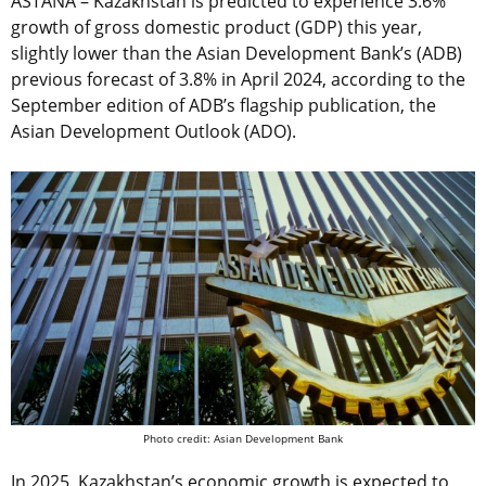
ASTANA – Kazakhstan is predicted to experience 3.6%
growth of gross domestic product (GDP) this year,
slightly lower than the Asian Development Bank’s (ADB)
previous forecast of 3.8% in April 2024, according to the
September edition of ADB’s flagship publication, the
Asian Development Outlook (ADO).
Photo credit: Asian Development Bank
In 2025, Kazakhstan’s economic growth is expected to