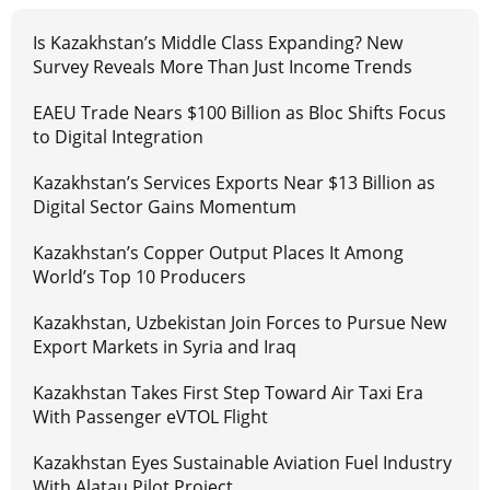
Is Kazakhstan’s Middle Class Expanding? New
Survey Reveals More Than Just Income Trends
EAEU Trade Nears $100 Billion as Bloc Shifts Focus
to Digital Integration
Kazakhstan’s Services Exports Near $13 Billion as
Digital Sector Gains Momentum
Kazakhstan’s Copper Output Places It Among
World’s Top 10 Producers
Kazakhstan, Uzbekistan Join Forces to Pursue New
Export Markets in Syria and Iraq
Kazakhstan Takes First Step Toward Air Taxi Era
With Passenger eVTOL Flight
Kazakhstan Eyes Sustainable Aviation Fuel Industry
With Alatau Pilot Project