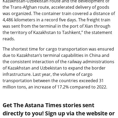
Kazakhstan-Uzbekistan route and the development of
the Trans-Afghan route, accelerated delivery of goods
was organized. The container train covered a distance of
4,486 kilometers in a record five days. The freight train
was sent from the terminal in the port of Xian through
the territory of Kazakhstan to Tashkent,” the statement
reads.
The shortest time for cargo transportation was ensured
due to Kazakhstan’s terminal capabilities in China and
the consistent interaction of the railway administrations
of Kazakhstan and Uzbekistan to expand the border
infrastructure. Last year, the volume of cargo
transportation between the countries exceeded 31
million tons, an increase of 17.2% compared to 2022.
Get The Astana Times stories sent
directly to you! Sign up via the website or