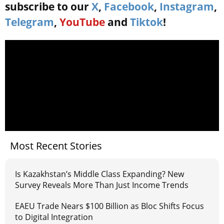
subscribe to our
X
,
Facebook
,
Instagram
,
Telegram
,
YouTube
and
Tiktok
!
Most Recent Stories
Is Kazakhstan’s Middle Class Expanding? New
Survey Reveals More Than Just Income Trends
EAEU Trade Nears $100 Billion as Bloc Shifts Focus
to Digital Integration