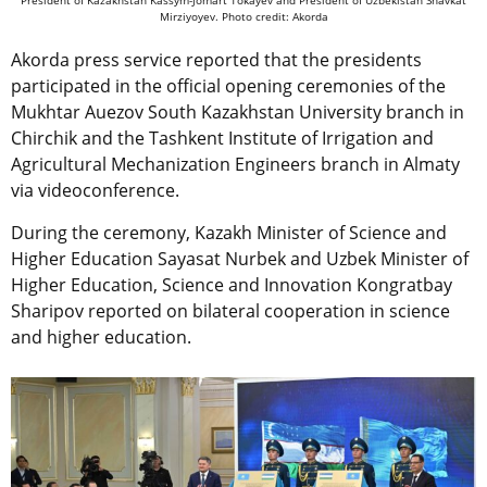
Mirziyoyev. Photo credit: Akorda
Akorda press service reported that the presidents
participated in the official opening ceremonies of the
Mukhtar Auezov South Kazakhstan University branch in
Chirchik and the Tashkent Institute of Irrigation and
Agricultural Mechanization Engineers branch in Almaty
via videoconference.
During the ceremony, Kazakh Minister of Science and
Higher Education Sayasat Nurbek and Uzbek Minister of
Higher Education, Science and Innovation Kongratbay
Sharipov reported on bilateral cooperation in science
and higher education.