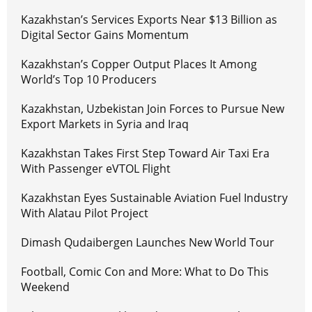
Kazakhstan’s Services Exports Near $13 Billion as
Digital Sector Gains Momentum
Kazakhstan’s Copper Output Places It Among
World’s Top 10 Producers
Kazakhstan, Uzbekistan Join Forces to Pursue New
Export Markets in Syria and Iraq
Kazakhstan Takes First Step Toward Air Taxi Era
With Passenger eVTOL Flight
Kazakhstan Eyes Sustainable Aviation Fuel Industry
With Alatau Pilot Project
Dimash Qudaibergen Launches New World Tour
Football, Comic Con and More: What to Do This
Weekend