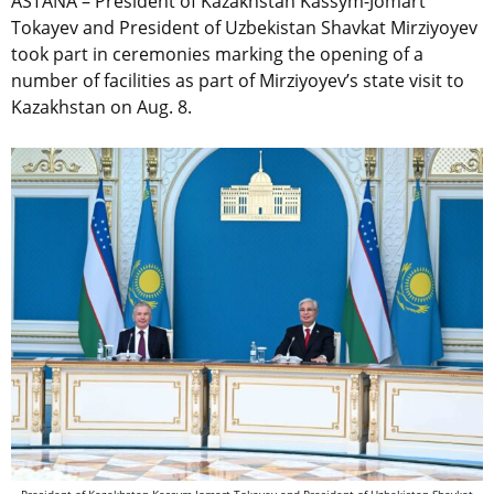
ASTANA – President of Kazakhstan Kassym-Jomart
Tokayev and President of Uzbekistan Shavkat Mirziyoyev
took part in ceremonies marking the opening of a
number of facilities as part of Mirziyoyev’s state visit to
Kazakhstan on Aug. 8.
President of Kazakhstan Kassym-Jomart Tokayev and President of Uzbekistan Shavkat