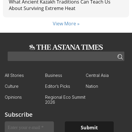
What Ancient Kazakh Traditions Can Teach Us
About Surviving Extreme Heat
View More »
All Stories
Business
Central Asia
Culture
Editor’s Picks
Nation
Opinions
Regional Eco Summit
2026
Subscribe