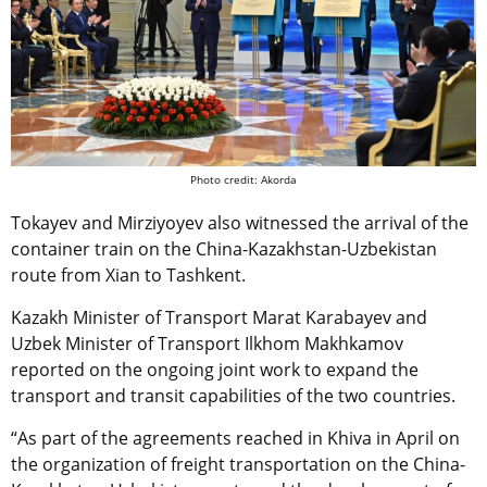
Photo credit: Akorda
Tokayev and Mirziyoyev also witnessed the arrival of the
container train on the China-Kazakhstan-Uzbekistan
route from Xian to Tashkent.
Kazakh Minister of Transport Marat Karabayev and
Uzbek Minister of Transport Ilkhom Makhkamov
reported on the ongoing joint work to expand the
transport and transit capabilities of the two countries.
“As part of the agreements reached in Khiva in April on
the organization of freight transportation on the China-