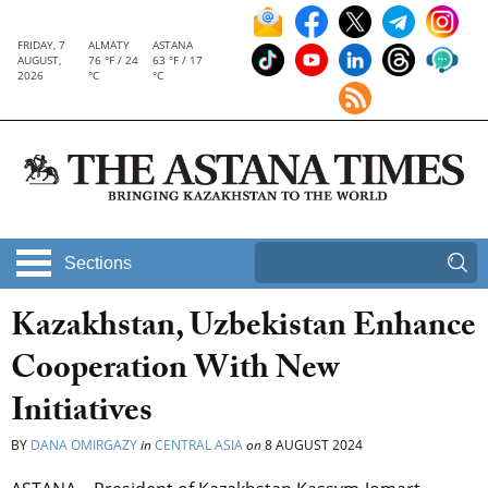
FRIDAY, 7
ALMATY
ASTANA
AUGUST,
76 °F / 24
63 °F / 17
2026
°C
°C
Sections
Kazakhstan, Uzbekistan Enhance
Cooperation With New
Initiatives
BY
DANA OMIRGAZY
in
CENTRAL ASIA
on
8 AUGUST 2024