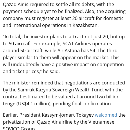
Qazaq Air is required to settle all its debts, with the
payment schedule yet to be finalized. Also, the acquiring
company must register at least 20 aircraft for domestic
and international operations in Kazakhstan.
“In total, the investor plans to attract not just 20, but up
to 50 aircraft. For example, SCAT Airlines operates
around 50 aircraft, while Air Astana has 54. The third
player similar to them will appear on the market. This
will undoubtedly have a positive impact on competition
and ticket prices,” he said.
The minister reminded that negotiations are conducted
by the Samruk Kazyna Sovereign Wealth Fund, with the
contract estimated to be valued at around two billion
tenge (US$4.1 million), pending final confirmation.
Earlier, President Kassym-Jomart Tokayev
welcomed
the
privatization of Qazaq Air airline by the Vietnamese
SOVICO Group.