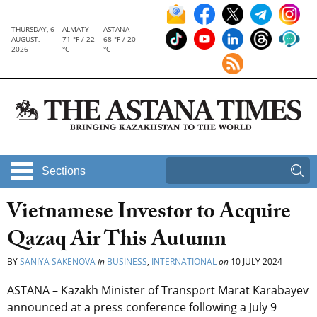
THURSDAY, 6
ALMATY
ASTANA
AUGUST,
71 °F / 22
68 °F / 20
2026
°C
°C
Sections
Vietnamese Investor to Acquire
Qazaq Air This Autumn
BY
SANIYA SAKENOVA
in
BUSINESS
,
INTERNATIONAL
on
10 JULY 2024
ASTANA – Kazakh Minister of Transport Marat Karabayev
announced at a press conference following a July 9