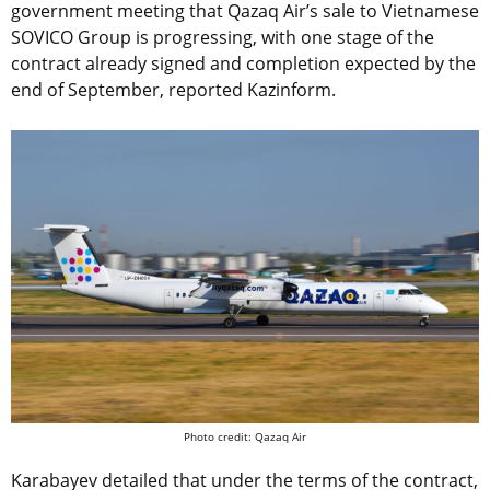
government meeting that Qazaq Air’s sale to Vietnamese
SOVICO Group is progressing, with one stage of the
contract already signed and completion expected by the
end of September, reported Kazinform.
Photo credit: Qazaq Air
Karabayev detailed that under the terms of the contract,