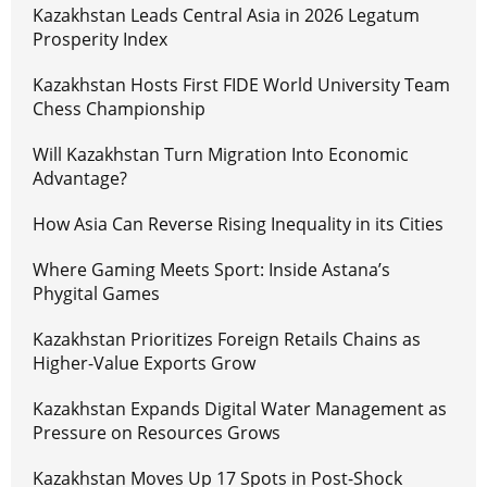
Kazakhstan Leads Central Asia in 2026 Legatum
Prosperity Index
Kazakhstan Hosts First FIDE World University Team
Chess Championship
Will Kazakhstan Turn Migration Into Economic
Advantage?
How Asia Can Reverse Rising Inequality in its Cities
Where Gaming Meets Sport: Inside Astana’s
Phygital Games
Kazakhstan Prioritizes Foreign Retails Chains as
Higher-Value Exports Grow
Kazakhstan Expands Digital Water Management as
Pressure on Resources Grows
Kazakhstan Moves Up 17 Spots in Post-Shock