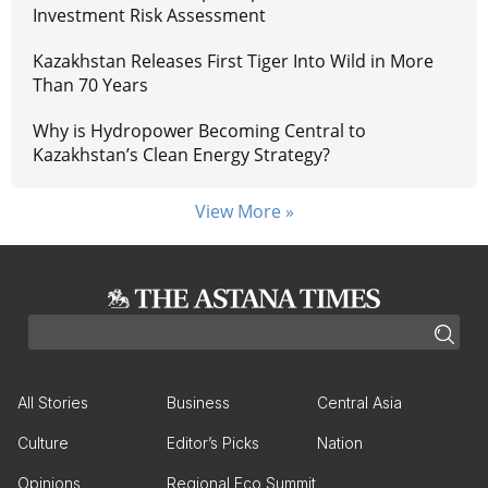
Investment Risk Assessment
Kazakhstan Releases First Tiger Into Wild in More
Than 70 Years
Why is Hydropower Becoming Central to
Kazakhstan’s Clean Energy Strategy?
View More »
All Stories
Business
Central Asia
Culture
Editor’s Picks
Nation
Opinions
Regional Eco Summit