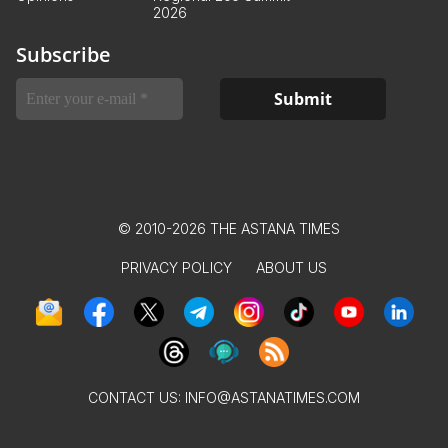
2026
Subscribe
© 2010-2026 THE ASTANA TIMES
PRIVACY POLICY
ABOUT US
CONTACT US:
INFO@ASTANATIMES.COM