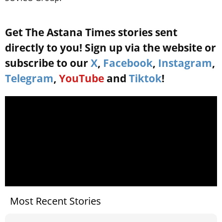
Get The Astana Times stories sent
directly to you! Sign up via the website or
subscribe to our
X
,
Facebook
,
Instagram
,
Telegram
,
YouTube
and
Tiktok
!
Most Recent Stories