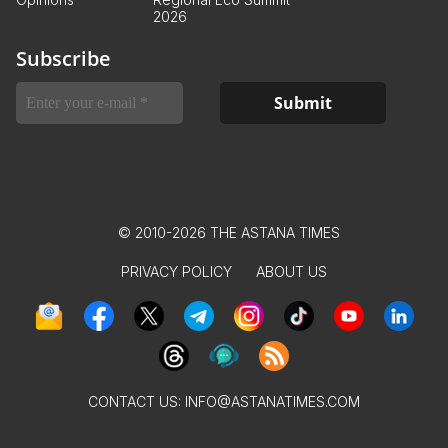
2026
Subscribe
© 2010-2026 THE ASTANA TIMES
PRIVACY POLICY
ABOUT US
CONTACT US:
INFO@ASTANATIMES.COM