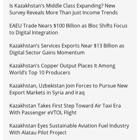
Is Kazakhstan’s Middle Class Expanding? New
Survey Reveals More Than Just Income Trends
EAEU Trade Nears $100 Billion as Bloc Shifts Focus
to Digital Integration
Kazakhstan’s Services Exports Near $13 Billion as
Digital Sector Gains Momentum
Kazakhstan’s Copper Output Places It Among
World’s Top 10 Producers
Kazakhstan, Uzbekistan Join Forces to Pursue New
Export Markets in Syria and Iraq
Kazakhstan Takes First Step Toward Air Taxi Era
With Passenger eVTOL Flight
Kazakhstan Eyes Sustainable Aviation Fuel Industry
With Alatau Pilot Project