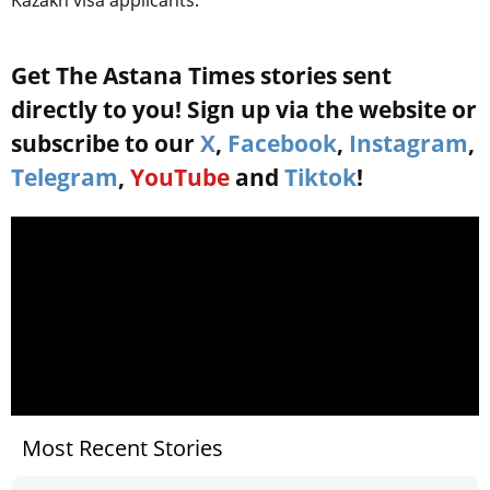
Get The Astana Times stories sent
directly to you! Sign up via the website or
subscribe to our
X
,
Facebook
,
Instagram
,
Telegram
,
YouTube
and
Tiktok
!
Most Recent Stories