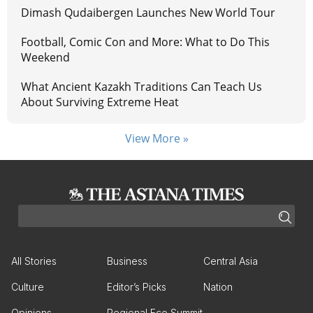
Dimash Qudaibergen Launches New World Tour
Football, Comic Con and More: What to Do This
Weekend
What Ancient Kazakh Traditions Can Teach Us
About Surviving Extreme Heat
View More »
All Stories
Business
Central Asia
Culture
Editor’s Picks
Nation
Opinions
Regional Eco Summit