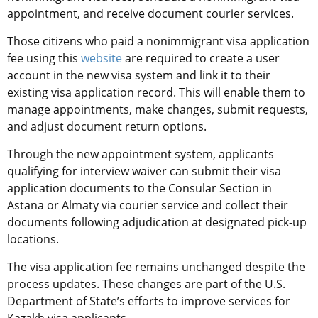
appointment, and receive document courier services.
Those citizens who paid a nonimmigrant visa application
fee using this
website
are required to create a user
account in the new visa system and link it to their
existing visa application record. This will enable them to
manage appointments, make changes, submit requests,
and adjust document return options.
Through the new appointment system, applicants
qualifying for interview waiver can submit their visa
application documents to the Consular Section in
Astana or Almaty via courier service and collect their
documents following adjudication at designated pick-up
locations.
The visa application fee remains unchanged despite the
process updates. These changes are part of the U.S.
Department of State’s efforts to improve services for
Kazakh visa applicants.