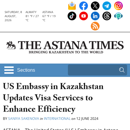
SATURDAY, 8
ALMATY
ASTANA
AUGUST,
81 °F / 27
67 °F / 19
2026
°C
°C
Sections
US Embassy in Kazakhstan
Updates Visa Services to
Enhance Efficiency
BY
SANIYA SAKENOVA
in
INTERNATIONAL
on
12 JUNE 2024