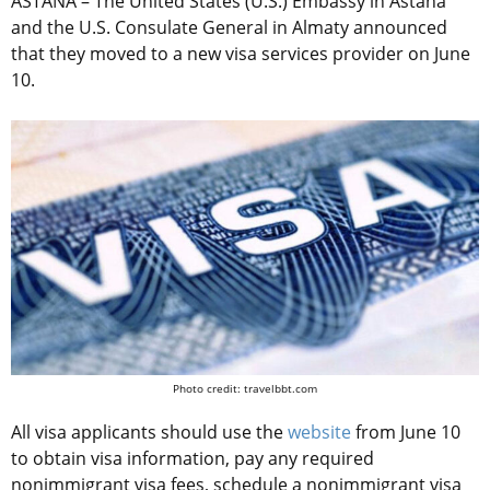
ASTANA – The United States (U.S.) Embassy in Astana
and the U.S. Consulate General in Almaty announced
that they moved to a new visa services provider on June
10.
Photo credit: travelbbt.com
All visa applicants should use the
website
from June 10
to obtain visa information, pay any required
nonimmigrant visa fees, schedule a nonimmigrant visa