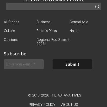
All Stories
Business
Central Asia
Culture
Editor’s Picks
Nation
Opinions
Regional Eco Summit
2026
Subscribe
© 2010-2026 THE ASTANA TIMES
PRIVACY POLICY
ABOUT US