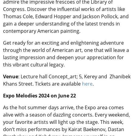
admire the impressive frescoes of the Library of
Congress. Discover the influential works of artists like
Thomas Cole, Edward Hopper and Jackson Pollock, and
gain a deeper understanding of the latest trends in
contemporary American painting.
Get ready for an exciting and enlightening adventure
through the world of American art, one that will leave a
lasting impression and deepen your appreciation for
this vibrant cultural legacy.
Venue
: Lecture hall Concept_art; 5, Kerey and Zhanibek
Khans Street. Tickets are available
here
.
Expo Melodies 2024 on June 22
As the hot summer days arrive, the Expo area comes
alive with a season of dazzling concerts. Every weekend,
your favorite artists will light up the stage. This week,
don’t miss performances by Kairat Baekenov, Dastan