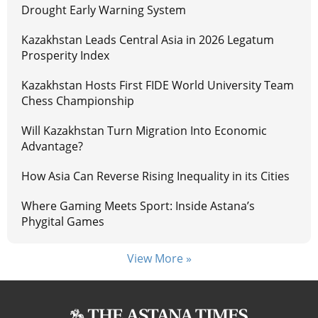
Drought Early Warning System
Kazakhstan Leads Central Asia in 2026 Legatum
Prosperity Index
Kazakhstan Hosts First FIDE World University Team
Chess Championship
Will Kazakhstan Turn Migration Into Economic
Advantage?
How Asia Can Reverse Rising Inequality in its Cities
Where Gaming Meets Sport: Inside Astana’s
Phygital Games
View More »