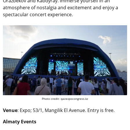
Orazbekov and Kabdyray. Immerse yourself in an
atmosphere of nostalgia and excitement and enjoy a
spectacular concert experience.
Photo credit: qazexpocongress.kz
Venue
: Expo; 53/1, Mangilik El Avenue. Entry is free.
Almaty Events