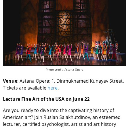
Photo credit: Astana Opera
Venue
: Astana Opera; 1, Dinmukhamed Kunayev Street.
Tickets are available
here
.
Lecture Fine Art of the USA on June 22
Are you ready to dive into the captivating history of
American art? Join Ruslan Salakhutdinov, an esteemed
lecturer, certified psychologist, artist and art history