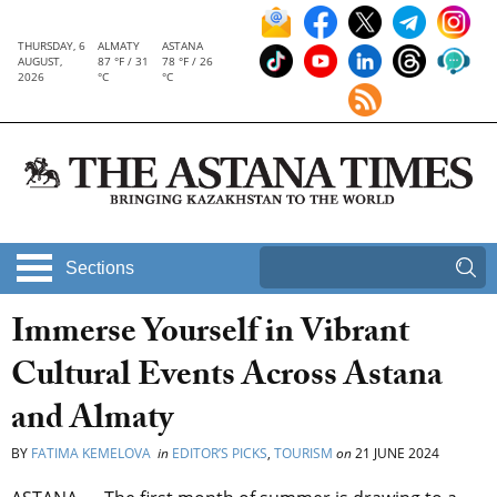
THURSDAY, 6
ALMATY
ASTANA
AUGUST,
87 °F / 31
78 °F / 26
2026
°C
°C
Sections
Immerse Yourself in Vibrant
Cultural Events Across Astana
and Almaty
BY
FATIMA KEMELOVA
in
EDITOR’S PICKS
,
TOURISM
on
21 JUNE 2024