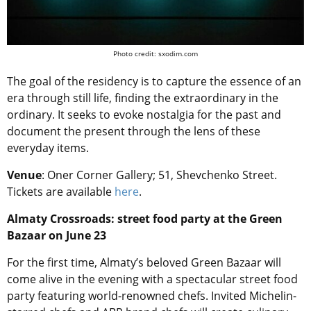
Photo credit: sxodim.com
The goal of the residency is to capture the essence of an
era through still life, finding the extraordinary in the
ordinary. It seeks to evoke nostalgia for the past and
document the present through the lens of these
everyday items.
Venue
: Oner Corner Gallery; 51, Shevchenko Street.
Tickets are available
here
.
Almaty Crossroads: street food party at the Green
Bazaar on June 23
For the first time, Almaty’s beloved Green Bazaar will
come alive in the evening with a spectacular street food
party featuring world-renowned chefs. Invited Michelin-