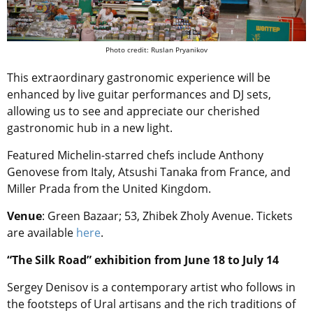
Photo credit: Ruslan Pryanikov
This extraordinary gastronomic experience will be
enhanced by live guitar performances and DJ sets,
allowing us to see and appreciate our cherished
gastronomic hub in a new light.
Featured Michelin-starred chefs include Anthony
Genovese from Italy, Atsushi Tanaka from France, and
Miller Prada from the United Kingdom.
Venue
: Green Bazaar; 53, Zhibek Zholy Avenue. Tickets
are available
here
.
“The Silk Road” exhibition from June 18 to July 14
Sergey Denisov is a contemporary artist who follows in
the footsteps of Ural artisans and the rich traditions of