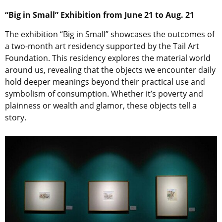
“Big in Small” Exhibition from June 21 to Aug. 21
The exhibition “Big in Small” showcases the outcomes of
a two-month art residency supported by the Tail Art
Foundation. This residency explores the material world
around us, revealing that the objects we encounter daily
hold deeper meanings beyond their practical use and
symbolism of consumption. Whether it’s poverty and
plainness or wealth and glamor, these objects tell a
story.