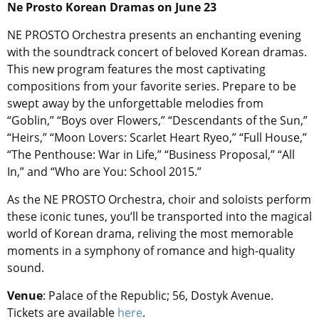
Ne Prosto Korean Dramas on June 23
NE PROSTO Orchestra presents an enchanting evening
with the soundtrack concert of beloved Korean dramas.
This new program features the most captivating
compositions from your favorite series. Prepare to be
swept away by the unforgettable melodies from
“Goblin,” “Boys over Flowers,” “Descendants of the Sun,”
“Heirs,” “Moon Lovers: Scarlet Heart Ryeo,” “Full House,”
“The Penthouse: War in Life,” “Business Proposal,” “All
In,” and “Who are You: School 2015.”
As the NE PROSTO Orchestra, choir and soloists perform
these iconic tunes, you’ll be transported into the magical
world of Korean drama, reliving the most memorable
moments in a symphony of romance and high-quality
sound.
Venue
: Palace of the Republic; 56, Dostyk Avenue.
Tickets are available
here
.