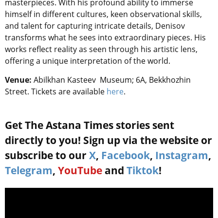
masterpieces. With his profound ability to immerse
himself in different cultures, keen observational skills,
and talent for capturing intricate details, Denisov
transforms what he sees into extraordinary pieces. His
works reflect reality as seen through his artistic lens,
offering a unique interpretation of the world.
Venue:
Abilkhan Kasteev Museum; 6A, Bekkhozhin
Street. Tickets are available
here
.
Get The Astana Times stories sent
directly to you! Sign up via the website or
subscribe to our
X
,
Facebook
,
Instagram
,
Telegram
,
YouTube
and
Tiktok
!