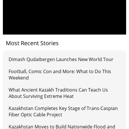
Most Recent Stories
Dimash Qudaibergen Launches New World Tour
Football, Comic Con and More: What to Do This
Weekend
What Ancient Kazakh Traditions Can Teach Us
About Surviving Extreme Heat
Kazakhstan Completes Key Stage of Trans-Caspian
Fiber Optic Cable Project
Kazakhstan Moves to Build Nationwide Flood and