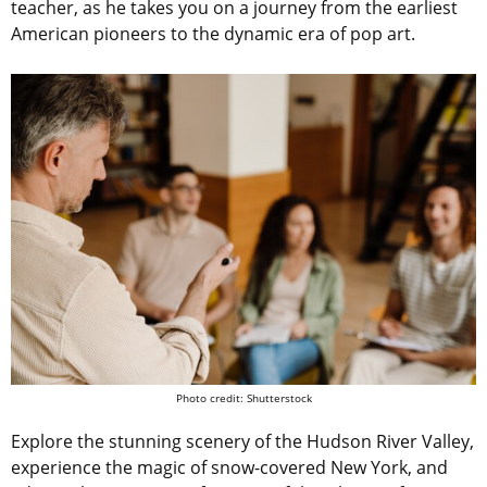
teacher, as he takes you on a journey from the earliest
American pioneers to the dynamic era of pop art.
Photo credit: Shutterstock
Explore the stunning scenery of the Hudson River Valley,
experience the magic of snow-covered New York, and