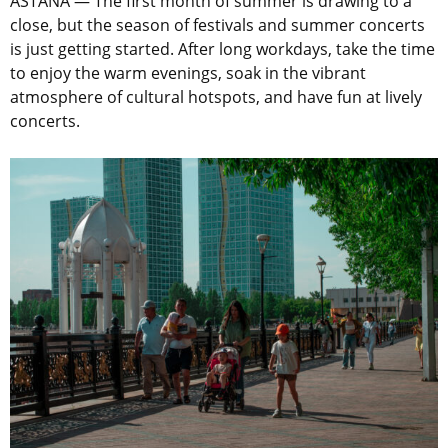
ASTANA — The first month of summer is drawing to a
close, but the season of festivals and summer concerts
is just getting started. After long workdays, take the time
to enjoy the warm evenings, soak in the vibrant
atmosphere of cultural hotspots, and have fun at lively
concerts.