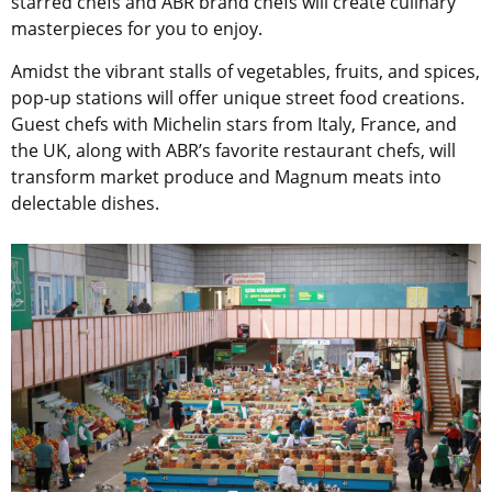
starred chefs and ABR brand chefs will create culinary
masterpieces for you to enjoy.
Amidst the vibrant stalls of vegetables, fruits, and spices,
pop-up stations will offer unique street food creations.
Guest chefs with Michelin stars from Italy, France, and
the UK, along with ABR’s favorite restaurant chefs, will
transform market produce and Magnum meats into
delectable dishes.