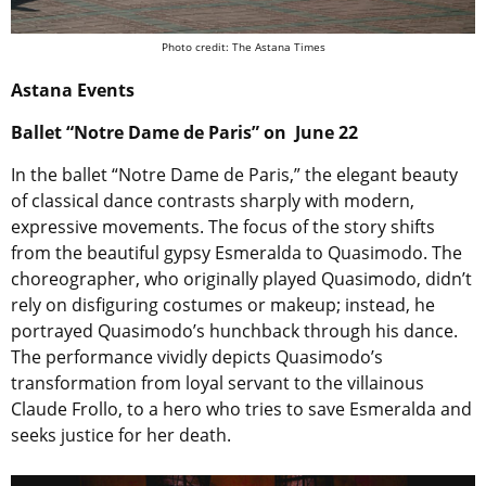
Photo credit: The Astana Times
Astana Events
Ballet “Notre Dame de Paris” on June 22
In the ballet “Notre Dame de Paris,” the elegant beauty
of classical dance contrasts sharply with modern,
expressive movements. The focus of the story shifts
from the beautiful gypsy Esmeralda to Quasimodo. The
choreographer, who originally played Quasimodo, didn’t
rely on disfiguring costumes or makeup; instead, he
portrayed Quasimodo’s hunchback through his dance.
The performance vividly depicts Quasimodo’s
transformation from loyal servant to the villainous
Claude Frollo, to a hero who tries to save Esmeralda and
seeks justice for her death.