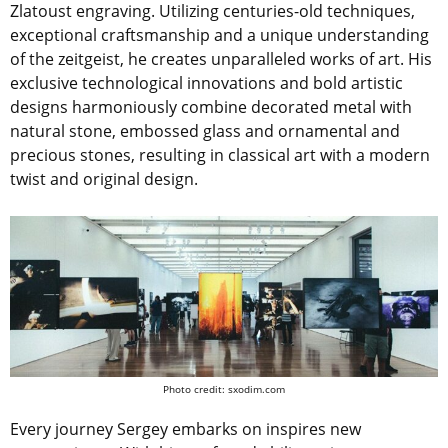
Zlatoust engraving. Utilizing centuries-old techniques,
exceptional craftsmanship and a unique understanding
of the zeitgeist, he creates unparalleled works of art. His
exclusive technological innovations and bold artistic
designs harmoniously combine decorated metal with
natural stone, embossed glass and ornamental and
precious stones, resulting in classical art with a modern
twist and original design.
Photo credit: sxodim.com
Every journey Sergey embarks on inspires new