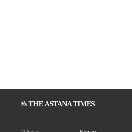
All Stories
Business