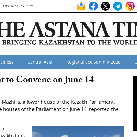
ASTANA 66 °F / 19 °C
siness
Central Asia
Regional Eco Summit 2026
O
t to Convene on June 14
Mazhilis, a lower house of the Kazakh Parliament,
e houses of the Parliament on June 14, reported the
th
Kazakhstan’s