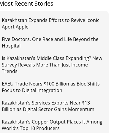
Most Recent Stories
Kazakhstan Expands Efforts to Revive Iconic
Aport Apple
Five Doctors, One Race and Life Beyond the
Hospital
Is Kazakhstan’s Middle Class Expanding? New
Survey Reveals More Than Just Income
Trends
EAEU Trade Nears $100 Billion as Bloc Shifts
Focus to Digital Integration
Kazakhstan’s Services Exports Near $13
Billion as Digital Sector Gains Momentum
Kazakhstan’s Copper Output Places It Among
World’s Top 10 Producers