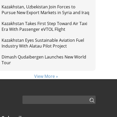
Kazakhstan, Uzbekistan Join Forces to
Pursue New Export Markets in Syria and Iraq
Kazakhstan Takes First Step Toward Air Taxi
Era With Passenger eVTOL Flight
Kazakhstan Eyes Sustainable Aviation Fuel
Industry With Alatau Pilot Project
Dimash Qudaibergen Launches New World
Tour
View More »