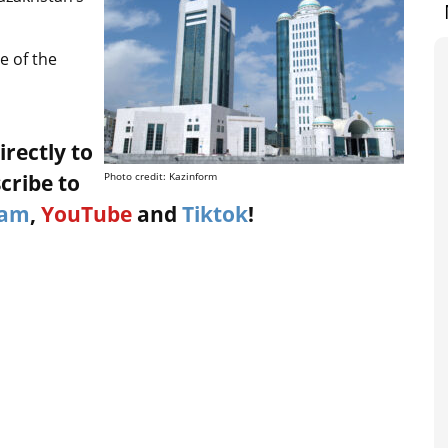
e of the
irectly to
cribe to
Photo credit: Kazinform
ram
,
YouTube
and
Tiktok
!