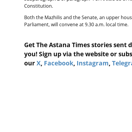
Constitution.
Both the Mazhilis and the Senate, an upper hous
Parliament, will convene at 9.30 a.m. local time.
Get The Astana Times stories sent d
you! Sign up via the website or subs
our
X
,
Facebook
,
Instagram
,
Teleg