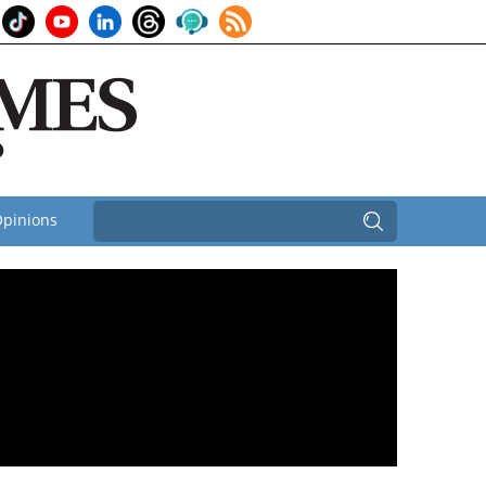
pinions