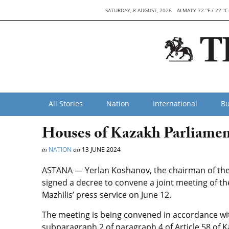
SATURDAY, 8 AUGUST, 2026
ALMATY 72 °F / 22 °C
All Stories
Nation
International
Bu
Houses of Kazakh Parliamen
in
NATION
on
13 JUNE 2024
ASTANA — Yerlan Koshanov, the chairman of the 
signed a decree to convene a joint meeting of th
Mazhilis’ press service on June 12.
The meeting is being convened in accordance wi
subparagraph 2 of paragraph 4 of Article 58 of 