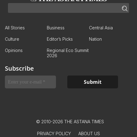
All Stories
Business
Central Asia
Culture
Editor’s Picks
Nation
Opinions
Regional Eco Summit
2026
Subscribe
© 2010-2026 THE ASTANA TIMES
PRIVACY POLICY
ABOUT US