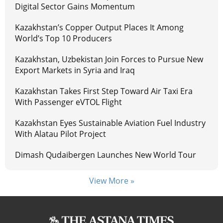
Digital Sector Gains Momentum
Kazakhstan’s Copper Output Places It Among
World’s Top 10 Producers
Kazakhstan, Uzbekistan Join Forces to Pursue New
Export Markets in Syria and Iraq
Kazakhstan Takes First Step Toward Air Taxi Era
With Passenger eVTOL Flight
Kazakhstan Eyes Sustainable Aviation Fuel Industry
With Alatau Pilot Project
Dimash Qudaibergen Launches New World Tour
View More »