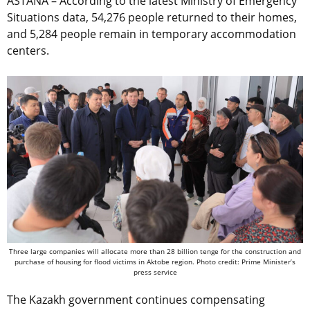
ASTANA – According to the latest Ministry of Emergency
Situations data, 54,276 people returned to their homes,
and 5,284 people remain in temporary accommodation
centers.
Three large companies will allocate more than 28 billion tenge for the construction and
purchase of housing for flood victims in Aktobe region. Photo credit: Prime Minister’s
press service
The Kazakh government continues compensating