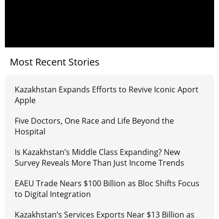
Most Recent Stories
Kazakhstan Expands Efforts to Revive Iconic Aport
Apple
Five Doctors, One Race and Life Beyond the
Hospital
Is Kazakhstan’s Middle Class Expanding? New
Survey Reveals More Than Just Income Trends
EAEU Trade Nears $100 Billion as Bloc Shifts Focus
to Digital Integration
Kazakhstan’s Services Exports Near $13 Billion as