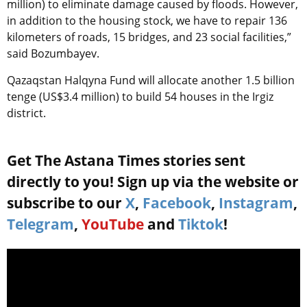
million) to eliminate damage caused by floods. However,
in addition to the housing stock, we have to repair 136
kilometers of roads, 15 bridges, and 23 social facilities,”
said Bozumbayev.
Qazaqstan Halqyna Fund will allocate another 1.5 billion
tenge (US$3.4 million) to build 54 houses in the Irgiz
district.
Get The Astana Times stories sent
directly to you! Sign up via the website or
subscribe to our
X
,
Facebook
,
Instagram
,
Telegram
,
YouTube
and
Tiktok
!