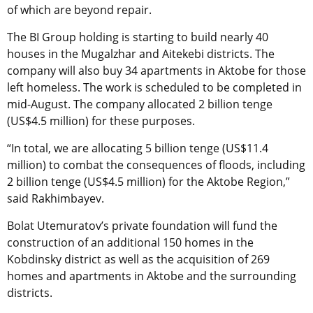
of which are beyond repair.
The BI Group holding is starting to build nearly 40
houses in the Mugalzhar and Aitekebi districts. The
company will also buy 34 apartments in Aktobe for those
left homeless. The work is scheduled to be completed in
mid-August. The company allocated 2 billion tenge
(US$4.5 million) for these purposes.
“In total, we are allocating 5 billion tenge (US$11.4
million) to combat the consequences of floods, including
2 billion tenge (US$4.5 million) for the Aktobe Region,”
said Rakhimbayev.
Bolat Utemuratov’s private foundation will fund the
construction of an additional 150 homes in the
Kobdinsky district as well as the acquisition of 269
homes and apartments in Aktobe and the surrounding
districts.