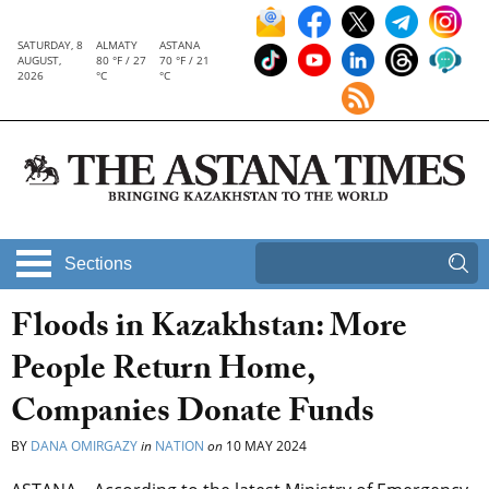
SATURDAY, 8
ALMATY
ASTANA
AUGUST,
80 °F / 27
70 °F / 21
2026
°C
°C
Sections
Floods in Kazakhstan: More
People Return Home,
Companies Donate Funds
BY
DANA OMIRGAZY
in
NATION
on
10 MAY 2024