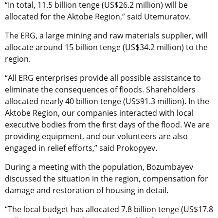
“In total, 11.5 billion tenge (US$26.2 million) will be
allocated for the Aktobe Region,” said Utemuratov.
The ERG,
a large mining and raw materials supplier,
will
allocate around 15 billion tenge (US$34.2 million) to the
region.
“All ERG enterprises provide all possible assistance to
eliminate the consequences of floods. Shareholders
allocated nearly 40 billion tenge (US$91.3 million). In the
Aktobe Region, our companies interacted with local
executive bodies from the first days of the flood. We are
providing equipment, and our volunteers are also
engaged in relief efforts,” said Prokopyev.
During a meeting with the population, Bozumbayev
discussed the situation in the region, compensation for
damage and restoration of housing in detail.
“The local budget has allocated 7.8 billion tenge (US$17.8