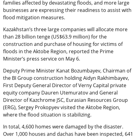
families affected by devastating floods, and more large
businesses are expressing their readiness to assist with
flood mitigation measures.
Kazakhstan’s three large companies will allocate more
than 28 billion tenge (US$63.9 million) for the
construction and purchase of housing for victims of
floods in the Aktobe Region, reported the Prime
Minister’s press service on May 6.
Deputy Prime Minister Kanat Bozumbayev, Chairman of
the BI Group construction holding Aidyn Rakhimbayev,
First Deputy General Director of Verny Capital private
equity company Dauren Utemuratov and General
Director of Kazchrome JSC,
Eurasian Resources Group
(ERG), Sergey Prokopyev visited the Aktobe Region,
where the flood situation is stabilizing.
In total, 4,600 homes were damaged by the disaster.
Over 1,000 houses and dachas have been inspected, 641