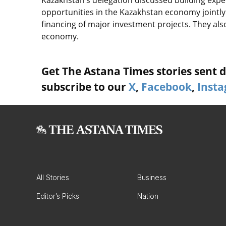
opportunities in the Kazakhstan economy jointly 
financing of major investment projects. They als
economy.
Get The Astana Times stories sent di
subscribe to our
X
,
Facebook
,
Inst
All Stories
Business
Editor’s Picks
Nation