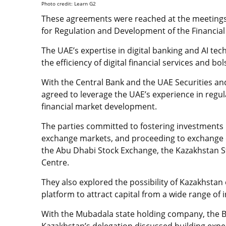
Photo credit: Learn G2
These agreements were reached at the meetings
for Regulation and Development of the Financial 
The UAE’s expertise in digital banking and AI tec
the efficiency of digital financial services and bo
With the Central Bank and the UAE Securities a
agreed to leverage the UAE’s experience in regulat
financial market development.
The parties committed to fostering investments in
exchange markets, and proceeding to exchange 
the Abu Dhabi Stock Exchange, the Kazakhstan St
Centre.
They also explored the possibility of Kazakhstan
platform to attract capital from a wide range of 
With the Mubadala state holding company, the 
Kazakhstan’s delegation discussed building expert