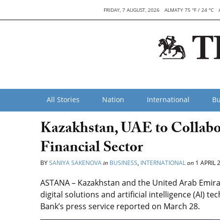
FRIDAY, 7 AUGUST, 2026
ALMATY 75 °F / 24 °C
All Stories
Nation
International
Bu
Kazakhstan, UAE to Collabora
Financial Sector
BY
SANIYA SAKENOVA
in
BUSINESS
,
INTERNATIONAL
on
1 APRIL 
ASTANA – Kazakhstan and the United Arab Emirat
digital solutions and artificial intelligence (AI) 
Bank’s press service reported on March 28.