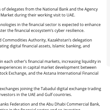
 of delegates from the National Bank and the Agency
Market during their working visit to UAE.
hnologies in the financial sector is expected to enhance
lster the financial ecosystem’s cyber resilience.
nd Commodities Authority, Kazakhstan’s delegation
ing digital financial assets, Islamic banking, and
 each other’s financial markets, increasing liquidity in
experiences in capital market development between
ock Exchange, and the Astana International Financial
 exchanges joining the Tabadul digital exchange trading
investors in the UAE and Gulf countries.
Banks Federation and the Abu Dhabi Commercial Bank,
ise in the financial sector and co-investing