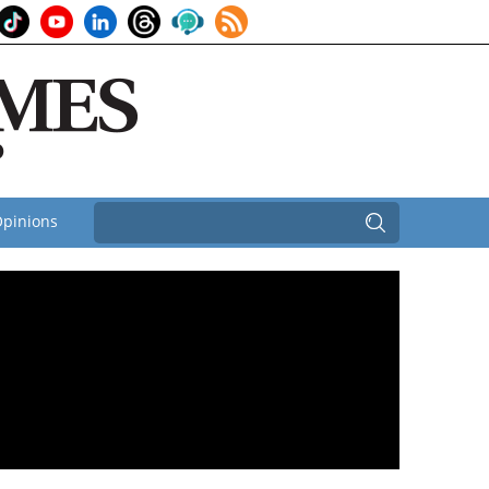
pinions