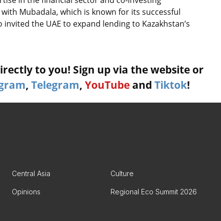
with Mubadala, which is known for its successful
o invited the UAE to expand lending to Kazakhstan’s
rectly to you! Sign up via the website or
agram
,
Telegram
,
YouTube
and
Tiktok
!
Central Asia
Culture
Opinions
Regional Eco Summit 2026