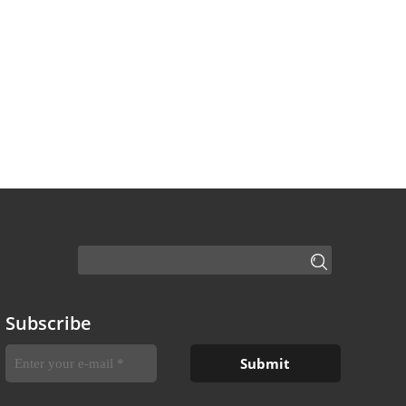
Subscribe