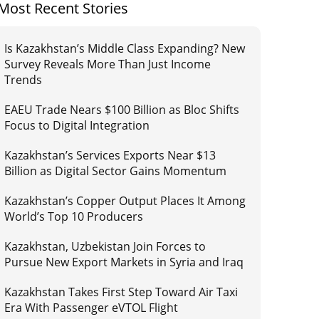
Most Recent Stories
Is Kazakhstan’s Middle Class Expanding? New
Survey Reveals More Than Just Income
Trends
EAEU Trade Nears $100 Billion as Bloc Shifts
Focus to Digital Integration
Kazakhstan’s Services Exports Near $13
Billion as Digital Sector Gains Momentum
Kazakhstan’s Copper Output Places It Among
World’s Top 10 Producers
Kazakhstan, Uzbekistan Join Forces to
Pursue New Export Markets in Syria and Iraq
Kazakhstan Takes First Step Toward Air Taxi
Era With Passenger eVTOL Flight