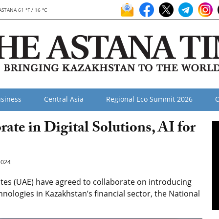
ASTANA 61 °F / 16 °C
siness
Central Asia
Regional Eco Summit 2026
O
te in Digital Solutions, AI for
2024
es (UAE) have agreed to collaborate on introducing
technologies in Kazakhstan’s financial sector, the National