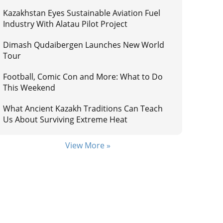
Kazakhstan Eyes Sustainable Aviation Fuel
Industry With Alatau Pilot Project
Dimash Qudaibergen Launches New World
Tour
Football, Comic Con and More: What to Do
This Weekend
What Ancient Kazakh Traditions Can Teach
Us About Surviving Extreme Heat
View More »