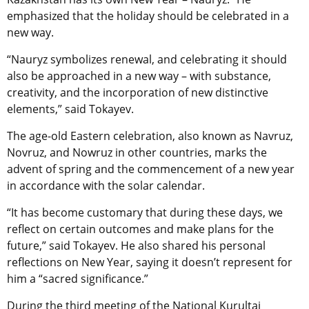
emphasized that the holiday should be celebrated in a
new way.
“Nauryz symbolizes renewal, and celebrating it should
also be approached in a new way
–
with substance,
creativity, and the incorporation of new distinctive
elements,” said Tokayev.
The age-old Eastern celebration, also known as
Navruz,
Novruz, and Nowruz in other countries,
marks the
advent of spring and the commencement of a new year
in accordance with the solar calendar.
“It has become customary that during these days, we
reflect on certain outcomes and make plans for the
future,” said Tokayev. He also shared his personal
reflections on New Year, saying it doesn’t represent for
him a “sacred significance.”
During the third meeting of the National Kurultai