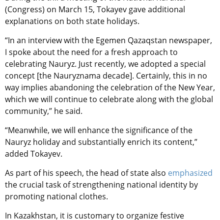
(Congress) on March 15, Tokayev gave additional
explanations on both state holidays.
“In an interview with the Egemen Qazaqstan newspaper,
I spoke about the need for a fresh approach to
celebrating Nauryz. Just recently, we adopted a special
concept [the Nauryznama decade]. Certainly, this in no
way implies abandoning the celebration of the New Year,
which we will continue to celebrate along with the global
community,” he said.
“Meanwhile, we will enhance the significance of the
Nauryz holiday and substantially enrich its content,”
added Tokayev.
As part of his speech, the head of state also
emphasized
the crucial task of strengthening national identity by
promoting national clothes.
In Kazakhstan,
it is customary to
organize festive