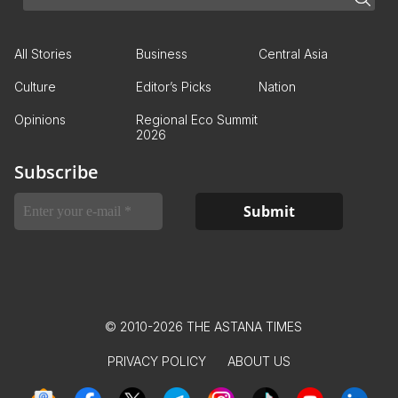
All Stories
Business
Central Asia
Culture
Editor’s Picks
Nation
Opinions
Regional Eco Summit
2026
Subscribe
© 2010-2026 THE ASTANA TIMES
PRIVACY POLICY
ABOUT US