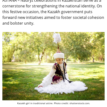
ASTANA
–
Nauryz celebrations in Kazakhstan serve as a
cornerstone for strengthening the national identity.
On
this festive occasion, the Kazakh government puts
forward new initiatives aimed to foster societal cohesion
and bolster unity.
Kazakh girl in traditional attire. Photo credit: shutterstock.com.