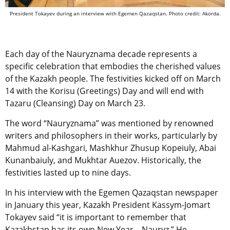
President Tokayev during an interview with Egemen Qazaqstan. Photo credit: Akorda.
Each day of the Nauryznama decade represents a
specific celebration that embodies the cherished values
of the Kazakh people. The festivities kicked off on March
14 with the Korisu (Greetings) Day and will end with
Tazaru (Cleansing) Day on March 23.
The word “Nauryznama” was mentioned by
renowned
writers and philosophers in their works, particularly by
Mahmud al-Kashgari, Mashkhur Zhusup Kopeiuly, Abai
Kunanbaiuly, and Mukhtar Auezov. Historically, the
festivities lasted up to nine days.
In his interview with the Egemen Qazaqstan newspaper
in January this year, Kazakh President Kassym-Jomart
Tokayev said “
it is important to remember that
Kazakhstan has its own New Year
–
Nauryz.” He