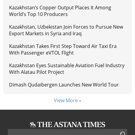
Kazakhstan’s Copper Output Places It Among
World’s Top 10 Producers
Kazakhstan, Uzbekistan Join Forces to Pursue New
Export Markets in Syria and Iraq
Kazakhstan Takes First Step Toward Air Taxi Era
With Passenger eVTOL Flight
Kazakhstan Eyes Sustainable Aviation Fuel Industry
With Alatau Pilot Project
Dimash Qudaibergen Launches New World Tour
View More »