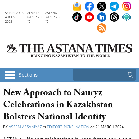
SATURDAY, 8
ALMATY
ASTANA
AUGUST,
84 °F / 29
74 °F / 23
2026
°C
°C
Sections
New Approach to Nauryz
Celebrations in Kazakhstan
Bolsters National Identity
BY
ASSEM ASSANIYAZ
in
EDITOR’S PICKS
,
NATION
on
21 MARCH 2024