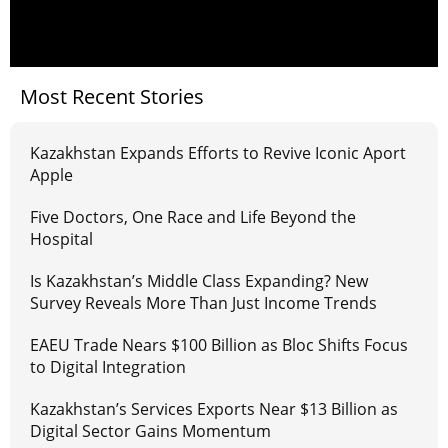
Most Recent Stories
Kazakhstan Expands Efforts to Revive Iconic Aport
Apple
Five Doctors, One Race and Life Beyond the
Hospital
Is Kazakhstan’s Middle Class Expanding? New
Survey Reveals More Than Just Income Trends
EAEU Trade Nears $100 Billion as Bloc Shifts Focus
to Digital Integration
Kazakhstan’s Services Exports Near $13 Billion as
Digital Sector Gains Momentum