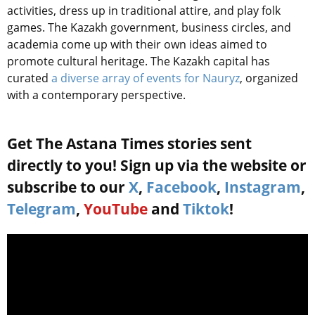
activities, dress up in traditional attire, and
play
folk
games. The Kazakh government, business circles, and
academia come up with their own ideas aimed to
promote cultural heritage. The Kazakh capital has
curated
a diverse array of events for Nauryz
, organized
with a contemporary perspective.
Get The Astana Times stories sent
directly to you! Sign up via the website or
subscribe to our
X
,
Facebook
,
Instagram
,
Telegram
,
YouTube
and
Tiktok
!