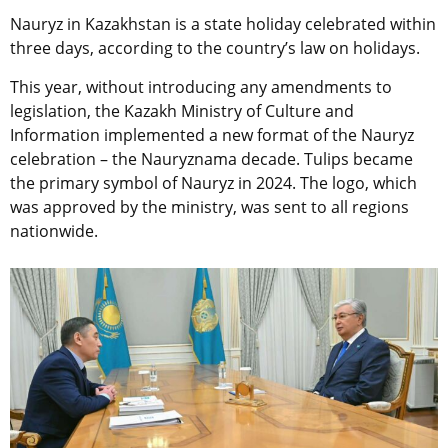
Nauryz in Kazakhstan is a state holiday celebrated within
three days, according to the country’s law on holidays.
This year, without introducing any amendments to
legislation, the Kazakh
Ministry of Culture and
Information implemented a new format of the Nauryz
celebration – the Nauryznama decade.
Tulips became
the primary symbol of Nauryz in 2024. The logo, which
was approved by the ministry, was sent to all regions
nationwide.