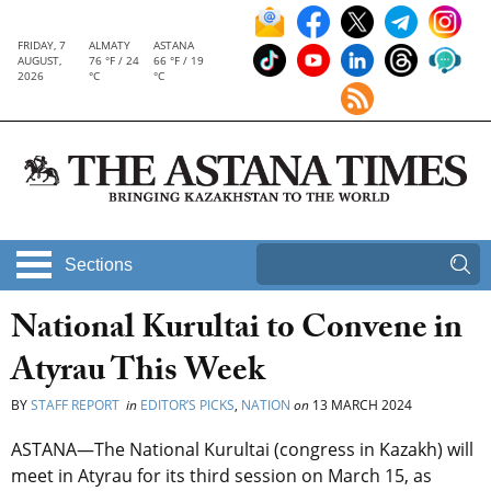
FRIDAY, 7
ALMATY
ASTANA
AUGUST,
76 °F / 24
66 °F / 19
2026
°C
°C
Sections
National Kurultai to Convene in
Atyrau This Week
BY
STAFF REPORT
in
EDITOR’S PICKS
,
NATION
on
13 MARCH 2024
ASTANA—The National Kurultai
(congress in Kazakh)
will
meet in Atyrau for its third session on March 15, as