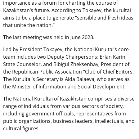
importance as a forum for charting the course of
Kazakhstan’s future. According to Tokayev, the kurultai
aims to be a place to generate “sensible and fresh ideas
that unite the nation.”
The last meeting was held in June 2023.
Led by President Tokayev, the National Kurultai’s core
team includes two Deputy Chairpersons: Erlan Karin,
State Counselor, and Bibigul Zheksenbay, President of
the Republican Public Association “Club of Chief Editors.”
The Kurultai’s Secretary is Aida Balaeva, who serves as
the Minister of Information and Social Development.
The National Kurultai of Kazakhstan comprises a diverse
range of individuals from various sectors of society,
including government officials, representatives from
public organizations, business leaders, intellectuals, and
cultural figures.