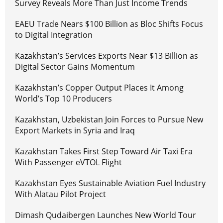
Survey Reveals More Than Just Income Trends
EAEU Trade Nears $100 Billion as Bloc Shifts Focus
to Digital Integration
Kazakhstan’s Services Exports Near $13 Billion as
Digital Sector Gains Momentum
Kazakhstan’s Copper Output Places It Among
World’s Top 10 Producers
Kazakhstan, Uzbekistan Join Forces to Pursue New
Export Markets in Syria and Iraq
Kazakhstan Takes First Step Toward Air Taxi Era
With Passenger eVTOL Flight
Kazakhstan Eyes Sustainable Aviation Fuel Industry
With Alatau Pilot Project
Dimash Qudaibergen Launches New World Tour