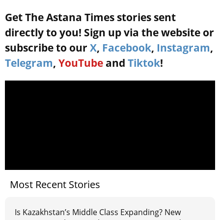
Get The Astana Times stories sent
directly to you! Sign up via the website or
subscribe to our
X
,
Facebook
,
Instagram
,
Telegram
,
YouTube
and
Tiktok
!
Most Recent Stories
Is Kazakhstan’s Middle Class Expanding? New