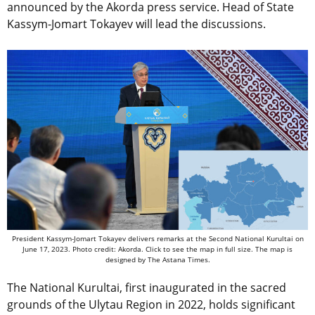
announced by the Akorda press service. Head of State
Kassym-Jomart Tokayev will lead the discussions.
President Kassym-Jomart Tokayev delivers remarks at the Second National Kurultai on
June 17, 2023. Photo credit: Akorda. Click to see the map in full size. The map is
designed by The Astana Times.
The National Kurultai, first inaugurated in the sacred
grounds of the Ulytau Region in 2022, holds significant