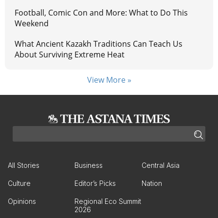
Football, Comic Con and More: What to Do This
Weekend
What Ancient Kazakh Traditions Can Teach Us
About Surviving Extreme Heat
View More »
All Stories
Business
Central Asia
Culture
Editor’s Picks
Nation
Opinions
Regional Eco Summit
2026