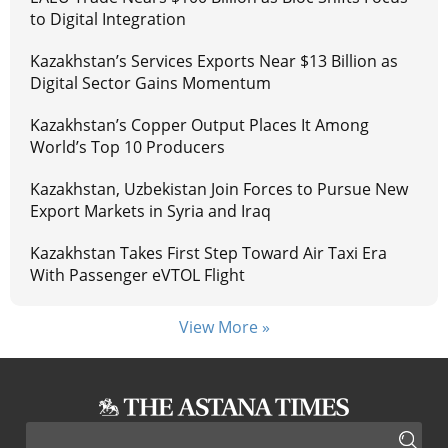
to Digital Integration
Kazakhstan’s Services Exports Near $13 Billion as
Digital Sector Gains Momentum
Kazakhstan’s Copper Output Places It Among
World’s Top 10 Producers
Kazakhstan, Uzbekistan Join Forces to Pursue New
Export Markets in Syria and Iraq
Kazakhstan Takes First Step Toward Air Taxi Era
With Passenger eVTOL Flight
View More »