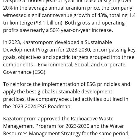
Despite a modest year-on-year increase of slightly over
20% in the average annual uranium price, the company
witnessed significant revenue growth of 43%, totaling 1.4
trillion tenge ($3.1 billion). Both gross and operating
profits saw nearly a 50% year-on-year increase.
In 2023, Kazatompom developed a Sustainable
Development Program for 2023-2030, encompassing key
goals, objectives and specific targets grouped into three
components – Environmental, Social, and Corporate
Governance (ESG).
To reinforce the implementation of ESG principles and
apply the best global sustainable development
practices, the company executed activities outlined in
the 2023-2024 ESG Roadmap.
Kazatomprom approved the Radioactive Waste
Management Program for 2023-2030 and the Water
Resources Management Strategy for the same period,