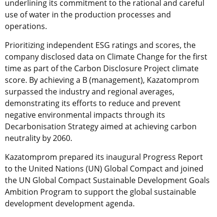
underlining its commitment to the rational and careful
use of water in the production processes and
operations.
Prioritizing independent ESG ratings and scores, the
company disclosed data on Climate Change for the first
time as part of the Carbon Disclosure Project climate
score. By achieving a B (management), Kazatomprom
surpassed the industry and regional averages,
demonstrating its efforts to reduce and prevent
negative environmental impacts through its
Decarbonisation Strategy aimed at achieving carbon
neutrality by 2060.
Kazatomprom prepared its inaugural Progress Report
to the United Nations (UN) Global Compact and joined
the UN Global Compact Sustainable Development Goals
Ambition Program to support the global sustainable
development development agenda.