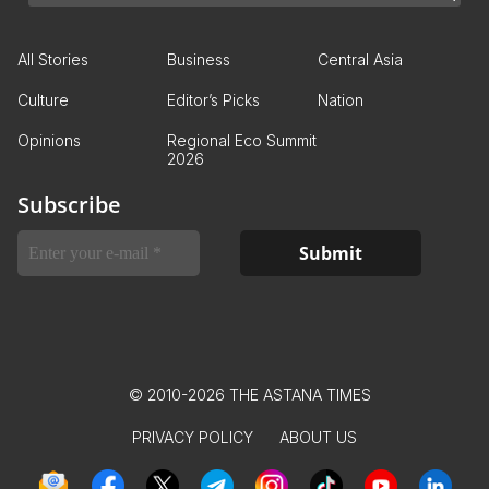
All Stories
Business
Central Asia
Culture
Editor’s Picks
Nation
Opinions
Regional Eco Summit
2026
Subscribe
© 2010-2026 THE ASTANA TIMES
PRIVACY POLICY
ABOUT US