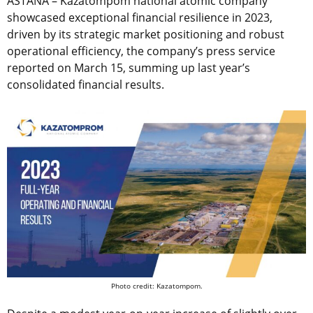
ASTANA – Kazatompom national atomic company
showcased exceptional financial resilience in 2023,
driven by its strategic market positioning and robust
operational efficiency, the company’s press service
reported on March 15, summing up last year’s
consolidated financial results.
Photo credit: Kazatompom.