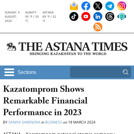
SUNDAY, 9
ALMATY
ASTANA
AUGUST,
95 °F / 35
89 °F / 32
2026
°C
°C
Sections
Kazatomprom Shows
Remarkable Financial
Performance in 2023
BY
SANIYA SAKENOVA
in
BUSINESS
on
18 MARCH 2024