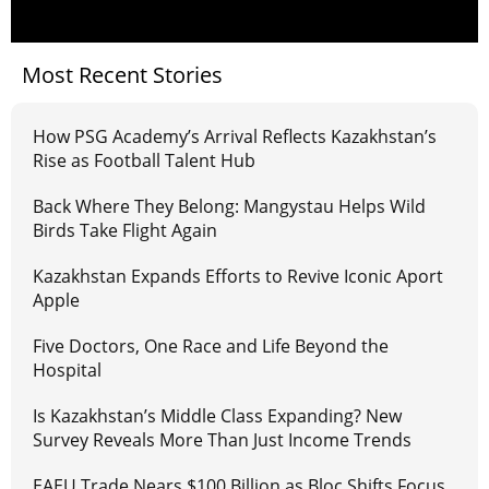
Most Recent Stories
How PSG Academy’s Arrival Reflects Kazakhstan’s
Rise as Football Talent Hub
Back Where They Belong: Mangystau Helps Wild
Birds Take Flight Again
Kazakhstan Expands Efforts to Revive Iconic Aport
Apple
Five Doctors, One Race and Life Beyond the
Hospital
Is Kazakhstan’s Middle Class Expanding? New
Survey Reveals More Than Just Income Trends
EAEU Trade Nears $100 Billion as Bloc Shifts Focus