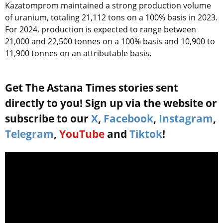
Kazatomprom maintained a strong production volume
of uranium, totaling 21,112 tons on a 100% basis in 2023.
For 2024, production is expected to range between
21,000 and 22,500 tonnes on a 100% basis and 10,900 to
11,900 tonnes on an attributable basis.
Get The Astana Times stories sent
directly to you! Sign up via the website or
subscribe to our
X
,
Facebook
,
Instagram
,
Telegram
,
YouTube
and
Tiktok
!