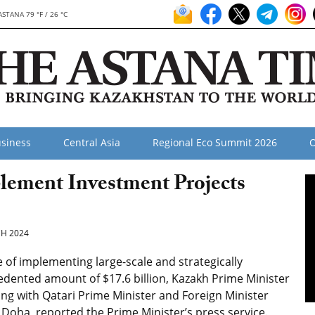
ASTANA 79 °F / 26 °C
siness
Central Asia
Regional Eco Summit 2026
O
lement Investment Projects
H 2024
of implementing large-scale and strategically
dented amount of $17.6 billion, Kazakh Prime Minister
g with Qatari Prime Minister and Foreign Minister
ha, reported the Prime Minister’s press service.