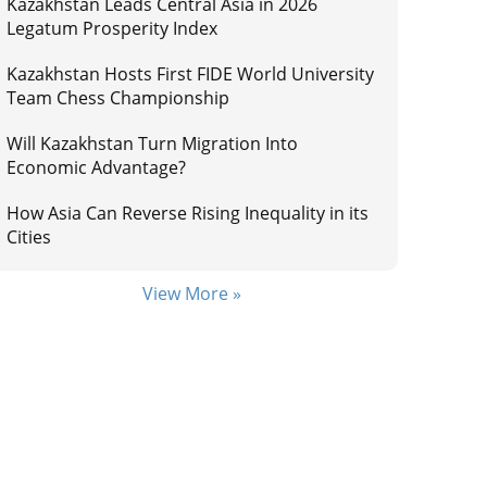
Kazakhstan Leads Central Asia in 2026
Legatum Prosperity Index
Kazakhstan Hosts First FIDE World University
Team Chess Championship
Will Kazakhstan Turn Migration Into
Economic Advantage?
How Asia Can Reverse Rising Inequality in its
Cities
View More »