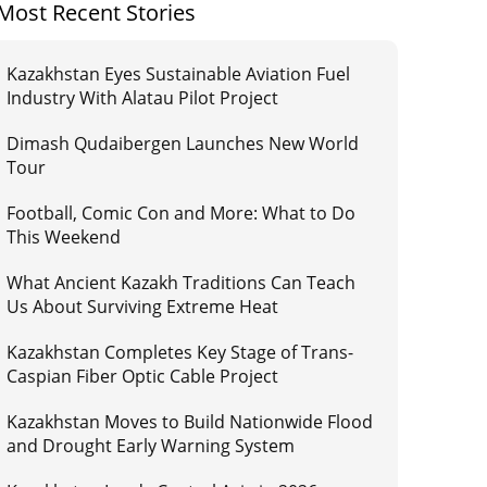
Most Recent Stories
Kazakhstan Eyes Sustainable Aviation Fuel
Industry With Alatau Pilot Project
Dimash Qudaibergen Launches New World
Tour
Football, Comic Con and More: What to Do
This Weekend
What Ancient Kazakh Traditions Can Teach
Us About Surviving Extreme Heat
Kazakhstan Completes Key Stage of Trans-
Caspian Fiber Optic Cable Project
Kazakhstan Moves to Build Nationwide Flood
and Drought Early Warning System