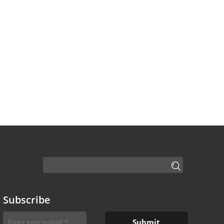
Subscribe