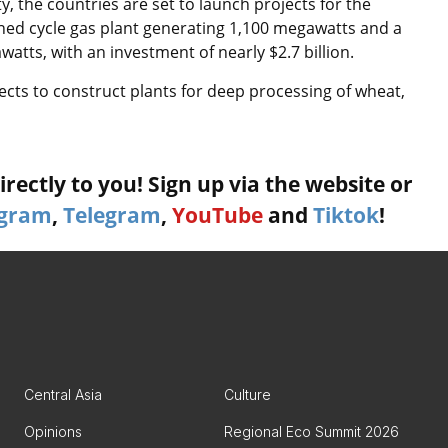
, the countries are set to launch projects for the
ned cycle gas plant generating 1,100 megawatts and a
tts, with an investment of nearly $2.7 billion.
ects to construct plants for deep processing of wheat,
rectly to you! Sign up via the website or
agram
,
Telegram
,
YouTube
and
Tiktok
!
Central Asia
Culture
Opinions
Regional Eco Summit 2026