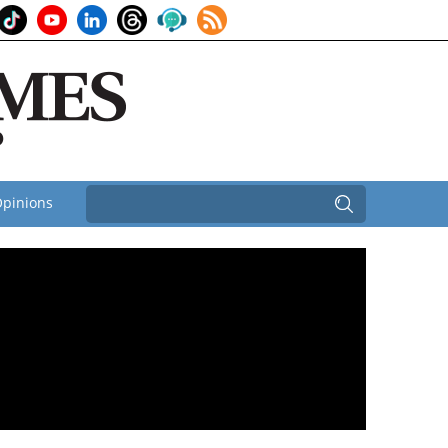
pinions