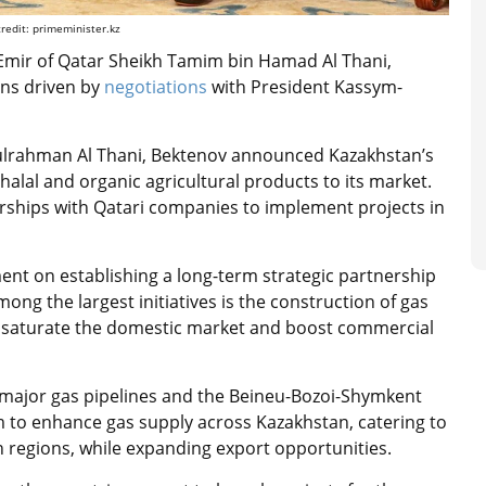
edit: primeminister.kz
 Emir of Qatar Sheikh Tamim bin Hamad Al Thani,
ons driven by
negotiations
with President Kassym-
lrahman Al Thani, Bektenov announced Kazakhstan’s
halal and organic agricultural products to its market.
erships with Qatari companies to implement projects in
ment on establishing a long-term strategic partnership
ong the largest initiatives is the construction of gas
 to saturate the domestic market and boost commercial
 major gas pipelines and the Beineu-Bozoi-Shymkent
im to enhance gas supply across Kazakhstan, catering to
rn regions, while expanding export opportunities.