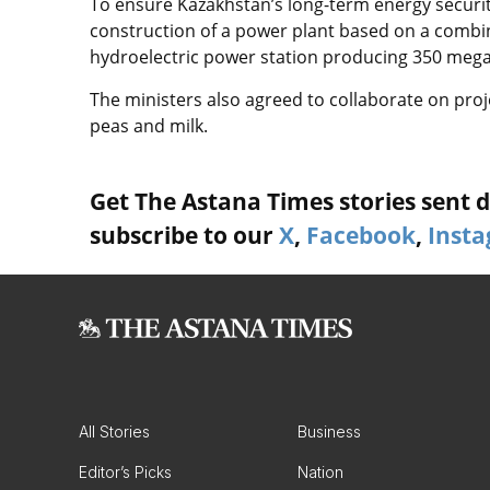
To ensure Kazakhstan’s long-term energy security
construction of a power plant based on a combi
hydroelectric power station producing 350 megawa
The ministers also agreed to collaborate on proj
peas and milk.
Get The Astana Times stories sent di
subscribe to our
X
,
Facebook
,
Inst
All Stories
Business
Editor’s Picks
Nation