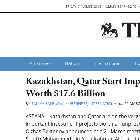
FRIDAY, 7 AUGUST, 2026
ALMATY 89 °F / 32 °C
All Stories
Nation
International
Bu
Kazakhstan, Qatar Start Imp
Worth $17.6 Billion
BY
SANIYA SAKENOVA
in
BUSINESS
,
INTERNATIONAL
on
26 MARC
ASTANA – Kazakhstan and Qatar are on the verge 
important investment projects worth an unprece
Olzhas Bektenov announced at a 21 March meetin
Sheikh Mohammed bin Abdulrahman Al Thani in Do