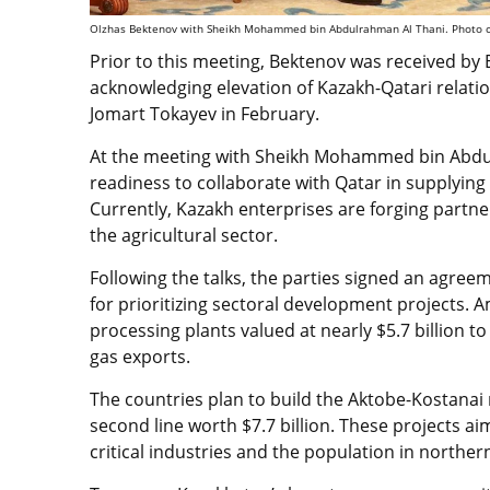
Olzhas Bektenov with Sheikh Mohammed bin Abdulrahman Al Thani. Photo cr
Prior to this meeting, Bektenov was received by
acknowledging elevation of Kazakh-Qatari relati
Jomart Tokayev in February.
At the meeting with Sheikh Mohammed bin Abdu
readiness to collaborate with Qatar in supplying 
Currently, Kazakh enterprises are forging partn
the agricultural sector.
Following the talks, the parties signed an agree
for prioritizing sectoral development projects. Am
processing plants valued at nearly $5.7 billion
gas exports.
The countries plan to build the Aktobe-Kostanai
second line worth $7.7 billion. These projects a
critical industries and the population in northe