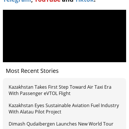
Most Recent Stories
Kazakhstan Takes First Step Toward Air Taxi Era
With Passenger eVTOL Flight
Kazakhstan Eyes Sustainable Aviation Fuel Industry
With Alatau Pilot Project
Dimash Qudaibergen Launches New World Tour