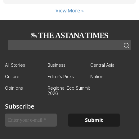
View More »
All Stories
Business
Central Asia
Culture
Editor’s Picks
Nation
Opinions
Regional Eco Summit
2026
Subscribe