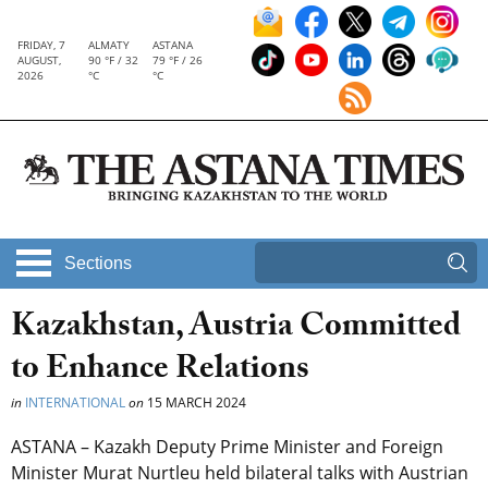
FRIDAY, 7
ALMATY
ASTANA
AUGUST,
90 °F / 32
79 °F / 26
2026
°C
°C
Sections
Kazakhstan, Austria Committed
to Enhance Relations
in
INTERNATIONAL
on
15 MARCH 2024
ASTANA – Kazakh Deputy Prime Minister and Foreign
Minister Murat Nurtleu held bilateral talks with Austrian