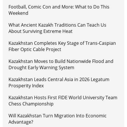
Football, Comic Con and More: What to Do This
Weekend
What Ancient Kazakh Traditions Can Teach Us
About Surviving Extreme Heat
Kazakhstan Completes Key Stage of Trans-Caspian
Fiber Optic Cable Project
Kazakhstan Moves to Build Nationwide Flood and
Drought Early Warning System
Kazakhstan Leads Central Asia in 2026 Legatum
Prosperity Index
Kazakhstan Hosts First FIDE World University Team
Chess Championship
Will Kazakhstan Turn Migration Into Economic
Advantage?