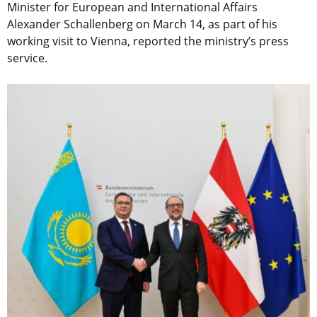
Minister for European and International Affairs
Alexander Schallenberg on March 14, as part of his
working visit to Vienna, reported the ministry’s press
service.