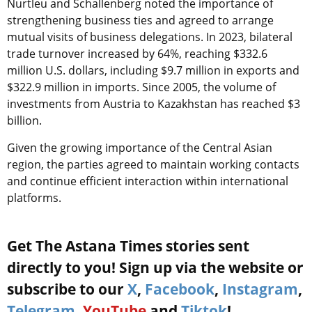
Nurtleu and Schallenberg noted the importance of
strengthening business ties and agreed to arrange
mutual visits of business delegations. In 2023, bilateral
trade turnover increased by 64%, reaching $332.6
million U.S. dollars, including $9.7 million in exports and
$322.9 million in imports. Since 2005, the volume of
investments from Austria to Kazakhstan has reached $3
billion.
Given the growing importance of the Central Asian
region, the parties agreed to maintain working contacts
and continue efficient interaction within international
platforms.
Get The Astana Times stories sent
directly to you! Sign up via the website or
subscribe to our
X
,
Facebook
,
Instagram
,
Telegram
,
YouTube
and
Tiktok
!