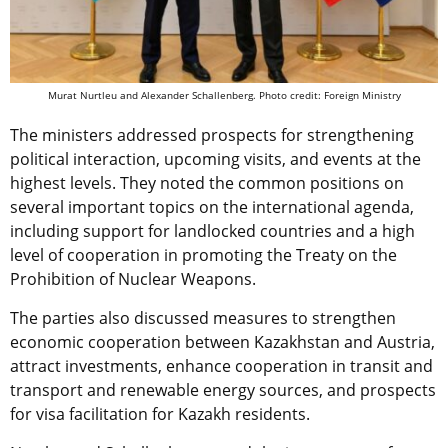
Murat Nurtleu and Alexander Schallenberg. Photo credit: Foreign Ministry
The ministers addressed prospects for strengthening
political interaction, upcoming visits, and events at the
highest levels. They noted the common positions on
several important topics on the international agenda,
including support for landlocked countries and a high
level of cooperation in promoting the Treaty on the
Prohibition of Nuclear Weapons.
The parties also discussed measures to strengthen
economic cooperation between Kazakhstan and Austria,
attract investments, enhance cooperation in transit and
transport and renewable energy sources, and prospects
for visa facilitation for Kazakh residents.