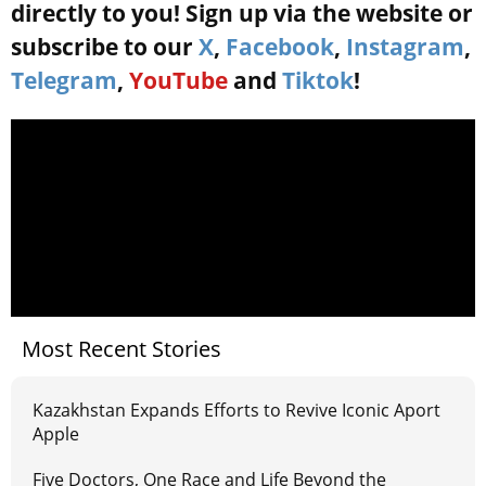
directly to you! Sign up via the website or
subscribe to our
X
,
Facebook
,
Instagram
,
Telegram
,
YouTube
and
Tiktok
!
Most Recent Stories
Kazakhstan Expands Efforts to Revive Iconic Aport
Apple
Five Doctors, One Race and Life Beyond the