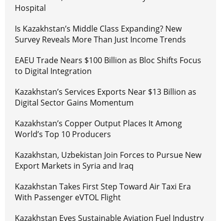
Hospital
Is Kazakhstan’s Middle Class Expanding? New
Survey Reveals More Than Just Income Trends
EAEU Trade Nears $100 Billion as Bloc Shifts Focus
to Digital Integration
Kazakhstan’s Services Exports Near $13 Billion as
Digital Sector Gains Momentum
Kazakhstan’s Copper Output Places It Among
World’s Top 10 Producers
Kazakhstan, Uzbekistan Join Forces to Pursue New
Export Markets in Syria and Iraq
Kazakhstan Takes First Step Toward Air Taxi Era
With Passenger eVTOL Flight
Kazakhstan Eyes Sustainable Aviation Fuel Industry