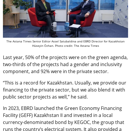
The Astana Times Senior Editor Assel Satubaldina and EBRD Director for Kazakhstan
Hüseyin Özhan. Photo credit: The Astana Times
Last year, 50% of the projects were on the green agenda,
two-thirds of the projects had a gender and inclusivity
component, and 92% were in the private sector.
“This is a record for Kazakhstan. Usually, we provide our
financing to the private sector, but we also blend it with
public sector projects as well,” he said.
In 2023, EBRD launched the Green Economy Financing
Facility (GEFF) Kazakhstan II and invested in a local
currency-denominated bond by KEGOC, the group that
runs the country’s electrical system. It also provided a