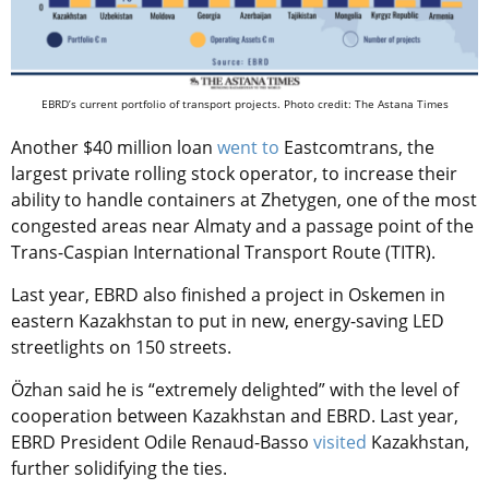
EBRD’s current portfolio of transport projects. Photo credit: The Astana Times
Another $40 million loan
went to
Eastcomtrans, the
largest private rolling stock operator, to increase their
ability to handle containers at Zhetygen, one of the most
congested areas near Almaty and a passage point of the
Trans-Caspian International Transport Route (TITR).
Last year, EBRD also finished a project in Oskemen in
eastern Kazakhstan to put in new, energy-saving LED
streetlights on 150 streets.
Özhan said he is “extremely delighted” with the level of
cooperation between Kazakhstan and EBRD. Last year,
EBRD President Odile Renaud-Basso
visited
Kazakhstan,
further solidifying the ties.