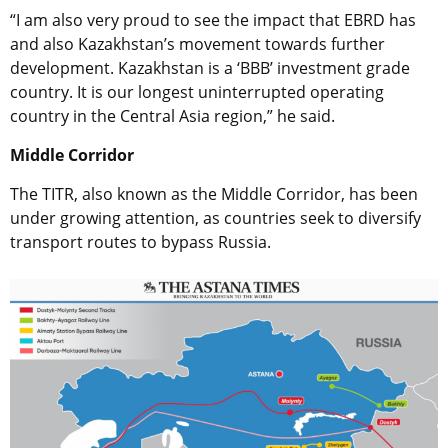
“I am also very proud to see the impact that EBRD has
and also Kazakhstan’s movement towards further
development. Kazakhstan is a ‘BBB’ investment grade
country. It is our longest uninterrupted operating
country in the Central Asia region,” he said.
Middle Corridor
The TITR, also known as the Middle Corridor, has been
under growing attention, as countries seek to diversify
transport routes to bypass Russia.