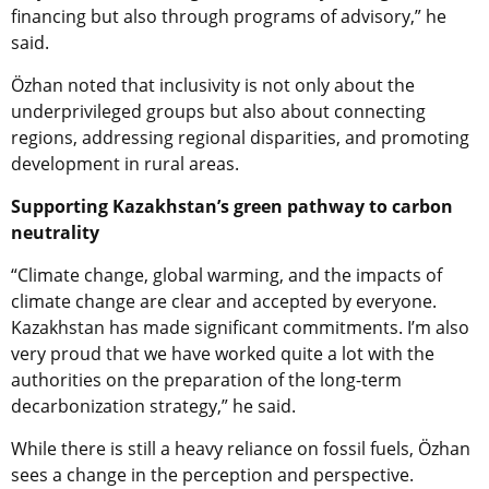
financing but also through programs of advisory,” he
said.
Özhan noted that inclusivity is not only about the
underprivileged groups but also about connecting
regions, addressing regional disparities, and promoting
development in rural areas.
Supporting Kazakhstan’s green pathway to carbon
neutrality
“Climate change, global warming, and the impacts of
climate change are clear and accepted by everyone.
Kazakhstan has made significant commitments. I’m also
very proud that we have worked quite a lot with the
authorities on the preparation of the long-term
decarbonization strategy,” he said.
While there is still a heavy reliance on fossil fuels, Özhan
sees a change in the perception and perspective.