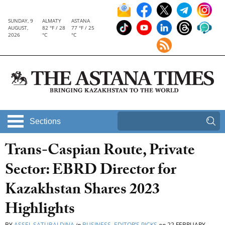
SUNDAY, 9
ALMATY
ASTANA
AUGUST,
82 °F / 28
77 °F / 25
2026
°C
°C
Sections
Trans-Caspian Route, Private
Sector: EBRD Director for
Kazakhstan Shares 2023
Highlights
BY
ASSEL SATUBALDINA
in
BUSINESS
,
EDITOR’S PICKS
on
22 FEBRUARY