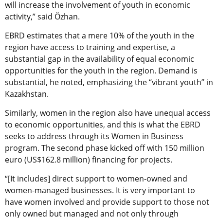
will increase the involvement of youth in economic
activity,” said Özhan.
EBRD estimates that a mere 10% of the youth in the
region have access to training and expertise, a
substantial gap in the availability of equal economic
opportunities for the youth in the region. Demand is
substantial, he noted, emphasizing the “vibrant youth” in
Kazakhstan.
Similarly, women in the region also have unequal access
to economic opportunities, and this is what the EBRD
seeks to address through its Women in Business
program. The second phase kicked off with 150 million
euro (US$162.8 million) financing for projects.
“[It includes] direct support to women-owned and
women-managed businesses. It is very important to
have women involved and provide support to those not
only owned but managed and not only through