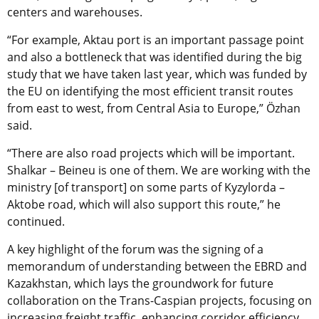
centers and warehouses.
“For example, Aktau port is an important passage point
and also a bottleneck that was identified during the big
study that we have taken last year, which was funded by
the EU on identifying the most efficient transit routes
from east to west, from Central Asia to Europe,” Özhan
said.
“There are also road projects which will be important.
Shalkar – Beineu is one of them. We are working with the
ministry [of transport] on some parts of Kyzylorda –
Aktobe road, which will also support this route,” he
continued.
A key highlight of the forum was the signing of a
memorandum of understanding between the EBRD and
Kazakhstan, which lays the groundwork for future
collaboration on the Trans-Caspian projects, focusing on
increasing freight traffic, enhancing corridor efficiency,