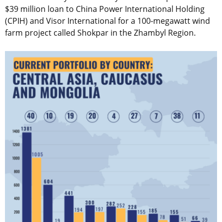
$39 million loan to China Power International Holding
(CPIH) and Visor International for a 100-megawatt wind
farm project called Shokpar in the Zhambyl Region.