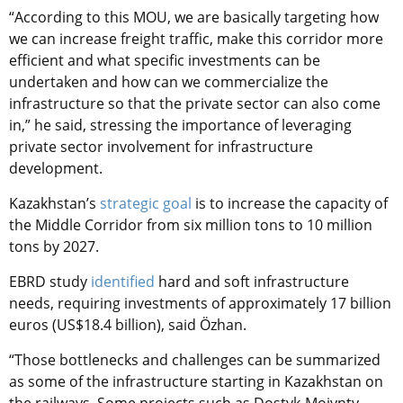
“According to this MOU, we are basically targeting how
we can increase freight traffic, make this corridor more
efficient and what specific investments can be
undertaken and how can we commercialize the
infrastructure so that the private sector can also come
in,” he said, stressing the importance of leveraging
private sector involvement for infrastructure
development.
Kazakhstan’s
strategic goal
is to increase the capacity of
the Middle Corridor from six million tons to 10 million
tons by 2027.
EBRD study
identified
hard and soft infrastructure
needs, requiring investments of approximately 17 billion
euros (US$18.4 billion), said Özhan.
“Those bottlenecks and challenges can be summarized
as some of the infrastructure starting in Kazakhstan on
the railways. Some projects such as Dostyk-Moiynty,