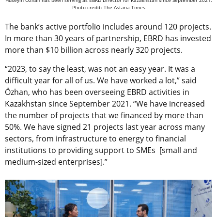
Hüseyin Özhan has been serving as EBRD Director for Kazakhstan since September 2021.
Photo credit: The Astana Times
The bank’s active portfolio includes around 120 projects.
In more than 30 years of partnership, EBRD has invested
more than $10 billion across nearly 320 projects.
“2023, to say the least, was not an easy year. It was a
difficult year for all of us. We have worked a lot,” said
Özhan, who has been overseeing EBRD activities in
Kazakhstan since September 2021. “We have increased
the number of projects that we financed by more than
50%. We have signed 21 projects last year across many
sectors, from infrastructure to energy to financial
institutions to providing support to SMEs [small and
medium-sized enterprises].”