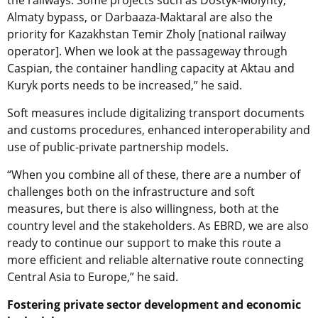
Almaty bypass, or Darbaaza-Maktaral are also the
priority for Kazakhstan Temir Zholy [national railway
operator]. When we look at the passageway through
Caspian, the container handling capacity at Aktau and
Kuryk ports needs to be increased,” he said.
Soft measures include digitalizing transport documents
and customs procedures, enhanced interoperability and
use of public-private partnership models.
“When you combine all of these, there are a number of
challenges both on the infrastructure and soft
measures, but there is also willingness, both at the
country level and the stakeholders. As EBRD, we are also
ready to continue our support to make this route a
more efficient and reliable alternative route connecting
Central Asia to Europe,” he said.
Fostering private sector development and economic