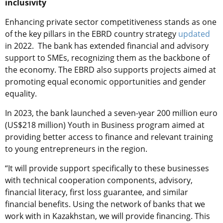
inclusivity
Enhancing private sector competitiveness stands as one
of the key pillars in the EBRD country strategy
updated
in 2022. The bank has extended financial and advisory
support to SMEs, recognizing them as the backbone of
the economy. The EBRD also supports projects aimed at
promoting equal economic opportunities and gender
equality.
In 2023, the bank launched a seven-year 200 million euro
(US$218 million) Youth in Business program aimed at
providing better access to finance and relevant training
to young entrepreneurs in the region.
“It will provide support specifically to these businesses
with technical cooperation components, advisory,
financial literacy, first loss guarantee, and similar
financial benefits. Using the network of banks that we
work with in Kazakhstan, we will provide financing. This