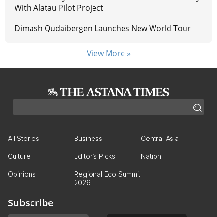
With Alatau Pilot Project
Dimash Qudaibergen Launches New World Tour
View More »
All Stories
Business
Central Asia
Culture
Editor’s Picks
Nation
Opinions
Regional Eco Summit
2026
Subscribe