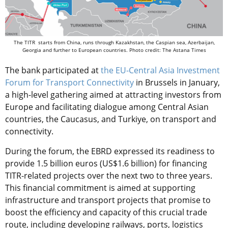
The TITR starts from China, runs through Kazakhstan, the Caspian sea, Azerbaijan,
Georgia and further to European countries. Photo credit: The Astana Times
The bank participated at
the EU-Central Asia Investment
Forum for Transport Connectivity
in Brussels in January,
a high-level gathering aimed at attracting investors from
Europe and facilitating dialogue among Central Asian
countries, the Caucasus, and Turkiye, on transport and
connectivity.
During the forum, the EBRD expressed its readiness to
provide 1.5 billion euros (US$1.6 billion) for financing
TITR-related projects over the next two to three years.
This financial commitment is aimed at supporting
infrastructure and transport projects that promise to
boost the efficiency and capacity of this crucial trade
route, including developing railways, ports, logistics