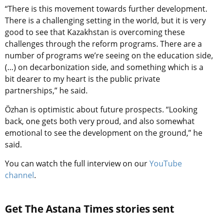
“There is this movement towards further development.
There is a challenging setting in the world, but it is very
good to see that Kazakhstan is overcoming these
challenges through the reform programs. There are a
number of programs we’re seeing on the education side,
(…) on decarbonization side, and something which is a
bit dearer to my heart is the public private
partnerships,” he said.
Özhan is optimistic about future prospects. “Looking
back, one gets both very proud, and also somewhat
emotional to see the development on the ground,” he
said.
You can watch the full interview on our
YouTube
channel
.
Get The Astana Times stories sent