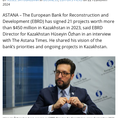
2024
ASTANA – The European Bank for Reconstruction and
Development (EBRD) has signed 21 projects worth more
than $450 million in Kazakhstan in 2023, said EBRD
Director for Kazakhstan Hüseyin Özhan in an interview
with The Astana Times. He shared his vision of the
bank’s priorities and ongoing projects in Kazakhstan.