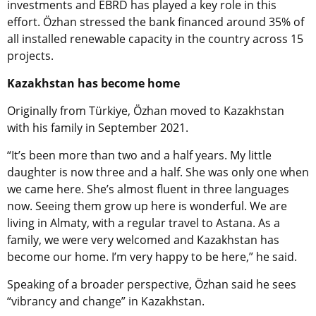
investments and EBRD has played a key role in this
effort. Özhan stressed the bank financed around 35% of
all installed renewable capacity in the country across 15
projects.
Kazakhstan has become home
Originally from Türkiye, Özhan moved to Kazakhstan
with his family in September 2021.
“It’s been more than two and a half years. My little
daughter is now three and a half. She was only one when
we came here. She’s almost fluent in three languages
now. Seeing them grow up here is wonderful. We are
living in Almaty, with a regular travel to Astana. As a
family, we were very welcomed and Kazakhstan has
become our home. I’m very happy to be here,” he said.
Speaking of a broader perspective, Özhan said he sees
“vibrancy and change” in Kazakhstan.