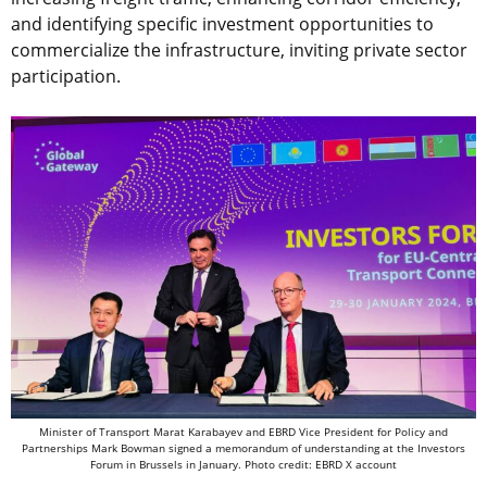
and identifying specific investment opportunities to
commercialize the infrastructure, inviting private sector
participation.
Minister of Transport Marat Karabayev and EBRD Vice President for Policy and
Partnerships Mark Bowman signed a memorandum of understanding at the Investors
Forum in Brussels in January. Photo credit: EBRD X account