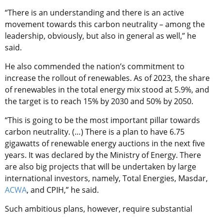
“There is an understanding and there is an active
movement towards this carbon neutrality – among the
leadership, obviously, but also in general as well,” he
said.
He also commended the nation’s commitment to
increase the rollout of renewables. As of 2023, the share
of renewables in the total energy mix stood at 5.9%, and
the target is to reach 15% by 2030 and 50% by 2050.
“This is going to be the most important pillar towards
carbon neutrality. (…) There is a plan to have 6.75
gigawatts of renewable energy auctions in the next five
years. It was declared by the Ministry of Energy. There
are also big projects that will be undertaken by large
international investors, namely, Total Energies, Masdar,
ACWA
, and CPIH,” he said.
Such ambitious plans, however, require substantial