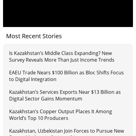
Most Recent Stories
Is Kazakhstan’s Middle Class Expanding? New
Survey Reveals More Than Just Income Trends
EAEU Trade Nears $100 Billion as Bloc Shifts Focus
to Digital Integration
Kazakhstan’s Services Exports Near $13 Billion as
Digital Sector Gains Momentum
Kazakhstan’s Copper Output Places It Among
World’s Top 10 Producers
Kazakhstan, Uzbekistan Join Forces to Pursue New