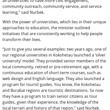
all universities to have more civic engagement,
community outreach, community service, and service
learning,” said
Nurbek.
With the power of universities, which lies in their unique
approaches to education, the minister outlined
initiatives that are consistently working to help people
transform their lives.
“
Just to give you several examples: two years ago, one of
our regional universities in Kokshetau launched a ‘silver
university’ model. They provided senior members of the
local community, retired or pre-retirement age, with a
continuous education of short-term courses, such as
web design and English language. They also launched a
program for tourist guides. You know, the Kokshetau
and Burabai regions are touristic destinations. So now
they have a program to train senior citizens as tour
guides, given their experience, the knowledge of the
local terrain and history of that region,” said
Nurbek.