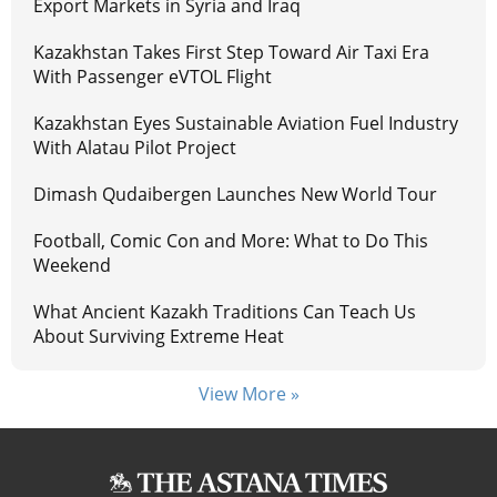
Export Markets in Syria and Iraq
Kazakhstan Takes First Step Toward Air Taxi Era
With Passenger eVTOL Flight
Kazakhstan Eyes Sustainable Aviation Fuel Industry
With Alatau Pilot Project
Dimash Qudaibergen Launches New World Tour
Football, Comic Con and More: What to Do This
Weekend
What Ancient Kazakh Traditions Can Teach Us
About Surviving Extreme Heat
View More »