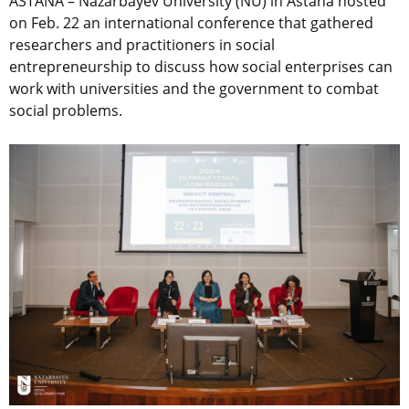
ASTANA – Nazarbayev University (NU) in Astana hosted
on Feb. 22 an international conference that gathered
researchers and practitioners in social
entrepreneurship to discuss how social enterprises can
work with universities and the government to combat
social problems.