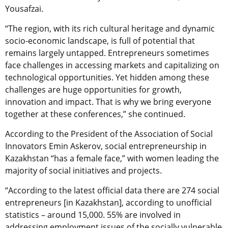
Yousafzai.
“The region, with its rich cultural heritage and dynamic
socio-economic landscape, is full of potential that
remains largely untapped. Entrepreneurs sometimes
face challenges in accessing markets and capitalizing on
technological opportunities. Yet hidden among these
challenges are huge opportunities for growth,
innovation and impact. That is why we bring everyone
together at these conferences,” she continued.
According to the President of the Association of Social
Innovators Emin Askerov, social entrepreneurship in
Kazakhstan “has a female face,” with women leading the
majority of social initiatives and projects.
“According to the latest official data there are 274 social
entrepreneurs [in Kazakhstan], according to unofficial
statistics – around 15,000. 55% are involved in
addressing employment issues of the socially vulnerable