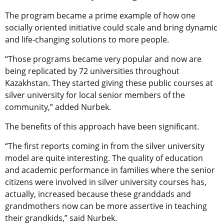
The program became a prime example of how one
socially oriented initiative could
scale and bring dynamic
and life-changing solutions to more people.
“Those programs became very popular and now are
being replicated by 72 universities throughout
Kazakhstan. They started giving these public courses at
silver university for local senior members of the
community,” added Nurbek.
The benefits of this approach have been significant.
“The first reports coming in from the silver university
model are quite interesting. The quality of education
and academic performance in families where the senior
citizens were involved in silver university courses has,
actually, increased because these granddads and
grandmothers now can be more assertive in teaching
their grandkids,” said Nurbek.