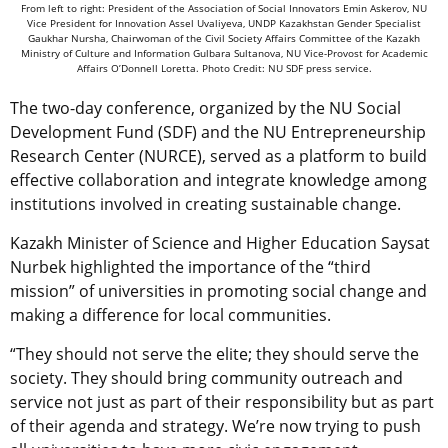
From left to right: President of the Association of Social Innovators Emin Askerov, NU
Vice President for Innovation Assel Uvaliyeva, UNDP Kazakhstan Gender Specialist
Gaukhar Nursha, Chairwoman of the Civil Society Affairs Committee of the Kazakh
Ministry of Culture and Information Gulbara Sultanova, NU Vice-Provost for Academic
Affairs O’Donnell Loretta. Photo Credit: NU SDF press service.
The two-day conference, organized by the NU Social
Development Fund (SDF) and the NU Entrepreneurship
Research Center (NURCE), served as a platform to build
effective collaboration and integrate knowledge among
institutions involved in creating sustainable change.
Kazakh Minister of Science and Higher Education Saysat
Nurbek highlighted the importance of the “third
mission” of universities in promoting social change and
making a difference for local communities.
“They should not serve the elite; they should serve the
society. They should bring community outreach and
service not just as part of their responsibility but as part
of their agenda and strategy. We’re now trying to push