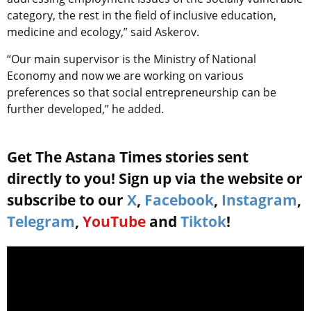
category, the rest in the field of inclusive education,
medicine and ecology,” said Askerov.
“Our main supervisor is the Ministry of National
Economy and now we are working on various
preferences so that social entrepreneurship can be
further developed,” he added.
Get The Astana Times stories sent
directly to you! Sign up via the website or
subscribe to our
X
,
Facebook
,
Instagram
,
Telegram
,
YouTube
and
Tiktok
!