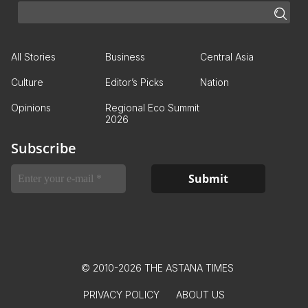
All Stories
Business
Central Asia
Culture
Editor’s Picks
Nation
Opinions
Regional Eco Summit
2026
Subscribe
© 2010-2026 THE ASTANA TIMES
PRIVACY POLICY
ABOUT US