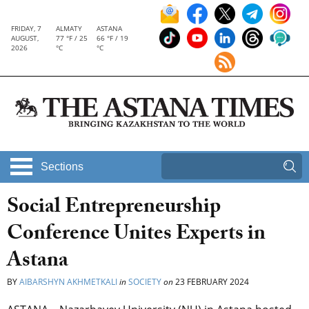
FRIDAY, 7
ALMATY
ASTANA
AUGUST,
77 °F / 25
66 °F / 19
2026
°C
°C
Sections
Social Entrepreneurship
Conference Unites Experts in
Astana
BY
AIBARSHYN AKHMETKALI
in
SOCIETY
on
23 FEBRUARY 2024