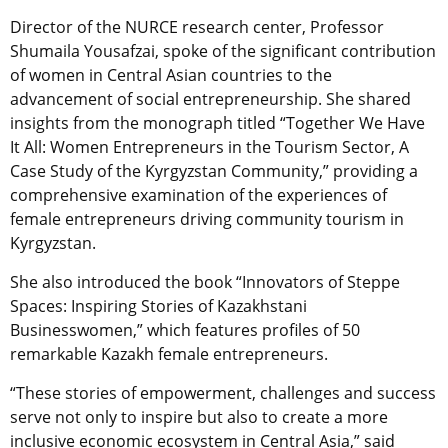
Director of the NURCE research center, Professor
Shumaila Yousafzai, spoke of the significant contribution
of women in Central Asian countries to the
advancement of social entrepreneurship. She shared
insights from the monograph titled “Together We Have
It All: Women Entrepreneurs in the Tourism Sector, A
Case Study of the Kyrgyzstan Community,” providing a
comprehensive examination of the experiences of
female entrepreneurs driving community tourism in
Kyrgyzstan.
She also introduced the book “Innovators of Steppe
Spaces: Inspiring Stories of Kazakhstani
Businesswomen,” which features profiles of 50
remarkable Kazakh female entrepreneurs.
“These stories of empowerment, challenges and success
serve not only to inspire but also to create a more
inclusive economic ecosystem in Central Asia,” said