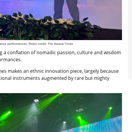
dance performances. Photo credit: The Astana Times
ng a conflation of nomadic
passion, culture and wisdom
formances.
nes makes an ethnic innovation piece, largely because
ditional instruments augmented by rare but mighty