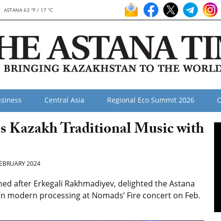
ASTANA 63 °F / 17 °C
siness
Central Asia
Regional Eco Summit 2026
O
s Kazakh Traditional Music with
EBRUARY 2024
d after Erkegali Rakhmadiyev, delighted the Astana
 in modern processing
at Nomads’ Fire concert on Feb.