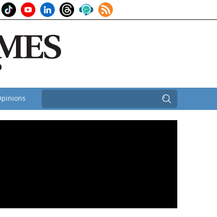
pinions