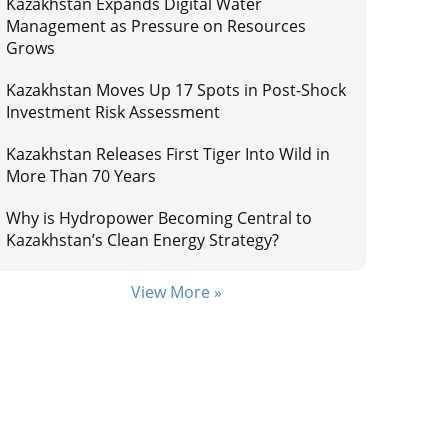
Kazakhstan Expands Digital Water
Management as Pressure on Resources
Grows
Kazakhstan Moves Up 17 Spots in Post-Shock
Investment Risk Assessment
Kazakhstan Releases First Tiger Into Wild in
More Than 70 Years
Why is Hydropower Becoming Central to
Kazakhstan’s Clean Energy Strategy?
View More »