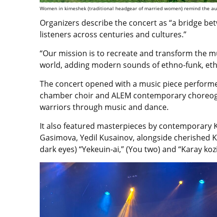
Women in kimeshek (traditional headgear of married women) remind the audi
Organizers describe the concert as “a bridge bet
listeners across centuries and cultures.”
“Our mission is to recreate and transform the m
world, adding modern sounds of ethno-funk, eth
The concert opened with a music piece performe
chamber choir and ALEM contemporary choreograp
warriors through music and dance.
It also featured masterpieces by contemporary
Gasimova, Yedil Kusainov, alongside cherished K
dark eyes) “Yekeuin-ai,” (You two) and “Karay ko