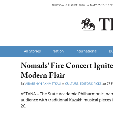
THURSDAY, 6 AUGUST, 2026
ALMATY 65 °F / 18 °C
All Stories
Nation
International
Bu
Nomads’ Fire Concert Ignite
Modern Flair
BY
AIBARSHYN AKHMETKALI
in
CULTURE
,
EDITOR’S PICKS
on
27 F
ASTANA – The State Academic Philharmonic, name
audience with traditional Kazakh
musical pieces
26.