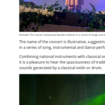
Nomads’ Fire concert showcased Kazakh tradition in a series of songs and 
The name of the concert is illustrative, suggesti
in a series of song, instrumental and dance per
Combining national instruments with classical o
it is a pleasure to hear the spaciousness of tra
sounds generated by a classical violin or drum.