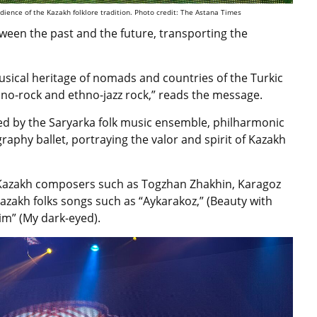
ence of the Kazakh folklore tradition. Photo credit: The Astana Times
ween the past and the future, transporting the
usical heritage of nomads and countries of the Turkic
no-rock and ethno-jazz rock,” reads the message.
d by the Saryarka folk music ensemble, philharmonic
hy ballet, portraying the valor and spirit of Kazakh
 Kazakh composers such as Togzhan Zhakhin, Karagoz
azakh folks songs such as “Aykarakoz,” (Beauty with
zim”
(My dark-eyed).