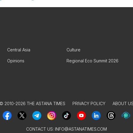
Central Asia
Culture
Opinions
Regional Eco Summit 2026
© 2010-2026 THE ASTANA TIMES
PRIVACY POLICY
ABOUT U
CONTACT US:
INFO@ASTANATIMES.COM