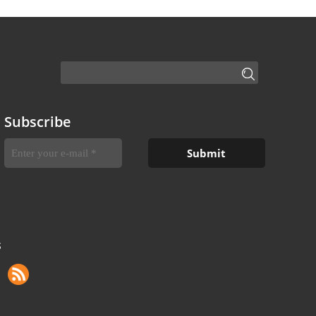
Subscribe
S