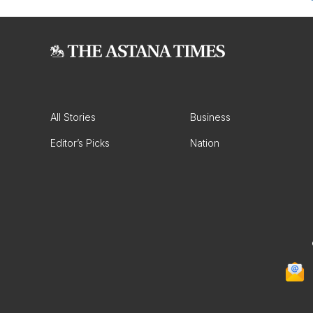
All Stories
Business
Editor’s Picks
Nation