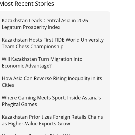
Most Recent Stories
Kazakhstan Leads Central Asia in 2026
Legatum Prosperity Index
Kazakhstan Hosts First FIDE World University
Team Chess Championship
Will Kazakhstan Turn Migration Into
Economic Advantage?
How Asia Can Reverse Rising Inequality in its
Cities
Where Gaming Meets Sport: Inside Astana’s
Phygital Games
Kazakhstan Prioritizes Foreign Retails Chains
as Higher-Value Exports Grow