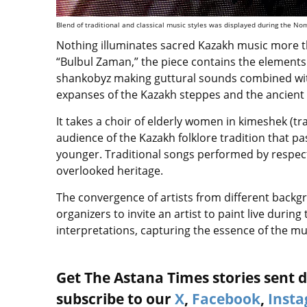
Blend of traditional and classical music styles was displayed during the No
Nothing illuminates sacred Kazakh music more 
“Bulbul Zaman,” the piece contains the elements
shankobyz making guttural sounds combined with
expanses of the Kazakh steppes and the ancien
It takes a choir of elderly women in kimeshek (
audience of the Kazakh folklore tradition that 
younger. Traditional songs performed by respe
overlooked heritage.
The convergence of artists from different backg
organizers to invite an artist to paint live duri
interpretations, capturing the essence of the m
Get The Astana Times stories sent di
subscribe to our
X
,
Facebook
,
Inst