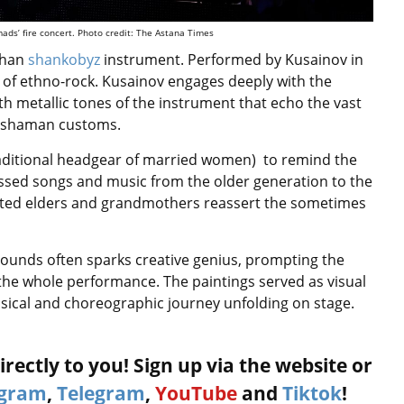
mads’ fire concert. Photo credit: The Astana Times
than
shankobyz
instrument. Performed by Kusainov in
 of ethno-rock. Kusainov engages deeply with the
 metallic tones of the instrument that echo the vast
t shaman customs.
traditional headgear of married women) to remind the
passed songs and music from the older generation to the
cted elders and grandmothers reassert the sometimes
rounds often sparks creative genius, prompting the
ng the whole performance. The paintings served as visual
usical and choreographic journey unfolding on stage.
rectly to you! Sign up via the website or
agram
,
Telegram
,
YouTube
and
Tiktok
!