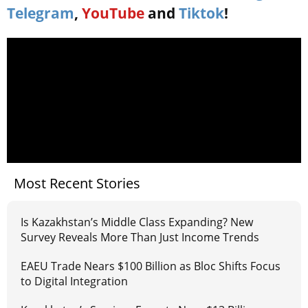
Telegram
,
YouTube
and
Tiktok
!
Most Recent Stories
Is Kazakhstan’s Middle Class Expanding? New
Survey Reveals More Than Just Income Trends
EAEU Trade Nears $100 Billion as Bloc Shifts Focus
to Digital Integration