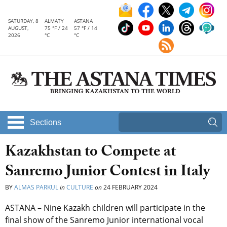
SATURDAY, 8
ALMATY
ASTANA
AUGUST,
75 °F / 24
57 °F / 14
2026
°C
°C
Sections
Kazakhstan to Compete at
Sanremo Junior Contest in Italy
BY
ALMAS PARKUL
in
CULTURE
on
24 FEBRUARY 2024
ASTANA – Nine Kazakh children will participate in the
final show of the
Sanremo Junior international vocal