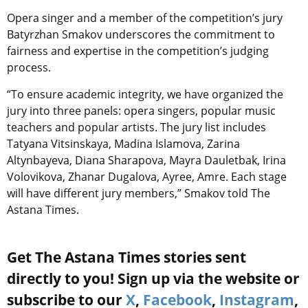
Opera singer and a member of the competition’s jury
Batyrzhan Smakov underscores the commitment to
fairness and expertise in the competition’s judging
process.
“To ensure academic integrity, we have organized the
jury into three panels: opera singers, popular music
teachers and popular artists. The jury list includes
Tatyana Vitsinskaya, Madina Islamova, Zarina
Altynbayeva, Diana Sharapova, Mayra Dauletbak, Irina
Volovikova, Zhanar Dugalova, Ayree, Amre. Each stage
will have different jury members,” Smakov told The
Astana Times.
Get The Astana Times stories sent
directly to you! Sign up via the website or
subscribe to our
X
,
Facebook
,
Instagram
,