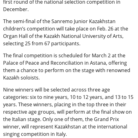
first round of the national selection competition in
December.
The semi-final of the Sanremo Junior Kazakhstan
children’s competition will take place on Feb. 26 at the
Organ Hall of the Kazakh National University of Arts,
selecting 25 from 67 participants.
The final competition is scheduled for March 2 at the
Palace of Peace and Reconciliation in Astana,
offering
them a chance to perform on the stage with renowned
Kazakh soloists.
Nine winners will be selected across three age
categories: six to nine years, 10 to 12 years, and 13 to 15
years. These winners, placing in the top three in their
respective age groups, will perform at the final show on
the Italian stage. Only one of them, the Grand Prix
winner, will represent Kazakhstan at the international
singing competition in Italy.