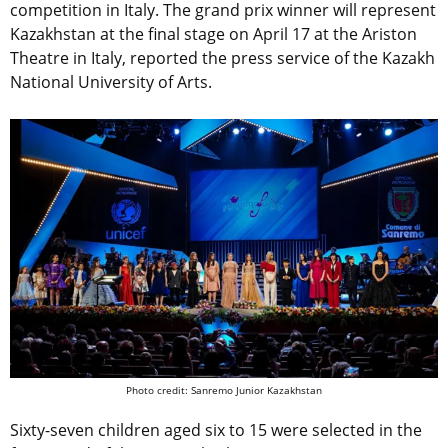
competition in Italy. The grand prix winner will represent
Kazakhstan at the final stage on April 17 at the Ariston
Theatre in Italy, reported the press service of the Kazakh
National University of Arts.
Photo credit: Sanremo Junior Kazakhstan
Sixty-seven children aged six to 15 were selected in the