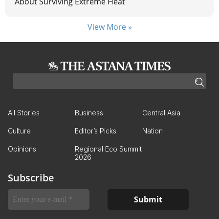
About Surviving Extreme Heat
View More »
All Stories
Business
Central Asia
Culture
Editor’s Picks
Nation
Opinions
Regional Eco Summit
2026
Subscribe