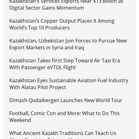
Kazakhstan’s Services Exports Near $13 Billion as
Digital Sector Gains Momentum
Kazakhstan’s Copper Output Places It Among
World’s Top 10 Producers
Kazakhstan, Uzbekistan Join Forces to Pursue New
Export Markets in Syria and Iraq
Kazakhstan Takes First Step Toward Air Taxi Era
With Passenger eVTOL Flight
Kazakhstan Eyes Sustainable Aviation Fuel Industry
With Alatau Pilot Project
Dimash Qudaibergen Launches New World Tour
Football, Comic Con and More: What to Do This
Weekend
What Ancient Kazakh Traditions Can Teach Us