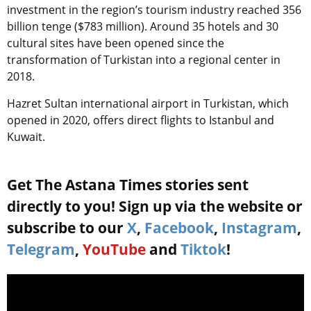
investment in the region’s tourism industry reached 356
billion tenge ($783 million). Around 35 hotels and 30
cultural sites have been opened since the
transformation of Turkistan into a regional center in
2018.
Hazret Sultan international airport in Turkistan, which
opened in 2020, offers direct flights to Istanbul and
Kuwait.
Get The Astana Times stories sent
directly to you! Sign up via the website or
subscribe to our
X
,
Facebook
,
Instagram
,
Telegram
,
YouTube
and
Tiktok
!