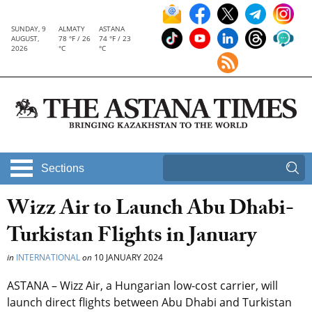
SUNDAY, 9
ALMATY
ASTANA
AUGUST,
78 °F / 26
74 °F / 23
2026
°C
°C
Sections
Wizz Air to Launch Abu Dhabi-
Turkistan Flights in January
in
INTERNATIONAL
on
10 JANUARY 2024
ASTANA – Wizz Air, a Hungarian low-cost carrier, will
launch direct flights between Abu Dhabi and Turkistan