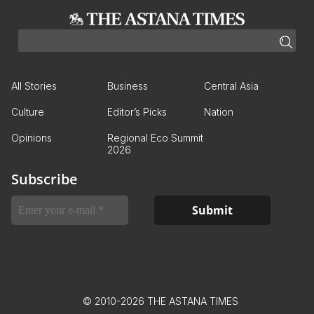
All Stories
Business
Central Asia
Culture
Editor’s Picks
Nation
Opinions
Regional Eco Summit
2026
Subscribe
© 2010-2026 THE ASTANA TIMES