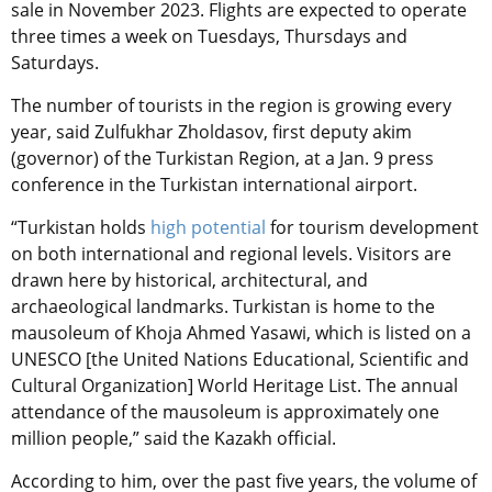
sale in November 2023. Flights are expected to operate
three times a week on Tuesdays, Thursdays and
Saturdays.
The number of tourists in the region is growing every
year, said Zulfukhar Zholdasov, first deputy akim
(governor) of the Turkistan Region, at a Jan. 9 press
conference in the Turkistan international airport.
“Turkistan holds
high potential
for tourism development
on both international and regional levels. Visitors are
drawn here by historical, architectural, and
archaeological landmarks. Turkistan is home to the
mausoleum of Khoja Ahmed Yasawi, which is listed on a
UNESCO [the United Nations Educational, Scientific and
Cultural Organization] World Heritage List. The annual
attendance of the mausoleum is approximately one
million people,” said the Kazakh official.
According to him, over the past five years, the volume of