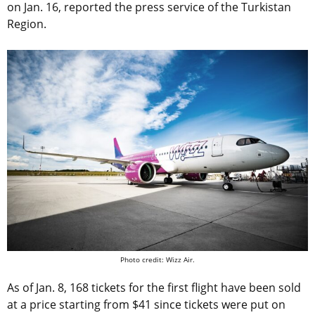
on Jan. 16, reported the press service of the Turkistan
Region.
Photo credit: Wizz Air.
As of Jan. 8, 168 tickets for the first flight have been sold
at a price starting from $41 since tickets were put on