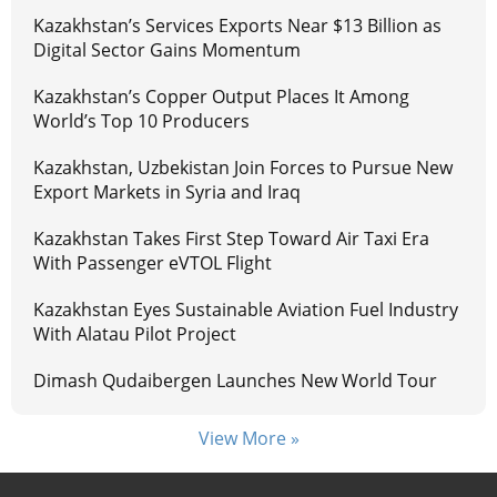
Kazakhstan’s Services Exports Near $13 Billion as
Digital Sector Gains Momentum
Kazakhstan’s Copper Output Places It Among
World’s Top 10 Producers
Kazakhstan, Uzbekistan Join Forces to Pursue New
Export Markets in Syria and Iraq
Kazakhstan Takes First Step Toward Air Taxi Era
With Passenger eVTOL Flight
Kazakhstan Eyes Sustainable Aviation Fuel Industry
With Alatau Pilot Project
Dimash Qudaibergen Launches New World Tour
View More »