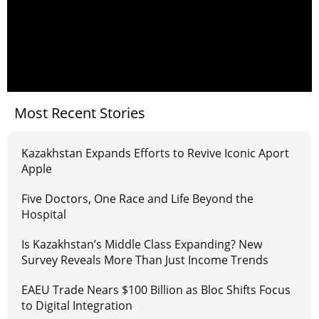
Most Recent Stories
Kazakhstan Expands Efforts to Revive Iconic Aport
Apple
Five Doctors, One Race and Life Beyond the
Hospital
Is Kazakhstan’s Middle Class Expanding? New
Survey Reveals More Than Just Income Trends
EAEU Trade Nears $100 Billion as Bloc Shifts Focus
to Digital Integration