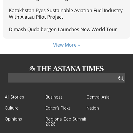
Kazakhstan Eyes Sustainable Aviation Fuel Industry
With Alatau Pilot Project
Dimash Qudaibergen Launches New World Tour
View More »
All Stories
Business
Central Asia
Culture
Editor’s Picks
Nation
Opinions
Regional Eco Summit
2026