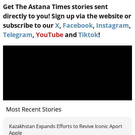
Get The Astana Times stories sent
directly to you! Sign up via the website or
subscribe to our
X
,
Facebook
,
Instagram
,
Telegram
,
YouTube
and
Tiktok
!
Most Recent Stories
Kazakhstan Expands Efforts to Revive Iconic Aport
Apple