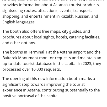
provides information about Astana’s tourist products,
sightseeing routes, attractions, events, transport,
shopping, and entertainment in Kazakh, Russian, and
English languages.
The booth also offers free maps, city guides, and
brochures about local sights, hotels, catering facilities,
and other options.
The booths in Terminal 1 at the Astana airport and the
Baiterek Monument monitor requests and maintain an
up-to-date tourist database in the capital. In 2023, they
processed over 10,000 requests.
The opening of this new information booth marks a
significant step towards improving the tourist
experience in Astana, contributing substantially to the
positive portrayal of the capital.