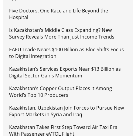
Five Doctors, One Race and Life Beyond the
Hospital
Is Kazakhstan’s Middle Class Expanding? New
Survey Reveals More Than Just Income Trends
EAEU Trade Nears $100 Billion as Bloc Shifts Focus
to Digital Integration
Kazakhstan’s Services Exports Near $13 Billion as
Digital Sector Gains Momentum
Kazakhstan’s Copper Output Places It Among
World’s Top 10 Producers
Kazakhstan, Uzbekistan Join Forces to Pursue New
Export Markets in Syria and Iraq
Kazakhstan Takes First Step Toward Air Taxi Era
With Passenger eVTOL Flight