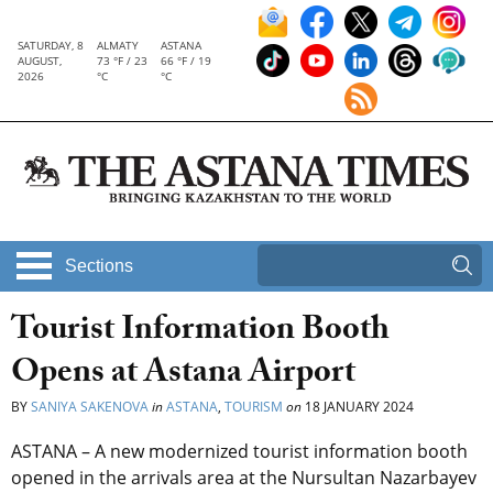
SATURDAY, 8
ALMATY
ASTANA
AUGUST,
73 °F / 23
66 °F / 19
2026
°C
°C
Sections
Tourist Information Booth
Opens at Astana Airport
BY
SANIYA SAKENOVA
in
ASTANA
,
TOURISM
on
18 JANUARY 2024
ASTANA – A new modernized tourist information booth
opened in the arrivals area at the Nursultan Nazarbayev