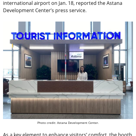
international airport on Jan. 18, reported the Astana
Development Center’s press service.
Photo credit: Astana Development Center.
As a key element to enhance visitors’ comfort, the booth