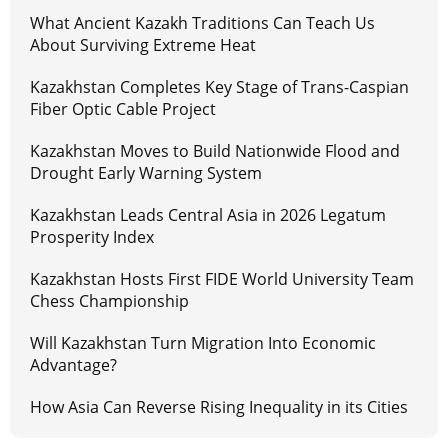
What Ancient Kazakh Traditions Can Teach Us
About Surviving Extreme Heat
Kazakhstan Completes Key Stage of Trans-Caspian
Fiber Optic Cable Project
Kazakhstan Moves to Build Nationwide Flood and
Drought Early Warning System
Kazakhstan Leads Central Asia in 2026 Legatum
Prosperity Index
Kazakhstan Hosts First FIDE World University Team
Chess Championship
Will Kazakhstan Turn Migration Into Economic
Advantage?
How Asia Can Reverse Rising Inequality in its Cities