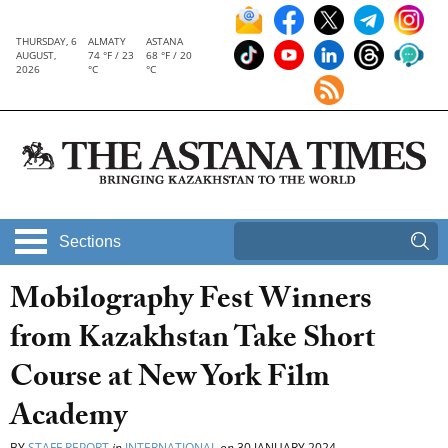
THURSDAY, 6
ALMATY
ASTANA
AUGUST,
74 °F / 23
68 °F / 20
2026
°C
°C
Sections
Mobilography Fest Winners
from Kazakhstan Take Short
Course at New York Film
Academy
BY
STAFF REPORT
in
INTERNATIONAL
on
30 JANUARY 2024