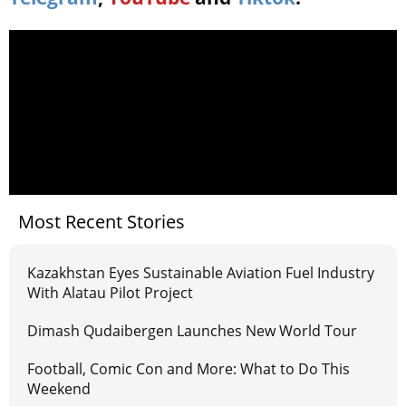
Most Recent Stories
Kazakhstan Eyes Sustainable Aviation Fuel Industry
With Alatau Pilot Project
Dimash Qudaibergen Launches New World Tour
Football, Comic Con and More: What to Do This
Weekend