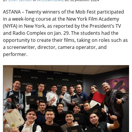
ASTANA – Twenty winners of the Mob Fest participated
in a week-long course at the New York Film Academy
(NYFA) in New York, as reported by the President’s TV
and Radio Complex on Jan. 29. The students had the
opportunity to create their films, taking on roles such as
a screenwriter, director, camera operator, and
performer.