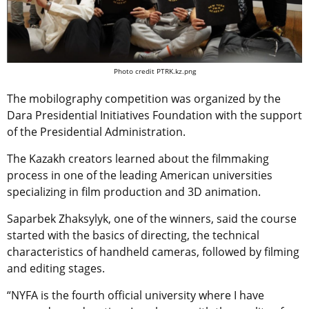
Photo credit PTRK.kz.png
The mobilography competition was organized by the
Dara Presidential Initiatives Foundation with the support
of the Presidential Administration.
The Kazakh creators learned about the filmmaking
process in one of the leading American universities
specializing in film production and 3D animation.
Saparbek Zhaksylyk, one of the winners, said the course
started with the basics of directing, the technical
characteristics of handheld cameras, followed by filming
and editing stages.
“NYFA is the fourth official university where I have