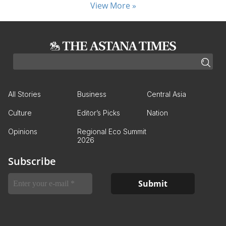
View More »
All Stories
Business
Central Asia
Culture
Editor’s Picks
Nation
Opinions
Regional Eco Summit
2026
Subscribe