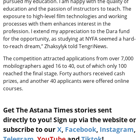
pursued my education. I am happy with the quality of
education and the passion of instructors to teach. The
exposure to high-level film technologies and working
processes with them enhances interest in the
profession. I extend my appreciation to the Dara fund
for the opportunity, as studying at NYFA seemed a hard-
to-reach dream,” Zhaksylyk told TengriNews.
The competition attracted applications from over 7,000
mobilographers aged 16 to 40, out of which only 100
reached the final stage. Forty authors received cash
prizes, and another 40 applicants were offered online
courses.
Get The Astana Times stories sent
directly to you! Sign up via the website or
subscribe to our
X
,
Facebook
,
Instagram
,
Telegram
,
YouTube
and
Tiktok
!