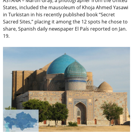
ASTANA – Martin Gray, a photographer from the United
States, included the mausoleum of Khoja Ahmed Yasawi
in Turkistan in his recently published book “Secret
Sacred Sites,” placing it among the 12 spots he chose to
share, Spanish daily newspaper El País reported on Jan.
19.