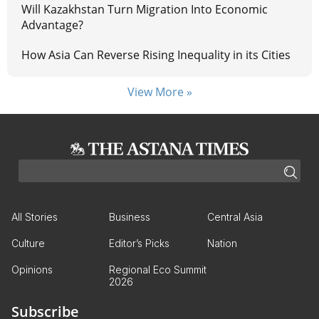
Will Kazakhstan Turn Migration Into Economic
Advantage?
How Asia Can Reverse Rising Inequality in its Cities
View More »
All Stories
Business
Central Asia
Culture
Editor’s Picks
Nation
Opinions
Regional Eco Summit
2026
Subscribe