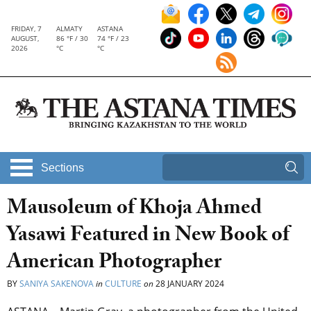
FRIDAY, 7
ALMATY
ASTANA
AUGUST,
86 °F / 30
74 °F / 23
2026
°C
°C
Sections
Mausoleum of Khoja Ahmed
Yasawi Featured in New Book of
American Photographer
BY
SANIYA SAKENOVA
in
CULTURE
on
28 JANUARY 2024