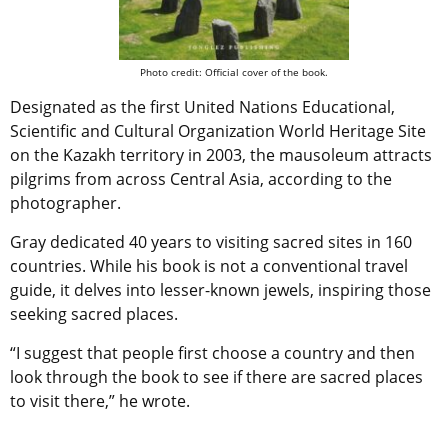
Photo credit: Official cover of the book.
Designated as the first United Nations Educational,
Scientific and Cultural Organization World Heritage Site
on the Kazakh territory in 2003, the mausoleum attracts
pilgrims from across Central Asia, according to the
photographer.
Gray dedicated 40 years to visiting sacred sites in 160
countries. While his book is not a conventional travel
guide, it delves into lesser-known jewels, inspiring those
seeking sacred places.
“I suggest that people first choose a country and then
look through the book to see if there are sacred places
to visit there,” he wrote.