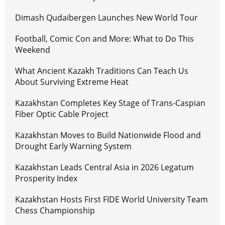
Dimash Qudaibergen Launches New World Tour
Football, Comic Con and More: What to Do This
Weekend
What Ancient Kazakh Traditions Can Teach Us
About Surviving Extreme Heat
Kazakhstan Completes Key Stage of Trans-Caspian
Fiber Optic Cable Project
Kazakhstan Moves to Build Nationwide Flood and
Drought Early Warning System
Kazakhstan Leads Central Asia in 2026 Legatum
Prosperity Index
Kazakhstan Hosts First FIDE World University Team
Chess Championship