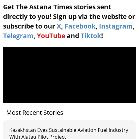
Get The Astana Times stories sent
directly to you! Sign up via the website or
subscribe to our
X
,
Facebook
,
Instagram
,
Telegram
,
YouTube
and
Tiktok
!
Most Recent Stories
Kazakhstan Eyes Sustainable Aviation Fuel Industry
With Alatau Pilot Project