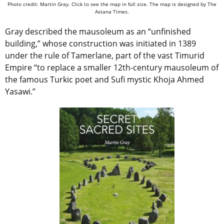
Photo credit: Martin Gray. Click to see the map in full size. The map is designed by The
Astana Times.
Gray described the mausoleum as an “unfinished
building,” whose construction was initiated in 1389
under the rule of Tamerlane, part of the vast Timurid
Empire “to replace a smaller 12th-century mausoleum of
the famous Turkic poet and Sufi mystic Khoja Ahmed
Yasawi.”