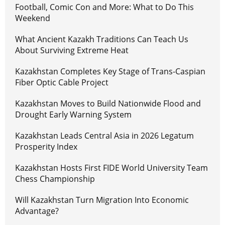
Football, Comic Con and More: What to Do This
Weekend
What Ancient Kazakh Traditions Can Teach Us
About Surviving Extreme Heat
Kazakhstan Completes Key Stage of Trans-Caspian
Fiber Optic Cable Project
Kazakhstan Moves to Build Nationwide Flood and
Drought Early Warning System
Kazakhstan Leads Central Asia in 2026 Legatum
Prosperity Index
Kazakhstan Hosts First FIDE World University Team
Chess Championship
Will Kazakhstan Turn Migration Into Economic
Advantage?