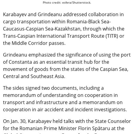
Photo credit: esfera/Shutterstock.
Karabayev and Grindeanu addressed collaboration in
cargo transportation within Romania-Black Sea-
Caucasus-Caspian Sea-Kazakhstan, through which the
Trans-Caspian International Transport Route (TITR) or
the Middle Corridor passes.
Grindeanu emphasized the significance of using the port
of Constanta as an essential transit hub for the
movement of goods from the states of the Caspian Sea,
Central and Southeast Asia.
The sides signed two documents, including a
memorandum of understanding on cooperation in
transport and infrastructure and a memorandum on
cooperation in air accident and incident investigations.
On Jan. 30, Karabayev held talks with the State Counselor
for the Romanian Prime Minister Florin Spătaru at the