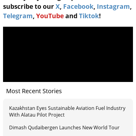
subscribe to our
X
,
Facebook
,
Instagram
,
Telegram
,
YouTube
and
Tiktok
!
Most Recent Stories
Kazakhstan Eyes Sustainable Aviation Fuel Industry
With Alatau Pilot Project
Dimash Qudaibergen Launches New World Tour