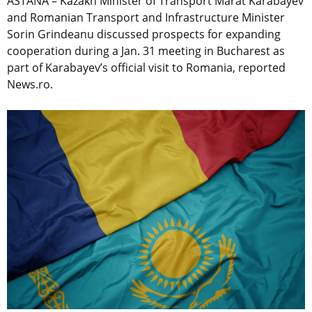
ASTANA – Kazakh Minister of Transport Marat Karabayev
and Romanian Transport and Infrastructure Minister
Sorin Grindeanu discussed prospects for expanding
cooperation during a Jan. 31 meeting in Bucharest as
part of Karabayev’s official visit to Romania, reported
News.ro.