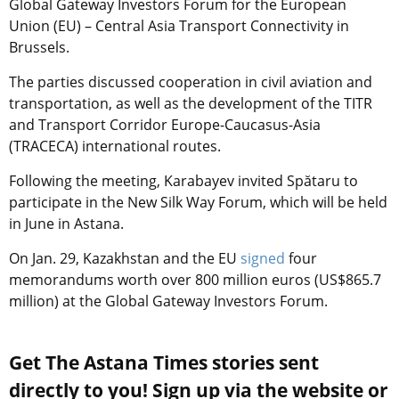
Global Gateway Investors Forum for the European
Union (EU) – Central Asia Transport Connectivity in
Brussels.
The parties discussed cooperation in civil aviation and
transportation, as well as the development of the TITR
and Transport Corridor Europe-Caucasus-Asia
(TRACECA) international routes.
Following the meeting, Karabayev invited Spătaru to
participate in the New Silk Way Forum, which will be held
in June in Astana.
On Jan. 29, Kazakhstan and the EU
signed
four
memorandums worth over 800 million euros (US$865.7
million) at the Global Gateway Investors Forum.
Get The Astana Times stories sent
directly to you! Sign up via the website or