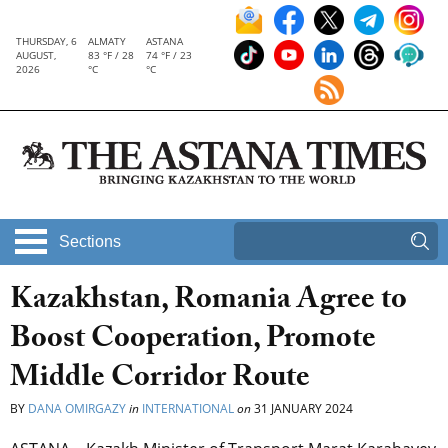
THURSDAY, 6
ALMATY
ASTANA
AUGUST,
83 °F / 28
74 °F / 23
2026
°C
°C
Sections
Kazakhstan, Romania Agree to
Boost Cooperation, Promote
Middle Corridor Route
BY
DANA OMIRGAZY
in
INTERNATIONAL
on
31 JANUARY 2024