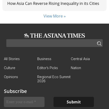
How Asia Can Reverse Rising Inequality in its Cities
View More »
All Stories
Business
Central Asia
Culture
Editor’s Picks
Nation
Opinions
Regional Eco Summit
2026
Subscribe