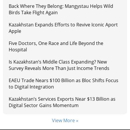
Back Where They Belong: Mangystau Helps Wild
Birds Take Flight Again
Kazakhstan Expands Efforts to Revive Iconic Aport
Apple
Five Doctors, One Race and Life Beyond the
Hospital
Is Kazakhstan’s Middle Class Expanding? New
Survey Reveals More Than Just Income Trends
EAEU Trade Nears $100 Billion as Bloc Shifts Focus
to Digital Integration
Kazakhstan’s Services Exports Near $13 Billion as
Digital Sector Gains Momentum
View More »