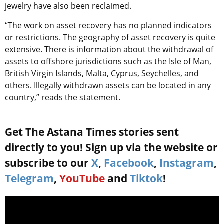
jewelry have also been reclaimed.
“The work on asset recovery has no planned indicators
or restrictions. The geography of asset recovery is quite
extensive. There is information about the withdrawal of
assets to offshore jurisdictions such as the Isle of Man,
British Virgin Islands, Malta, Cyprus, Seychelles, and
others. Illegally withdrawn assets can be located in any
country,” reads the statement.
Get The Astana Times stories sent
directly to you! Sign up via the website or
subscribe to our
X
,
Facebook
,
Instagram
,
Telegram
,
YouTube
and
Tiktok
!