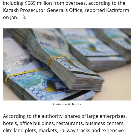
including $589 million from overseas, according to the
Kazakh Prosecutor General’s Office, reported Kazinform
on Jan. 13.
Photo credit: Nur.kz
According to the authority, shares of large enterprises,
hotels, office buildings, restaurants, business centers,
elite land plots, markets, railway tracks and expensive