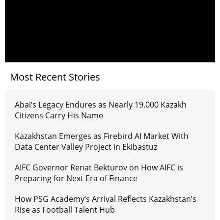
Most Recent Stories
Abai’s Legacy Endures as Nearly 19,000 Kazakh
Citizens Carry His Name
Kazakhstan Emerges as Firebird AI Market With
Data Center Valley Project in Ekibastuz
AIFC Governor Renat Bekturov on How AIFC is
Preparing for Next Era of Finance
How PSG Academy’s Arrival Reflects Kazakhstan’s
Rise as Football Talent Hub