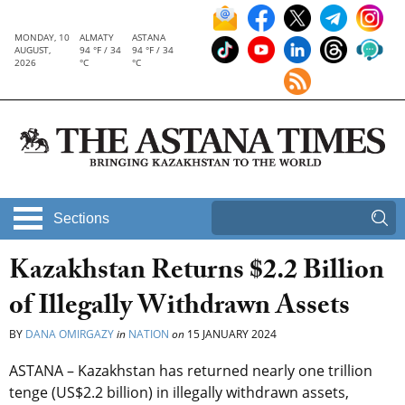
MONDAY, 10
ALMATY
ASTANA
AUGUST,
94 °F / 34
94 °F / 34
2026
°C
°C
Sections
Kazakhstan Returns $2.2 Billion
of Illegally Withdrawn Assets
BY
DANA OMIRGAZY
in
NATION
on
15 JANUARY 2024
ASTANA – Kazakhstan has returned nearly one trillion
tenge (US$2.2 billion) in illegally withdrawn assets,