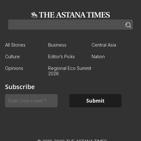
All Stories
Business
Central Asia
Culture
Editor’s Picks
Nation
Opinions
Regional Eco Summit
2026
Subscribe