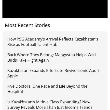
Most Recent Stories
How PSG Academy’s Arrival Reflects Kazakhstan’s
Rise as Football Talent Hub
Back Where They Belong: Mangystau Helps Wild
Birds Take Flight Again
Kazakhstan Expands Efforts to Revive Iconic Aport
Apple
Five Doctors, One Race and Life Beyond the
Hospital
Is Kazakhstan’s Middle Class Expanding? New
Survey Reveals More Than Just Income Trends