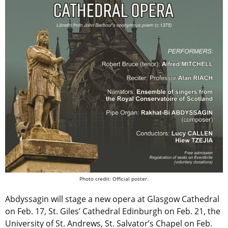
Photo credit: Official poster.
Abdyssagin will stage a new opera at Glasgow Cathedral
on Feb. 17, St. Giles’ Cathedral Edinburgh on Feb. 21, the
University of St. Andrews, St. Salvator’s Chapel on Feb.