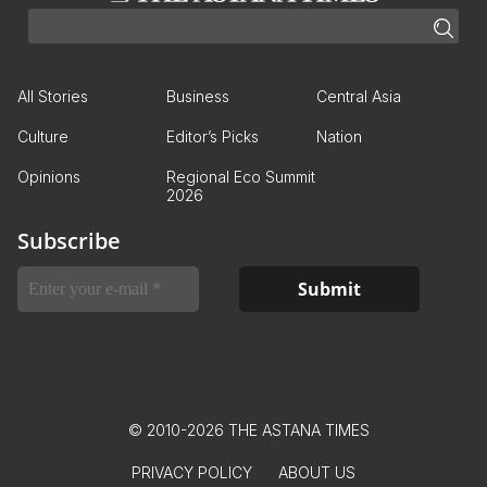
All Stories
Business
Central Asia
Culture
Editor’s Picks
Nation
Opinions
Regional Eco Summit
2026
Subscribe
© 2010-2026 THE ASTANA TIMES
PRIVACY POLICY
ABOUT US