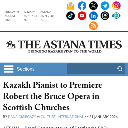
SUNDAY, 9
ALMATY
ASTANA
AUGUST,
92 °F / 33
86 °F / 30
2026
°C
°C
Sections
Kazakh Pianist to Premiere
Robert the Bruce Opera in
Scottish Churches
BY
DANA OMIRGAZY
in
CULTURE
,
INTERNATIONAL
on
31 JANUARY 2024