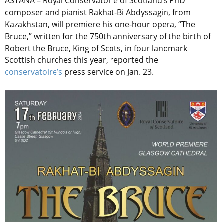
ASTANA – Royal Conservatoire of Scotland’s PhD
composer and pianist Rakhat-Bi Abdyssagin, from
Kazakhstan, will premiere his one-hour opera, “The
Bruce,” written for the 750th anniversary of the birth of
Robert the Bruce, King of Scots, in four landmark
Scottish churches this year, reported the
conservatoire’s
press service on Jan. 23.