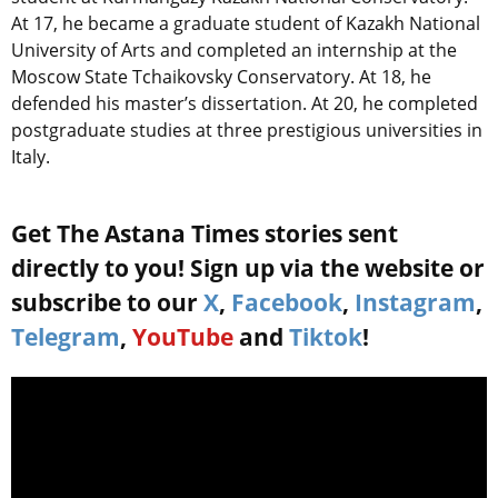
At 17, he became a graduate student of Kazakh National
University of Arts and completed an internship at the
Moscow State Tchaikovsky Conservatory. At 18, he
defended his master’s dissertation. At 20, he completed
postgraduate studies at three prestigious universities in
Italy.
Get The Astana Times stories sent
directly to you! Sign up via the website or
subscribe to our
X
,
Facebook
,
Instagram
,
Telegram
,
YouTube
and
Tiktok
!