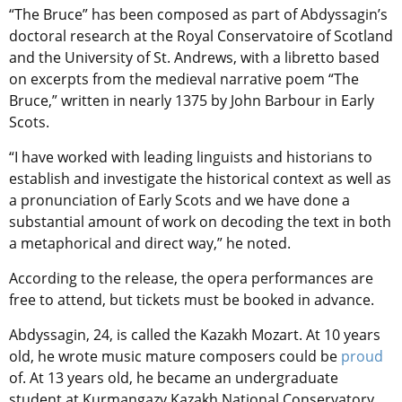
“The Bruce” has been composed as part of Abdyssagin’s
doctoral research at the Royal Conservatoire of Scotland
and the University of St. Andrews, with a libretto based
on excerpts from the medieval narrative poem “The
Bruce,” written in nearly 1375 by John Barbour in Early
Scots.
“I have worked with leading linguists and historians to
establish and investigate the historical context as well as
a pronunciation of Early Scots and we have done a
substantial amount of work on decoding the text in both
a metaphorical and direct way,” he noted.
According to the release, the opera performances are
free to attend, but tickets must be booked in advance.
Abdyssagin, 24,
is called the Kazakh Mozart. At 10 years
old, he wrote music mature composers could be
proud
of. At 13 years old, he became an undergraduate
student at Kurmangazy Kazakh National Conservatory.