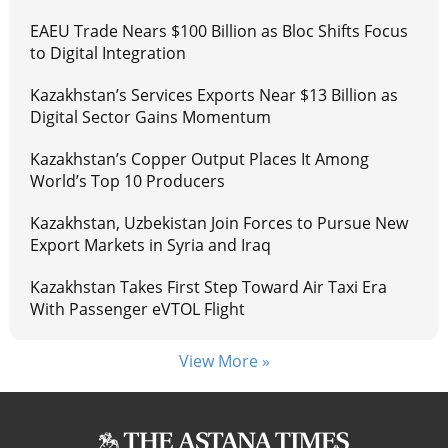
EAEU Trade Nears $100 Billion as Bloc Shifts Focus
to Digital Integration
Kazakhstan’s Services Exports Near $13 Billion as
Digital Sector Gains Momentum
Kazakhstan’s Copper Output Places It Among
World’s Top 10 Producers
Kazakhstan, Uzbekistan Join Forces to Pursue New
Export Markets in Syria and Iraq
Kazakhstan Takes First Step Toward Air Taxi Era
With Passenger eVTOL Flight
View More »