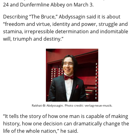
24 and Dunfermline Abbey on March 3.
Describing “The Bruce,” Abdyssagin said it is about
“freedom and virtue, identity and power, struggle and
stamina, irrepressible determination and indomitable
will, triumph and destiny.”
Rakhat-Bi Abdyssagin. Photo credit: verlag-neue-musik.
“It tells the story of how one man is capable of making
history, how one decision can dramatically change the
life of the whole nation,” he said.