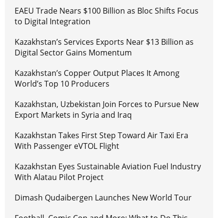
EAEU Trade Nears $100 Billion as Bloc Shifts Focus
to Digital Integration
Kazakhstan’s Services Exports Near $13 Billion as
Digital Sector Gains Momentum
Kazakhstan’s Copper Output Places It Among
World’s Top 10 Producers
Kazakhstan, Uzbekistan Join Forces to Pursue New
Export Markets in Syria and Iraq
Kazakhstan Takes First Step Toward Air Taxi Era
With Passenger eVTOL Flight
Kazakhstan Eyes Sustainable Aviation Fuel Industry
With Alatau Pilot Project
Dimash Qudaibergen Launches New World Tour
Football, Comic Con and More: What to Do This