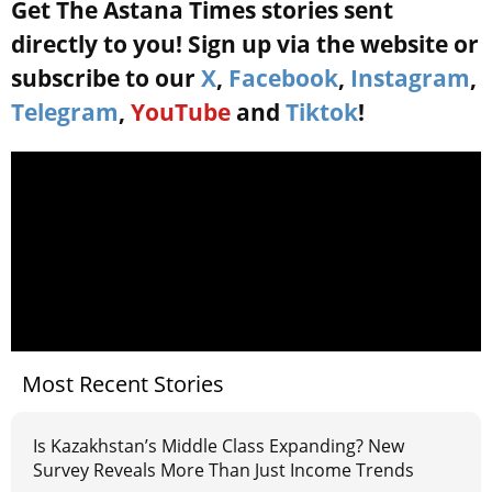
Get The Astana Times stories sent
directly to you! Sign up via the website or
subscribe to our
X
,
Facebook
,
Instagram
,
Telegram
,
YouTube
and
Tiktok
!
Most Recent Stories
Is Kazakhstan’s Middle Class Expanding? New
Survey Reveals More Than Just Income Trends