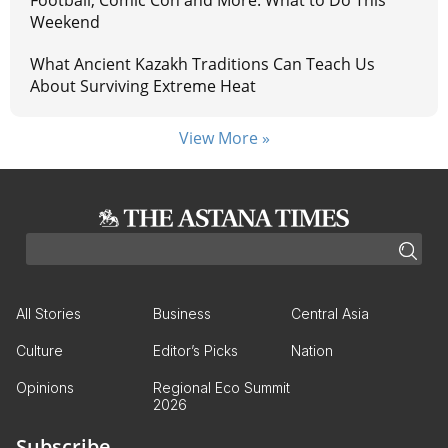
Weekend
What Ancient Kazakh Traditions Can Teach Us
About Surviving Extreme Heat
View More »
All Stories
Business
Central Asia
Culture
Editor’s Picks
Nation
Opinions
Regional Eco Summit
2026
Subscribe