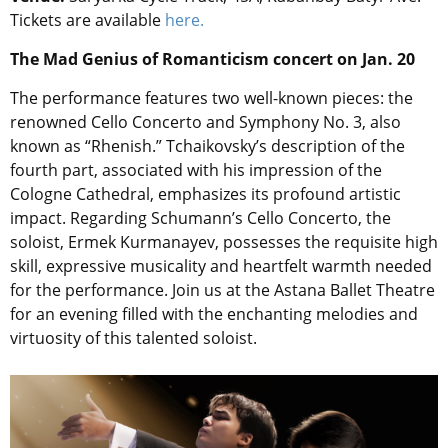
Tickets are available
here.
The Mad Genius of Romanticism concert on Jan. 20
The performance features two well-known pieces: the
renowned Cello Concerto and Symphony No. 3, also
known as “Rhenish.” Tchaikovsky’s description of the
fourth part, associated with his impression of the
Cologne Cathedral, emphasizes its profound artistic
impact. Regarding Schumann’s Cello Concerto, the
soloist, Ermek Kurmanayev, possesses the requisite high
skill, expressive musicality and heartfelt warmth needed
for the performance. Join us at the Astana Ballet Theatre
for an evening filled with the enchanting melodies and
virtuosity of this talented soloist.