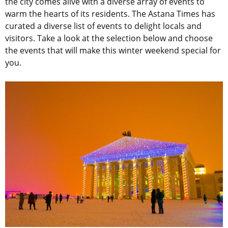
the city comes alive with a diverse array of events to
warm the hearts of its residents. The Astana Times has
curated a diverse list of events to delight locals and
visitors. Take a look at the selection below and choose
the events that will make this winter weekend special for
you.