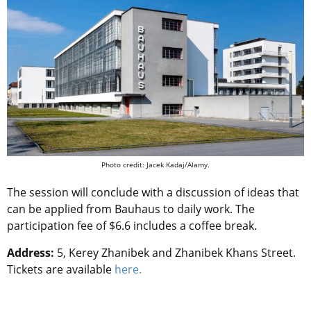
Photo credit: Jacek Kadaj/Alamy.
The session will conclude with a discussion of ideas that
can be applied from Bauhaus to daily work. The
participation fee of $6.6 includes a coffee break.
Address:
5, Kerey Zhanibek and Zhanibek Khans Street.
Tickets are available
here.