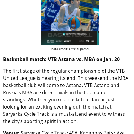
Photo credit: Official poster.
Basketball match: VTB Astana vs. MBA on Jan. 20
The first stage of the regular championship of the VTB
United League is nearing its end. This weekend the MBA
basketball club will come to Astana. VTB Astana and
Russia’s MBA are direct rivals in the tournament
standings. Whether you’re a basketball fan or just
looking for an exciting evening out, the match at
Saryarka Cycle Track is a must-attend event to witness
the city’s sporting spirit in action.
Venue:
Saryarka Cycle Track; 45A, Kabanbay Batyr Ave.