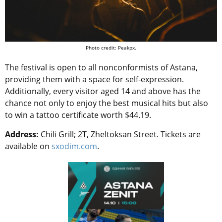
Photo credit: Peakpx.
The festival is open to all nonconformists of Astana,
providing them with a space for self-expression.
Additionally, every visitor aged 14 and above has the
chance not only to enjoy the best musical hits but also
to win a tattoo certificate worth $44.19.
Address:
Chili Grill; 2T, Zheltoksan Street. Tickets are
available on
sxodim.com
.