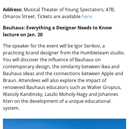
Address:
Musical Theater of Young Spectators; 47B,
Omarov Street. Tickets are available
here.
Bauhaus: Everything a Designer Needs to Know
lecture on Jan. 20
The speaker for the event will be Igor Serikov, a
practicing brand designer from the Humbleteam studio.
You will discover the influence of Bauhaus on
contemporary design, the similarity between Ikea and
Bauhaus ideas and the connections between Apple and
Braun. Attendees will also explore the impact of
renowned Bauhaus educators such as Walter Gropius,
Wassily Kandinsky, Laszlo Moholy-Nagy and Johannes
Itten on the development of a unique educational
system.