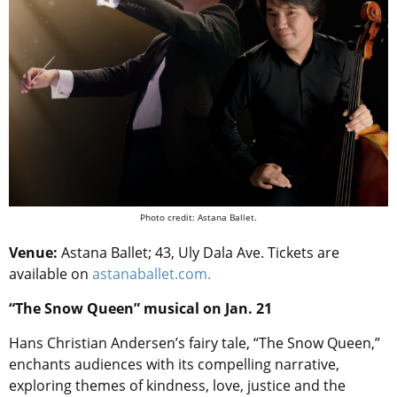
Photo credit: Astana Ballet.
Venue:
Astana Ballet; 43, Uly Dala Ave. Tickets are
available on
astanaballet.com.
“The Snow Queen” musical on Jan. 21
Hans Christian Andersen’s fairy tale, “The Snow Queen,”
enchants audiences with its compelling narrative,
exploring themes of kindness, love, justice and the