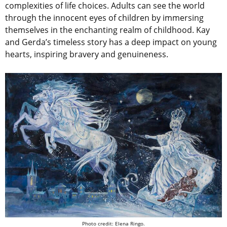
complexities of life choices. Adults can see the world
through the innocent eyes of children by immersing
themselves in the enchanting realm of childhood. Kay
and Gerda’s timeless story has a deep impact on young
hearts, inspiring bravery and genuineness.
Photo credit: Elena Ringo.