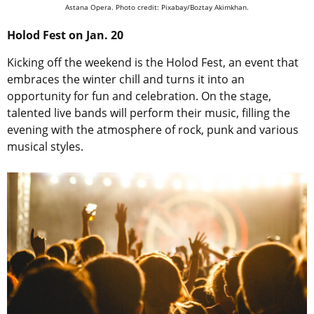
Astana Opera. Photo credit: Pixabay/Boztay Akimkhan.
Holod Fest on Jan. 20
Kicking off the weekend is the Holod Fest, an event that
embraces the winter chill and turns it into an
opportunity for fun and celebration. On the stage,
talented live bands will perform their music, filling the
evening with the atmosphere of rock, punk and various
musical styles.