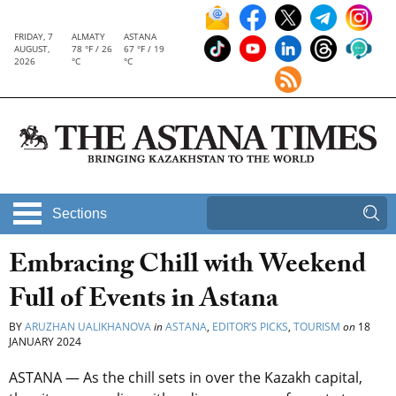
FRIDAY, 7
ALMATY
ASTANA
AUGUST,
78 °F / 26
67 °F / 19
2026
°C
°C
Sections
Embracing Chill with Weekend
Full of Events in Astana
BY
ARUZHAN UALIKHANOVA
in
ASTANA
,
EDITOR’S PICKS
,
TOURISM
on
18
JANUARY 2024
ASTANA — As the chill sets in over the Kazakh capital,