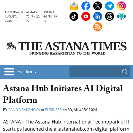
THURSDAY, 6
ALMATY
ASTANA
AUGUST,
72 °F / 22
66 °F / 19
2026
°C
°C
Sections
Astana Hub Initiates AI Digital
Platform
BY
SANIYA SAKENOVA
in
BUSINESS
on
30 JANUARY 2024
ASTANA – The Astana Hub International Technopark of IT
startups launched the ai.astanahub.com digital platform