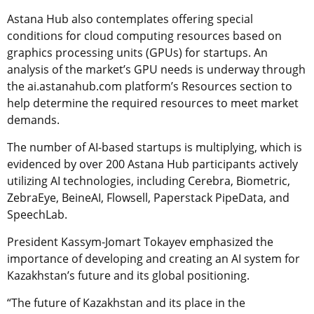
Astana Hub also contemplates offering special
conditions for cloud computing resources based on
graphics processing units (GPUs) for startups. An
analysis of the market’s GPU needs is underway through
the ai.astanahub.com platform’s Resources section to
help determine the required resources to meet market
demands.
The number of AI-based startups is multiplying, which is
evidenced by over 200 Astana Hub participants actively
utilizing AI technologies, including Cerebra, Biometric,
ZebraEye, BeineAI, Flowsell, Paperstack PipeData, and
SpeechLab.
President Kassym-Jomart Tokayev emphasized the
importance of developing and creating an AI system for
Kazakhstan’s future and its global positioning.
“The future of Kazakhstan and its place in the