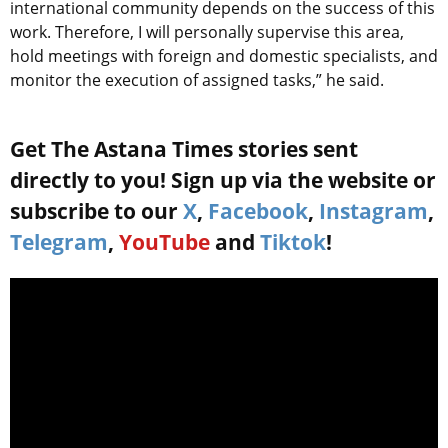
international community depends on the success of this
work. Therefore, I will personally supervise this area,
hold meetings with foreign and domestic specialists, and
monitor the execution of assigned tasks,” he said.
Get The Astana Times stories sent
directly to you! Sign up via the website or
subscribe to our
X
,
Facebook
,
Instagram
,
Telegram
,
YouTube
and
Tiktok
!