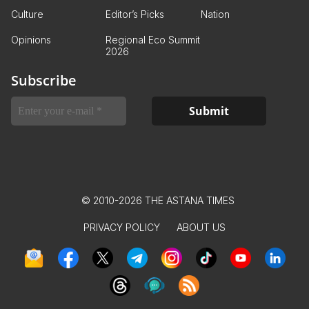
Culture
Editor’s Picks
Nation
Opinions
Regional Eco Summit
2026
Subscribe
© 2010-2026 THE ASTANA TIMES
PRIVACY POLICY
ABOUT US