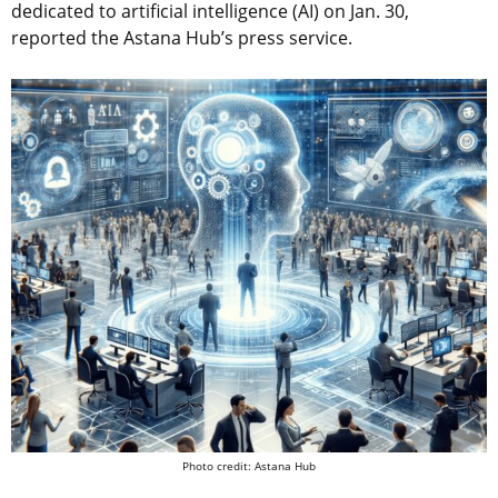
dedicated to artificial intelligence (AI) on Jan. 30,
reported the Astana Hub’s press service.
Photo credit: Astana Hub