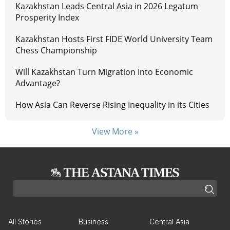
Kazakhstan Leads Central Asia in 2026 Legatum
Prosperity Index
Kazakhstan Hosts First FIDE World University Team
Chess Championship
Will Kazakhstan Turn Migration Into Economic
Advantage?
How Asia Can Reverse Rising Inequality in its Cities
View More »
All Stories
Business
Central Asia