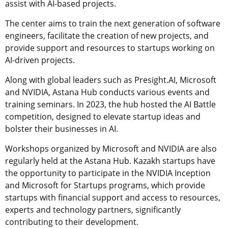
assist with AI-based projects.
The center aims to train the next generation of software
engineers, facilitate the creation of new projects, and
provide support and resources to startups working on
AI-driven projects.
Along with global leaders such as Presight.AI, Microsoft
and NVIDIA, Astana Hub conducts various events and
training seminars. In 2023, the hub hosted the AI Battle
competition, designed to elevate startup ideas and
bolster their businesses in AI.
Workshops organized by Microsoft and NVIDIA are also
regularly held at the Astana Hub. Kazakh startups have
the opportunity to participate in the NVIDIA Inception
and Microsoft for Startups programs, which provide
startups with financial support and access to resources,
experts and technology partners, significantly
contributing to their development.