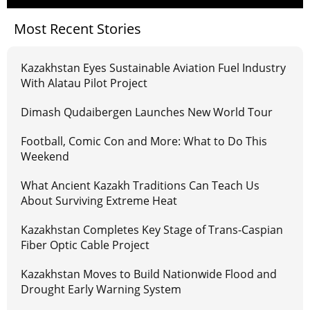
Most Recent Stories
Kazakhstan Eyes Sustainable Aviation Fuel Industry
With Alatau Pilot Project
Dimash Qudaibergen Launches New World Tour
Football, Comic Con and More: What to Do This
Weekend
What Ancient Kazakh Traditions Can Teach Us
About Surviving Extreme Heat
Kazakhstan Completes Key Stage of Trans-Caspian
Fiber Optic Cable Project
Kazakhstan Moves to Build Nationwide Flood and
Drought Early Warning System