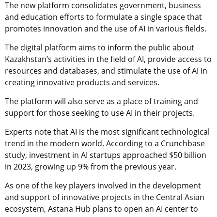
The new platform consolidates government, business
and education efforts to formulate a single space that
promotes innovation and the use of AI in various fields.
The digital platform aims to inform the public about
Kazakhstan’s activities in the field of AI, provide access to
resources and databases, and stimulate the use of AI in
creating innovative products and services.
The platform will also serve as a place of training and
support for those seeking to use AI in their projects.
Experts note that AI is the most significant technological
trend in the modern world. According to a Crunchbase
study, investment in AI startups approached $50 billion
in 2023, growing up 9% from the previous year.
As one of the key players involved in the development
and support of innovative projects in the Central Asian
ecosystem, Astana Hub plans to open an AI center to