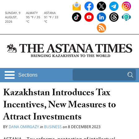
SUNDAY, 9
ALMATY
ASTANA
AUGUST,
95 °F / 35
91 °F / 33
2026
°C
°C
Sections
Kazakhstan Introduces Tax
Incentives, New Measures to
Attract Investments
BY
DANA OMIRGAZY
in
BUSINESS
on
8 DECEMBER 2023