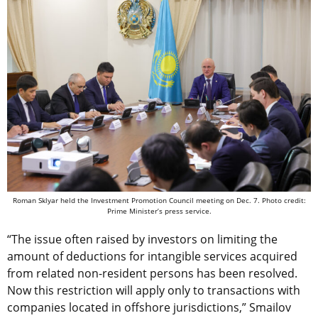
Roman Sklyar held the Investment Promotion Council meeting on Dec. 7. Photo credit:
Prime Minister’s press service.
“The issue often raised by investors on limiting the
amount of deductions for intangible services acquired
from related non-resident persons has been resolved.
Now this restriction will apply only to transactions with
companies located in offshore jurisdictions,” Smailov