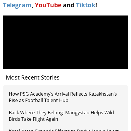
Telegram
,
YouTube
and
Tiktok
!
Most Recent Stories
How PSG Academy’s Arrival Reflects Kazakhstan’s
Rise as Football Talent Hub
Back Where They Belong: Mangystau Helps Wild
Birds Take Flight Again