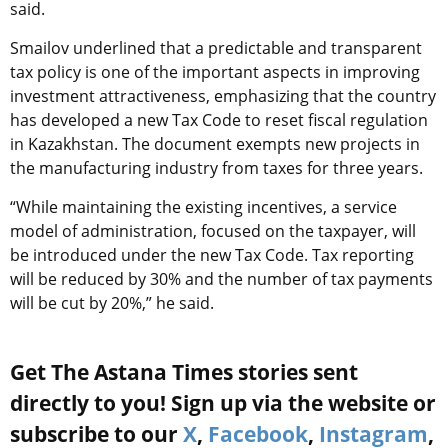
said.
Smailov underlined that a predictable and transparent
tax policy is one of the important aspects in improving
investment attractiveness, emphasizing that the country
has developed a new Tax Code to reset fiscal regulation
in Kazakhstan. The document exempts new projects in
the manufacturing industry from taxes for three years.
“While maintaining the existing incentives, a service
model of administration, focused on the taxpayer, will
be introduced under the new Tax Code. Tax reporting
will be reduced by 30% and the number of tax payments
will be cut by 20%,” he said.
Get The Astana Times stories sent
directly to you! Sign up via the website or
subscribe to our
X
,
Facebook
,
Instagram
,