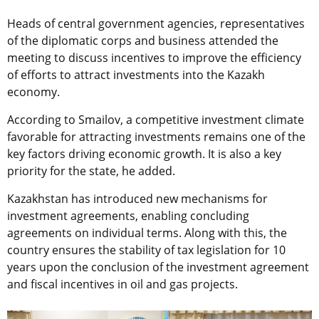
Heads of central government agencies, representatives
of the diplomatic corps and business attended the
meeting to discuss incentives to improve the efficiency
of efforts to attract investments into the Kazakh
economy.
According to Smailov, a competitive investment climate
favorable for attracting investments remains one of the
key factors driving economic growth. It is also a key
priority for the state, he added.
Kazakhstan has introduced new mechanisms for
investment agreements, enabling concluding
agreements on individual terms. Along with this, the
country ensures the stability of tax legislation for 10
years upon the conclusion of the investment agreement
and fiscal incentives in oil and gas projects.