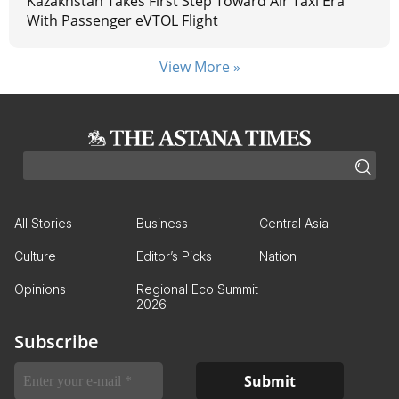
Kazakhstan Takes First Step Toward Air Taxi Era
With Passenger eVTOL Flight
View More »
All Stories
Business
Central Asia
Culture
Editor’s Picks
Nation
Opinions
Regional Eco Summit
2026
Subscribe