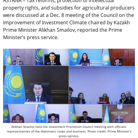
ASTANA – Tax reforms, protection of intellectual
property rights, and subsidies for agricultural producers
were discussed at a Dec. 8 meeting of the Council on the
Improvement of Investment Climate chaired by Kazakh
Prime Minister Alikhan Smailov, reported the Prime
Minister’s press service.
Alikhan Smailov held the Investment Promotion Council meeting with officials,
representatives of the diplomatic corps and business. Photo credit: Prime Minister’s
press service.