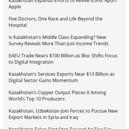
Kazakhstan Expands Efforts to Revive Iconic Aport
Apple
Five Doctors, One Race and Life Beyond the
Hospital
Is Kazakhstan’s Middle Class Expanding? New
Survey Reveals More Than Just Income Trends
EAEU Trade Nears $100 Billion as Bloc Shifts Focus
to Digital Integration
Kazakhstan’s Services Exports Near $13 Billion as
Digital Sector Gains Momentum
Kazakhstan’s Copper Output Places It Among
World’s Top 10 Producers
Kazakhstan, Uzbekistan Join Forces to Pursue New
Export Markets in Syria and Iraq