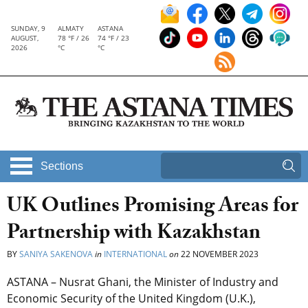
SUNDAY, 9
ALMATY
ASTANA
AUGUST,
78 °F / 26
74 °F / 23
2026
°C
°C
Sections
UK Outlines Promising Areas for
Partnership with Kazakhstan
BY
SANIYA SAKENOVA
in
INTERNATIONAL
on
22 NOVEMBER 2023
ASTANA – Nusrat Ghani, the Minister of Industry and
Economic Security of the United Kingdom (U.K.),