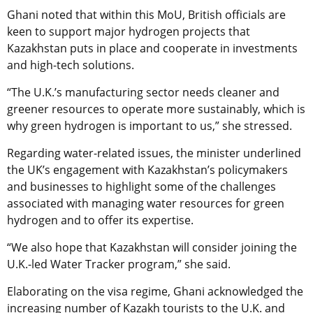
Ghani noted that within this MoU, British officials are
keen to support major hydrogen projects that
Kazakhstan puts in place and cooperate in investments
and high-tech solutions.
“The U.K.’s manufacturing sector needs cleaner and
greener resources to operate more sustainably, which is
why green hydrogen is important to us,” she stressed.
Regarding water-related issues, the minister underlined
the UK’s engagement with Kazakhstan’s policymakers
and businesses to highlight some of the challenges
associated with managing water resources for green
hydrogen and to offer its expertise.
“We also hope that Kazakhstan will consider joining the
U.K.-led Water Tracker program,” she said.
Elaborating on the visa regime, Ghani acknowledged the
increasing number of Kazakh tourists to the U.K. and