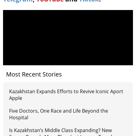
Most Recent Stories
Kazakhstan Expands Efforts to Revive Iconic Aport
Apple
Five Doctors, One Race and Life Beyond the
Hospital
Is Kazakhstan’s Middle Class Expanding? New