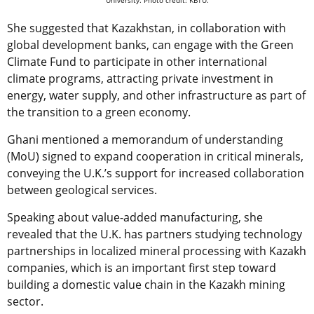
She suggested that Kazakhstan, in collaboration with
global development banks, can engage with the Green
Climate Fund to participate in other international
climate programs, attracting private investment in
energy, water supply, and other infrastructure as part of
the transition to a green economy.
Ghani mentioned a memorandum of understanding
(MoU) signed to expand cooperation in critical minerals,
conveying the U.K.’s support for increased collaboration
between geological services.
Speaking about value-added manufacturing, she
revealed that the U.K. has partners studying technology
partnerships in localized mineral processing with Kazakh
companies, which is an important first step toward
building a domestic value chain in the Kazakh mining
sector.