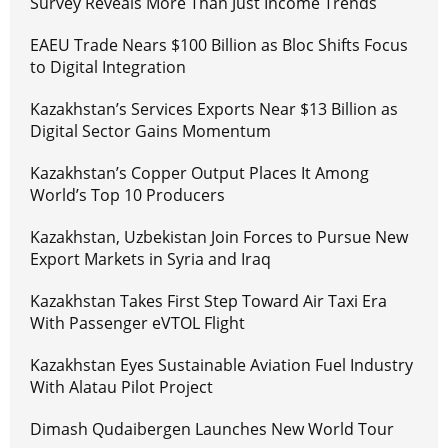
Survey Reveals More Than Just Income Trends
EAEU Trade Nears $100 Billion as Bloc Shifts Focus
to Digital Integration
Kazakhstan’s Services Exports Near $13 Billion as
Digital Sector Gains Momentum
Kazakhstan’s Copper Output Places It Among
World’s Top 10 Producers
Kazakhstan, Uzbekistan Join Forces to Pursue New
Export Markets in Syria and Iraq
Kazakhstan Takes First Step Toward Air Taxi Era
With Passenger eVTOL Flight
Kazakhstan Eyes Sustainable Aviation Fuel Industry
With Alatau Pilot Project
Dimash Qudaibergen Launches New World Tour