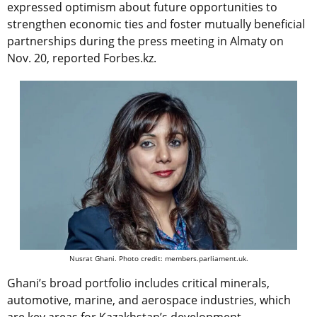
expressed optimism about future opportunities to
strengthen economic ties and foster mutually beneficial
partnerships during the press meeting in Almaty on
Nov. 20, reported Forbes.kz.
Nusrat Ghani. Photo credit: members.parliament.uk.
Ghani’s broad portfolio includes critical minerals,
automotive, marine, and aerospace industries, which