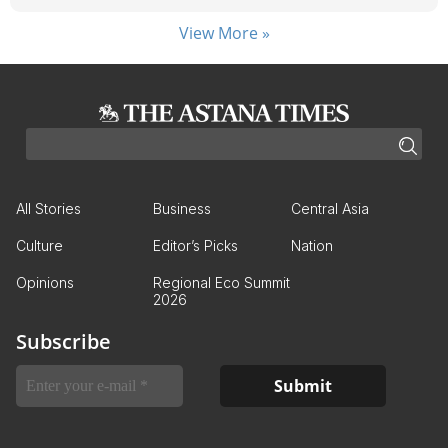
View More »
All Stories
Business
Central Asia
Culture
Editor’s Picks
Nation
Opinions
Regional Eco Summit
2026
Subscribe