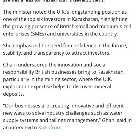
are key areas for Kazakhstan’s development.
The minister noted the U.K.’s longstanding position as
one of the top six investors in Kazakhstan, highlighting
the growing presence of British small and medium-sized
enterprises (SMEs) and universities in the country.
She emphasized the need for confidence in the future,
stability, and transparency to attract investors.
Ghani underscored the innovation and social
responsibility British businesses bring to Kazakhstan,
particularly in the mining sector, where the U.K.
exploration expertise helps to discover mineral
deposits.
“Our businesses are creating innovative and efficient
new ways to solve industry challenges such as water
supply systems and tailings management,” Ghani said in
an interview to
Kazinfrom
.