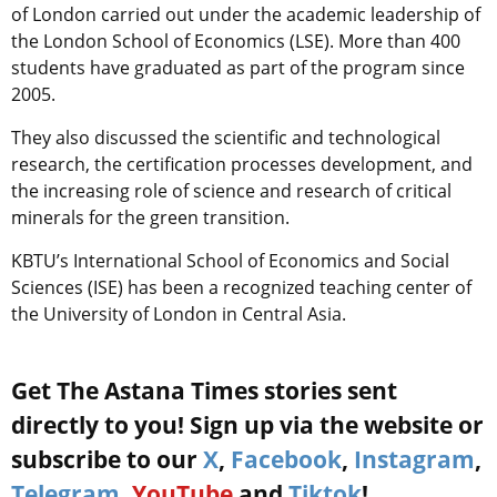
of London carried out under the academic leadership of
the London School of Economics (LSE). More than 400
students have graduated as part of the program since
2005.
They also discussed the scientific and technological
research, the certification processes development, and
the increasing role of science and research of critical
minerals for the green transition.
KBTU’s International School of Economics and Social
Sciences (ISE) has been a recognized teaching center of
the University of London in Central Asia.
Get The Astana Times stories sent
directly to you! Sign up via the website or
subscribe to our
X
,
Facebook
,
Instagram
,
Telegram
,
YouTube
and
Tiktok
!