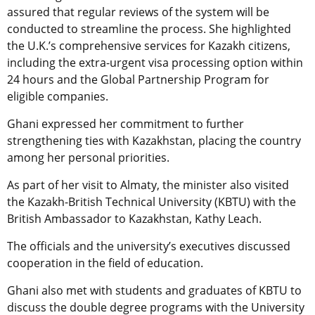
assured that regular reviews of the system will be
conducted to streamline the process. She highlighted
the U.K.’s comprehensive services for Kazakh citizens,
including the extra-urgent visa processing option within
24 hours and the Global Partnership Program for
eligible companies.
Ghani expressed her commitment to further
strengthening ties with Kazakhstan, placing the country
among her personal priorities.
As part of her visit to Almaty, the minister also visited
the Kazakh-British Technical University (KBTU) with the
British Ambassador to Kazakhstan, Kathy Leach.
The officials and the university’s executives discussed
cooperation in the field of education.
Ghani also met with students and graduates of KBTU to
discuss the double degree programs with the University