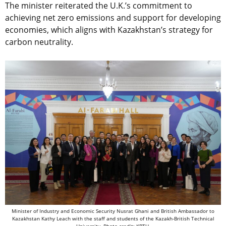
The minister reiterated the U.K.’s commitment to
achieving net zero emissions and support for developing
economies, which aligns with Kazakhstan’s strategy for
carbon neutrality.
Minister of Industry and Economic Security Nusrat Ghani and British Ambassador to
Kazakhstan Kathy Leach with the staff and students of the
Kazakh-British Technical
University. Photo credit: KBTU.