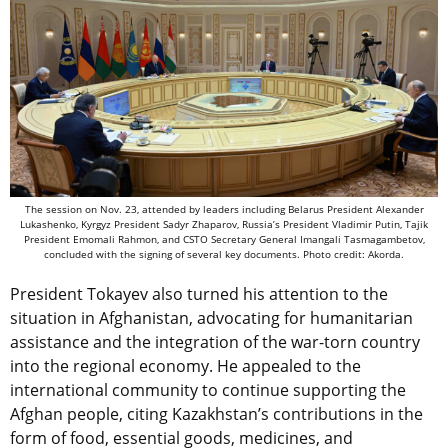
The session on Nov. 23, attended by leaders including Belarus President Alexander
Lukashenko, Kyrgyz President Sadyr Zhaparov, Russia’s President Vladimir Putin, Tajik
President Emomali Rahmon, and CSTO Secretary General Imangali Tasmagambetov,
concluded with the signing of several key documents. Photo credit: Akorda.
President Tokayev also turned his attention to the
situation in Afghanistan, advocating for humanitarian
assistance and the integration of the war-torn country
into the regional economy. He appealed to the
international community to continue supporting the
Afghan people, citing Kazakhstan’s contributions in the
form of food, essential goods, medicines, and