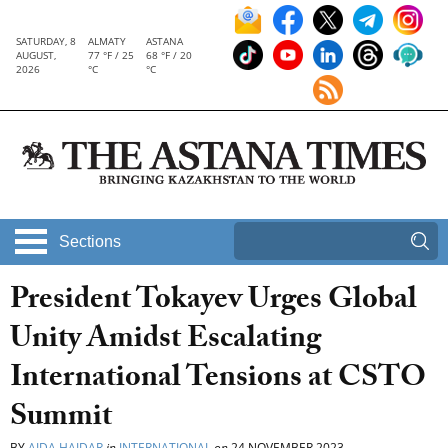
SATURDAY, 8
ALMATY
ASTANA
AUGUST,
77 °F / 25
68 °F / 20
2026
°C
°C
Sections
President Tokayev Urges Global
Unity Amidst Escalating
International Tensions at CSTO
Summit
BY
AIDA HAIDAR
in
INTERNATIONAL
on
24 NOVEMBER 2023