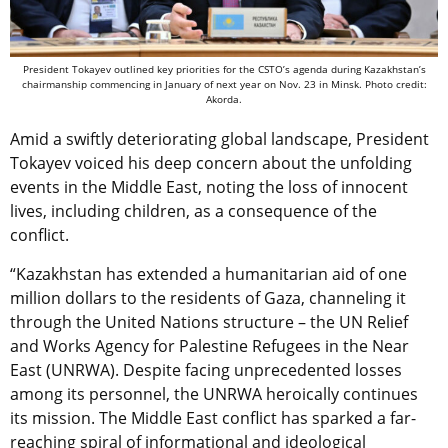
President Tokayev outlined key priorities for the CSTO’s agenda during Kazakhstan’s
chairmanship commencing in January of next year on Nov. 23 in Minsk. Photo credit:
Akorda.
Amid a swiftly deteriorating global landscape, President
Tokayev voiced his deep concern about the unfolding
events in the Middle East, noting the loss of innocent
lives, including children, as a consequence of the
conflict.
“Kazakhstan has extended a humanitarian aid of one
million dollars to the residents of Gaza, channeling it
through the United Nations structure – the UN Relief
and Works Agency for Palestine Refugees in the Near
East (UNRWA). Despite facing unprecedented losses
among its personnel, the UNRWA heroically continues
its mission. The Middle East conflict has sparked a far-
reaching spiral of informational and ideological