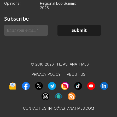
Opinions
Regional Eco Summit
2026
Subscribe
© 2010-2026 THE ASTANA TIMES
PRIVACY POLICY
ABOUT US
CONTACT US:
INFO@ASTANATIMES.COM