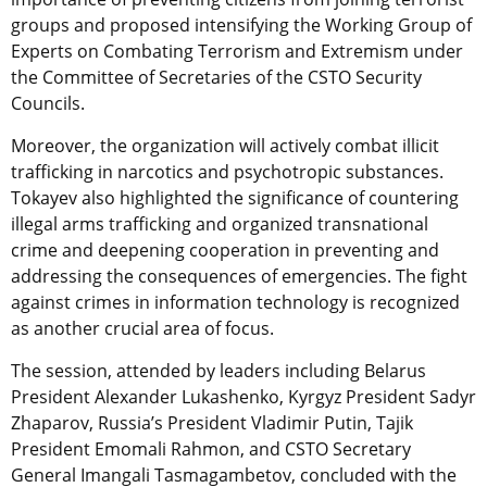
groups and proposed intensifying the Working Group of
Experts on Combating Terrorism and Extremism under
the Committee of Secretaries of the CSTO Security
Councils.
Moreover, the organization will actively combat illicit
trafficking in narcotics and psychotropic substances.
Tokayev also highlighted the significance of countering
illegal arms trafficking and organized transnational
crime and deepening cooperation in preventing and
addressing the consequences of emergencies. The fight
against crimes in information technology is recognized
as another crucial area of focus.
The session, attended by leaders including Belarus
President Alexander Lukashenko, Kyrgyz President Sadyr
Zhaparov, Russia’s President Vladimir Putin, Tajik
President Emomali Rahmon, and CSTO Secretary
General Imangali Tasmagambetov, concluded with the