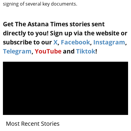
signing of several key documents.
Get The Astana Times stories sent
directly to you! Sign up via the website or
subscribe to our
X
,
Facebook
,
Instagram
,
Telegram
,
YouTube
and
Tiktok
!
Most Recent Stories