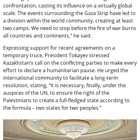
confrontation, casting its influence on a virtually global
scale. The events surrounding the Gaza Strip have led to
a division within the world community, creating at least
two camps. We need to stop before the fire of war burns
all countries and continents,” he said.
Expressing support for recent agreements on a
temporary truce, President Tokayev stressed
Kazakhstan’s call on the conflicting parties to make every
effort to declare a humanitarian pause. He urged the
international community to facilitate a long-term
resolution, stating, “It is necessary, finally, under the
auspices of the UN, to ensure the right of the
Palestinians to create a full-fledged state according to
the formula – two states for two peoples.”