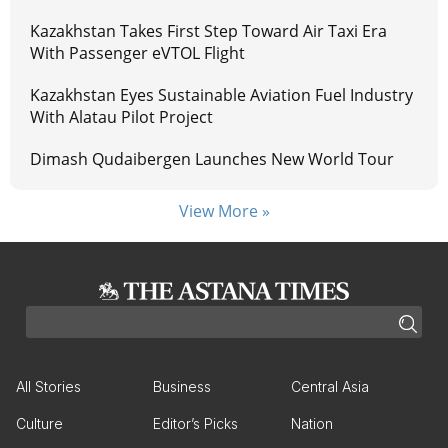
Kazakhstan Takes First Step Toward Air Taxi Era
With Passenger eVTOL Flight
Kazakhstan Eyes Sustainable Aviation Fuel Industry
With Alatau Pilot Project
Dimash Qudaibergen Launches New World Tour
View More »
All Stories
Business
Central Asia
Culture
Editor’s Picks
Nation