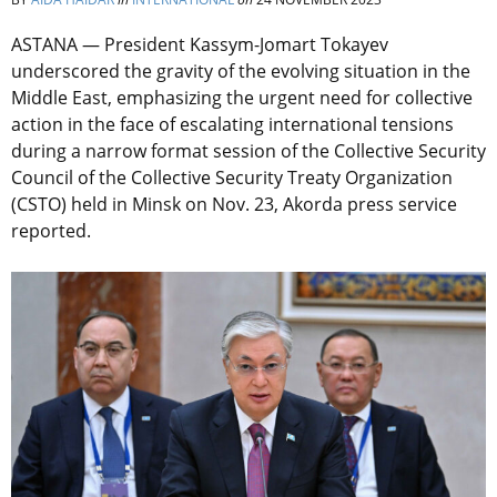
ASTANA — President Kassym-Jomart Tokayev
underscored the gravity of the evolving situation in the
Middle East, emphasizing the urgent need for collective
action in the face of escalating international tensions
during a narrow format session of the Collective Security
Council of the Collective Security Treaty Organization
(CSTO) held in Minsk on Nov. 23, Akorda press service
reported.