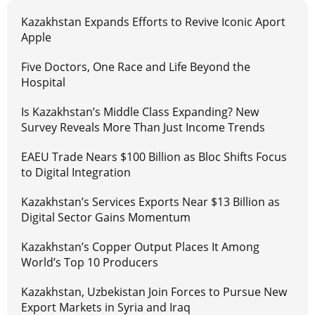
Kazakhstan Expands Efforts to Revive Iconic Aport
Apple
Five Doctors, One Race and Life Beyond the
Hospital
Is Kazakhstan’s Middle Class Expanding? New
Survey Reveals More Than Just Income Trends
EAEU Trade Nears $100 Billion as Bloc Shifts Focus
to Digital Integration
Kazakhstan’s Services Exports Near $13 Billion as
Digital Sector Gains Momentum
Kazakhstan’s Copper Output Places It Among
World’s Top 10 Producers
Kazakhstan, Uzbekistan Join Forces to Pursue New
Export Markets in Syria and Iraq