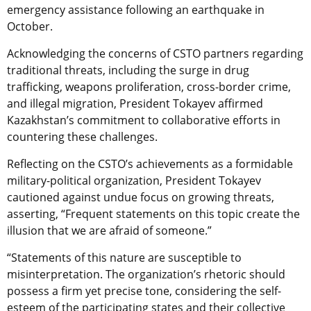
emergency assistance following an earthquake in
October.
Acknowledging the concerns of CSTO partners regarding
traditional threats, including the surge in drug
trafficking, weapons proliferation, cross-border crime,
and illegal migration, President Tokayev affirmed
Kazakhstan’s commitment to collaborative efforts in
countering these challenges.
Reflecting on the CSTO’s achievements as a formidable
military-political organization, President Tokayev
cautioned against undue focus on growing threats,
asserting, “Frequent statements on this topic create the
illusion that we are afraid of someone.”
“Statements of this nature are susceptible to
misinterpretation. The organization’s rhetoric should
possess a firm yet precise tone, considering the self-
esteem of the participating states and their collective