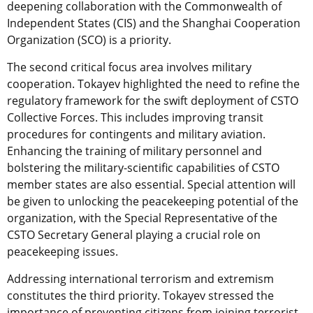
deepening collaboration with the Commonwealth of
Independent States (CIS) and the Shanghai Cooperation
Organization (SCO) is a priority.
The second critical focus area involves military
cooperation. Tokayev highlighted the need to refine the
regulatory framework for the swift deployment of CSTO
Collective Forces. This includes improving transit
procedures for contingents and military aviation.
Enhancing the training of military personnel and
bolstering the military-scientific capabilities of CSTO
member states are also essential. Special attention will
be given to unlocking the peacekeeping potential of the
organization, with the Special Representative of the
CSTO Secretary General playing a crucial role on
peacekeeping issues.
Addressing international terrorism and extremism
constitutes the third priority. Tokayev stressed the
importance of preventing citizens from joining terrorist