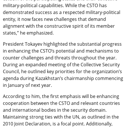
military-political capabilities. While the CSTO has
demonstrated success as a respected military-political
entity, it now faces new challenges that demand
alignment with the constructive spirit of its member
states,” he emphasized.
President Tokayev highlighted the substantial progress
in enhancing the CSTO’s potential and mechanisms to
counter challenges and threats throughout the year.
During an expanded meeting of the Collective Security
Council, he outlined key priorities for the organization’s
agenda during Kazakhstan’s chairmanship commencing
in January of next year.
According to him, the first emphasis will be enhancing
cooperation between the CSTO and relevant countries
and international bodies in the security domain.
Maintaining strong ties with the UN, as outlined in the
2010 Joint Declaration, is a focal point. Additionally,