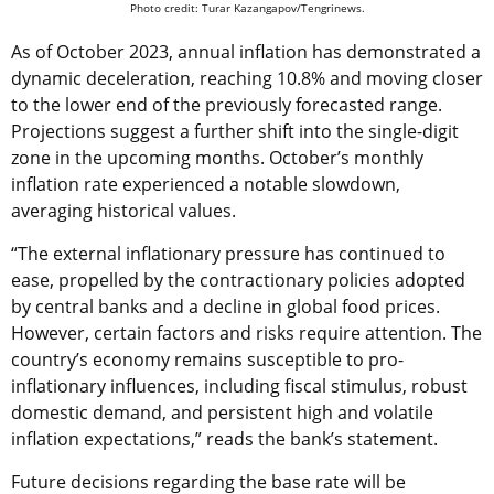
Photo credit: Turar Kazangapov/Tengrinews.
As of October 2023, annual inflation has demonstrated a
dynamic deceleration, reaching 10.8% and moving closer
to the lower end of the previously forecasted range.
Projections suggest a further shift into the single-digit
zone in the upcoming months. October’s monthly
inflation rate experienced a notable slowdown,
averaging historical values.
“The external inflationary pressure has continued to
ease, propelled by the contractionary policies adopted
by central banks and a decline in global food prices.
However, certain factors and risks require attention. The
country’s economy remains susceptible to pro-
inflationary influences, including fiscal stimulus, robust
domestic demand, and persistent high and volatile
inflation expectations,” reads the bank’s statement.
Future decisions regarding the base rate will be