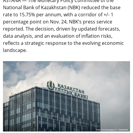
ASTANA — The Monetary Policy Committee of the
National Bank of Kazakhstan (NBK) reduced the base
rate to 15.75% per annum, with a corridor of +/- 1
percentage point on Nov. 24, NBK’s press service
reported. The decision, driven by updated forecasts,
data analysis, and an evaluation of inflation risks,
reflects a strategic response to the evolving economic
landscape.