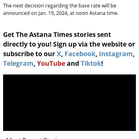
The next decision regarding the base rate will be
announced on Jan. 19, 2024, at noon Astana time.
Get The Astana Times stories sent
directly to you! Sign up via the website or
subscribe to our
X
,
Facebook
,
Instagram
,
Telegram
,
YouTube
and
Tiktok
!