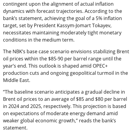
contingent upon the alignment of actual inflation
dynamics with forecast trajectories. According to the
bank’s statement, achieving the goal of a 5% inflation
target, set by President Kassym-Jomart Tokayev,
necessitates maintaining moderately tight monetary
conditions in the medium term.
The NBK’s base case scenario envisions stabilizing Brent
oil prices within the $85-90 per barrel range until the
year’s end. This outlook is shaped amid OPEC+
production cuts and ongoing geopolitical turmoil in the
Middle East.
“The baseline scenario anticipates a gradual decline in
Brent oil prices to an average of $85 and $80 per barrel
in 2024 and 2025, respectively. This projection is based
on expectations of moderate energy demand amid
weaker global economic growth,” reads the bank’s
statement.