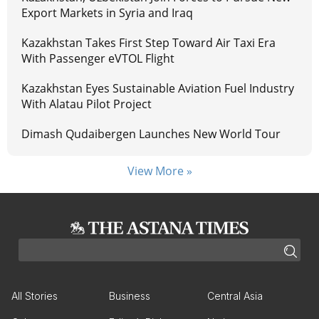
Export Markets in Syria and Iraq
Kazakhstan Takes First Step Toward Air Taxi Era
With Passenger eVTOL Flight
Kazakhstan Eyes Sustainable Aviation Fuel Industry
With Alatau Pilot Project
Dimash Qudaibergen Launches New World Tour
View More »
All Stories
Business
Central Asia