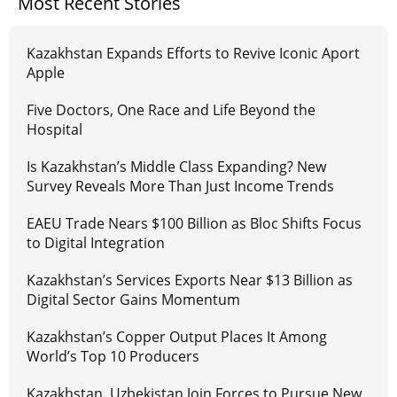
Most Recent Stories
Kazakhstan Expands Efforts to Revive Iconic Aport
Apple
Five Doctors, One Race and Life Beyond the
Hospital
Is Kazakhstan’s Middle Class Expanding? New
Survey Reveals More Than Just Income Trends
EAEU Trade Nears $100 Billion as Bloc Shifts Focus
to Digital Integration
Kazakhstan’s Services Exports Near $13 Billion as
Digital Sector Gains Momentum
Kazakhstan’s Copper Output Places It Among
World’s Top 10 Producers
Kazakhstan, Uzbekistan Join Forces to Pursue New