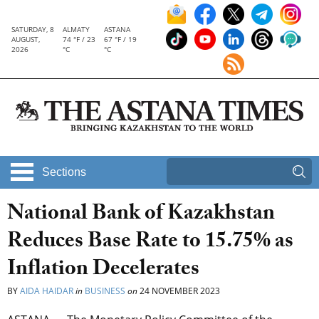
SATURDAY, 8
ALMATY
ASTANA
AUGUST,
74 °F / 23
67 °F / 19
2026
°C
°C
Sections
National Bank of Kazakhstan
Reduces Base Rate to 15.75% as
Inflation Decelerates
BY
AIDA HAIDAR
in
BUSINESS
on
24 NOVEMBER 2023