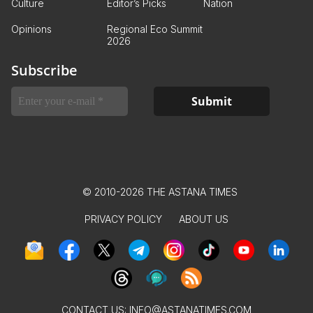
Culture
Editor’s Picks
Nation
Opinions
Regional Eco Summit
2026
Subscribe
© 2010-2026 THE ASTANA TIMES
PRIVACY POLICY
ABOUT US
CONTACT US:
INFO@ASTANATIMES.COM