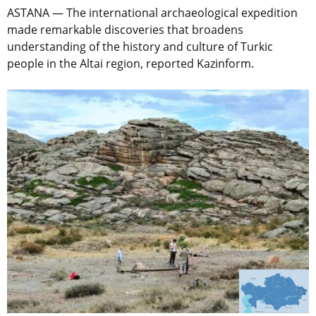
ASTANA — The international archaeological expedition
made remarkable discoveries that broadens
understanding of the history and culture of Turkic
people in the Altai region, reported Kazinform.