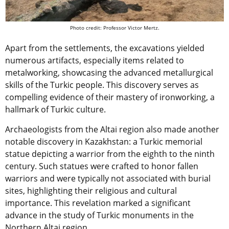
Photo credit: Professor Victor Mertz.
Apart from the settlements, the excavations yielded
numerous artifacts, especially items related to
metalworking, showcasing the advanced metallurgical
skills of the Turkic people. This discovery serves as
compelling evidence of their mastery of ironworking, a
hallmark of Turkic culture.
Archaeologists from the Altai region also made another
notable discovery in Kazakhstan: a Turkic memorial
statue depicting a warrior from the eighth to the ninth
century. Such statues were crafted to honor fallen
warriors and were typically not associated with burial
sites, highlighting their religious and cultural
importance. This revelation marked a significant
advance in the study of Turkic monuments in the
Northern Altai region.