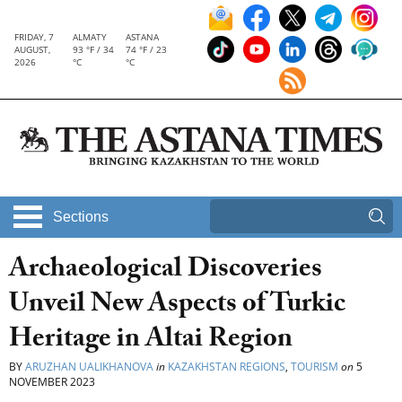
FRIDAY, 7
ALMATY
ASTANA
AUGUST,
93 °F / 34
74 °F / 23
2026
°C
°C
Sections
Archaeological Discoveries
Unveil New Aspects of Turkic
Heritage in Altai Region
BY
ARUZHAN UALIKHANOVA
in
KAZAKHSTAN REGIONS
,
TOURISM
on
5
NOVEMBER 2023