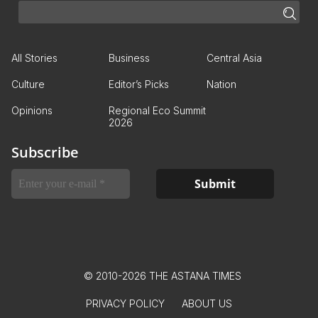
All Stories
Business
Central Asia
Culture
Editor’s Picks
Nation
Opinions
Regional Eco Summit
2026
Subscribe
© 2010-2026 THE ASTANA TIMES
PRIVACY POLICY
ABOUT US