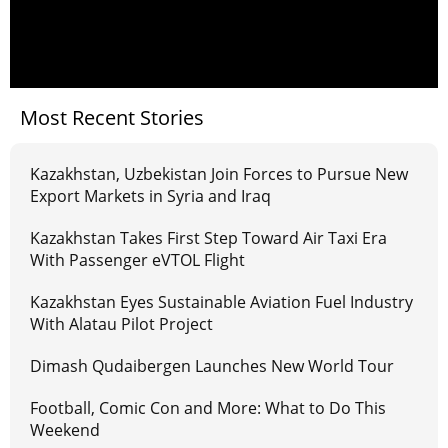
Most Recent Stories
Kazakhstan, Uzbekistan Join Forces to Pursue New
Export Markets in Syria and Iraq
Kazakhstan Takes First Step Toward Air Taxi Era
With Passenger eVTOL Flight
Kazakhstan Eyes Sustainable Aviation Fuel Industry
With Alatau Pilot Project
Dimash Qudaibergen Launches New World Tour
Football, Comic Con and More: What to Do This
Weekend