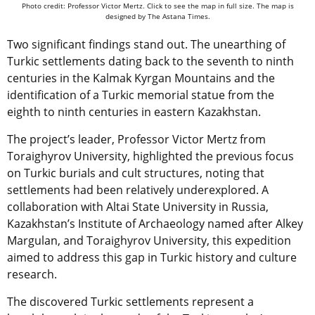
Photo credit: Professor Victor Mertz. Click to see the map in full size. The map is
designed by The Astana Times.
Two significant findings stand out. The unearthing of
Turkic settlements dating back to the seventh to ninth
centuries in the Kalmak Kyrgan Mountains and the
identification of a Turkic memorial statue from the
eighth to ninth centuries in eastern Kazakhstan.
The project’s leader, Professor Victor Mertz from
Toraighyrov University, highlighted the previous focus
on Turkic burials and cult structures, noting that
settlements had been relatively underexplored. A
collaboration with Altai State University in Russia,
Kazakhstan’s Institute of Archaeology named after Alkey
Margulan, and Toraighyrov University, this expedition
aimed to address this gap in Turkic history and culture
research.
The discovered Turkic settlements represent a