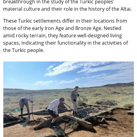
breakthrough in the study of the Turkic peoples’
material culture and their role in the history of the Altai.
These Turkic settlements differ in their locations from
those of the early Iron Age and Bronze Age. Nestled
amid rocky terrain, they feature well-designed living
spaces, indicating their functionality in the activities of
the Turkic people.