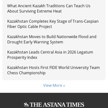
What Ancient Kazakh Traditions Can Teach Us
About Surviving Extreme Heat
Kazakhstan Completes Key Stage of Trans-Caspian
Fiber Optic Cable Project
Kazakhstan Moves to Build Nationwide Flood and
Drought Early Warning System
Kazakhstan Leads Central Asia in 2026 Legatum
Prosperity Index
Kazakhstan Hosts First FIDE World University Team
Chess Championship
View More »