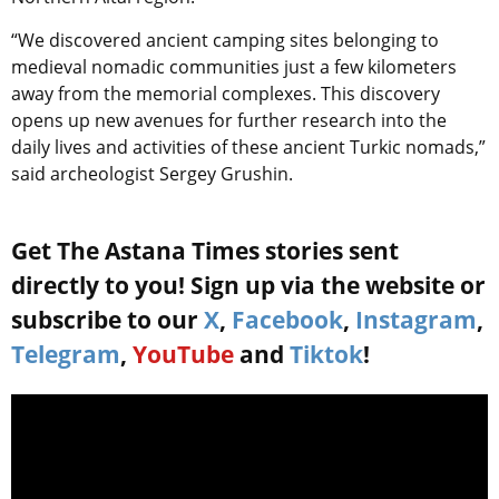
“We discovered ancient camping sites belonging to
medieval nomadic communities just a few kilometers
away from the memorial complexes. This discovery
opens up new avenues for further research into the
daily lives and activities of these ancient Turkic nomads,”
said archeologist Sergey Grushin.
Get The Astana Times stories sent
directly to you! Sign up via the website or
subscribe to our
X
,
Facebook
,
Instagram
,
Telegram
,
YouTube
and
Tiktok
!