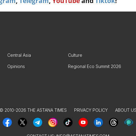
agram
,
Telegram
,
YouTube
and
Tiktok
!
Central Asia
Culture
Opinions
Regional Eco Summit 2026
© 2010-2026 THE ASTANA TIMES
PRIVACY POLICY
ABOUT U