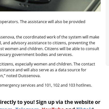
 operators. The assistance will also be provided
senova, the coordinated work of the system will make
l, and advisory assistance to citizens, preventing the
t women and children. Citizens will be able to consult
ecessary government bodies and services.
citizens, especially women and children. The contact
sistance and will also serve as a data source for
n,” noted Duissenova.
ate emergency services and 101, 102 and 103 hotlines.
rectly to you! Sign up via the website or