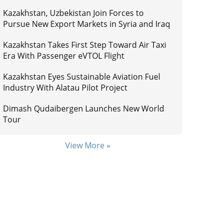
Kazakhstan, Uzbekistan Join Forces to
Pursue New Export Markets in Syria and Iraq
Kazakhstan Takes First Step Toward Air Taxi
Era With Passenger eVTOL Flight
Kazakhstan Eyes Sustainable Aviation Fuel
Industry With Alatau Pilot Project
Dimash Qudaibergen Launches New World
Tour
View More »