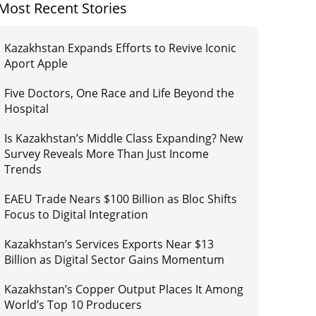
Most Recent Stories
Kazakhstan Expands Efforts to Revive Iconic
Aport Apple
Five Doctors, One Race and Life Beyond the
Hospital
Is Kazakhstan’s Middle Class Expanding? New
Survey Reveals More Than Just Income
Trends
EAEU Trade Nears $100 Billion as Bloc Shifts
Focus to Digital Integration
Kazakhstan’s Services Exports Near $13
Billion as Digital Sector Gains Momentum
Kazakhstan’s Copper Output Places It Among
World’s Top 10 Producers