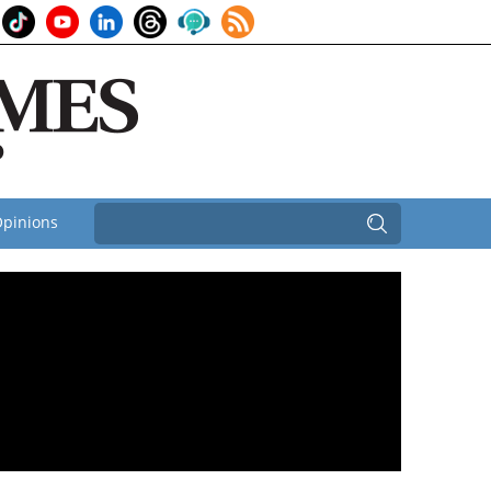
pinions