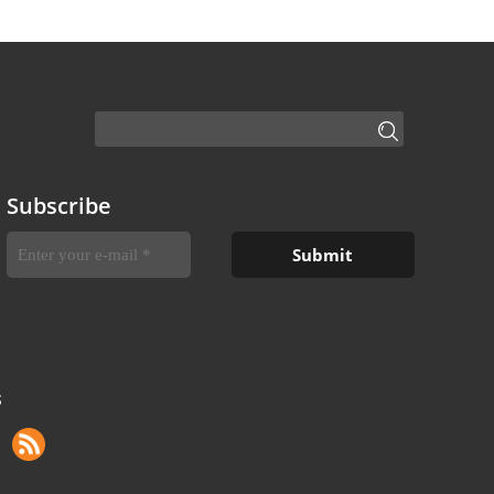
Subscribe
S