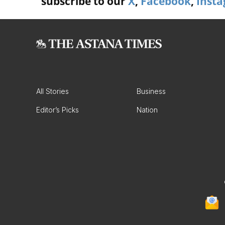
subscribe to our
X
,
Facebook
,
Inst
All Stories
Business
Editor’s Picks
Nation