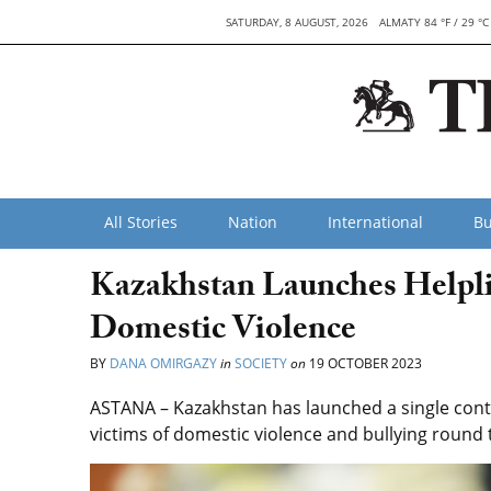
SATURDAY, 8 AUGUST, 2026
ALMATY 84 °F / 29 °C
All Stories
Nation
International
Bu
Kazakhstan Launches Helplin
Domestic Violence
BY
DANA OMIRGAZY
in
SOCIETY
on
19 OCTOBER 2023
ASTANA – Kazakhstan has launched a single conta
victims of domestic violence and bullying round t