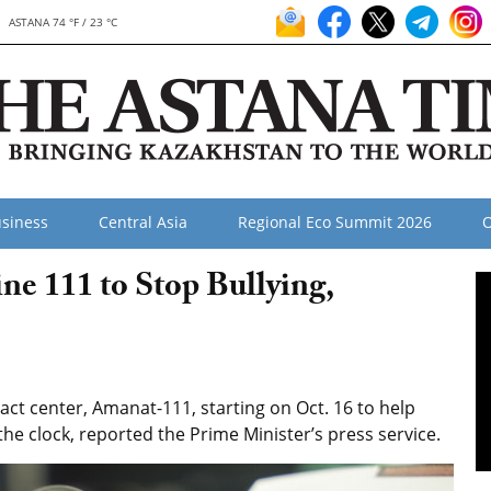
ASTANA 74 °F / 23 °C
siness
Central Asia
Regional Eco Summit 2026
O
e 111 to Stop Bullying,
ct center, Amanat-111, starting on Oct. 16 to help
he clock, reported the Prime Minister’s press service.