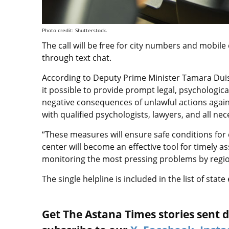
Photo credit: Shutterstock.
The call will be free for city numbers and mobile
through text chat.
According to Deputy Prime Minister Tamara Duis
it possible to provide prompt legal, psychologica
negative consequences of unlawful actions agains
with qualified psychologists, lawyers, and all n
“These measures will ensure safe conditions for 
center will become an effective tool for timely as
monitoring the most pressing problems by regio
The single helpline is included in the list of st
Get The Astana Times stories sent di