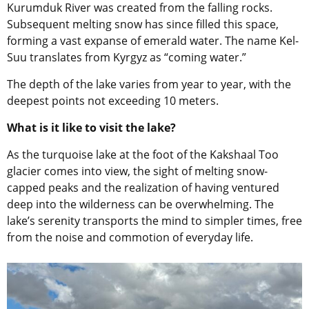
Kurumduk River was created from the falling rocks.
Subsequent melting snow has since filled this space,
forming a vast expanse of emerald water. The name Kel-
Suu translates from Kyrgyz as “coming water.”
The depth of the lake varies from year to year, with the
deepest points not exceeding 10 meters.
What is it like to visit the lake?
As the turquoise lake at the foot of the Kakshaal Too
glacier comes into view, the sight of melting snow-
capped peaks and the realization of having ventured
deep into the wilderness can be overwhelming. The
lake’s serenity transports the mind to simpler times, free
from the noise and commotion of everyday life.