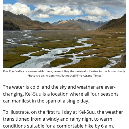
Kok Kiya Valley is woven with rivers, resembling the network of veins in the human body.
Photo credit: Aibarshyn Akhmetkali/The Astana Times
The water is cold, and the sky and weather are ever-
changing. Kel-Suu is a location where all four seasons
can manifest in the span of a single day.
To illustrate, on the first full day at Kel-Suu, the weather
transitioned from a windy and rainy night to warm
conditions suitable for a comfortable hike by 6 a.m.