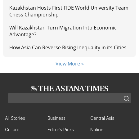
Kazakhstan Hosts First FIDE World University Team
Chess Championship
Will Kazakhstan Turn Migration Into Economic
Advantage?
How Asia Can Reverse Rising Inequality in its Cities
View More »
All Stories
Business
Central Asia
Culture
Editor’s Picks
Nation