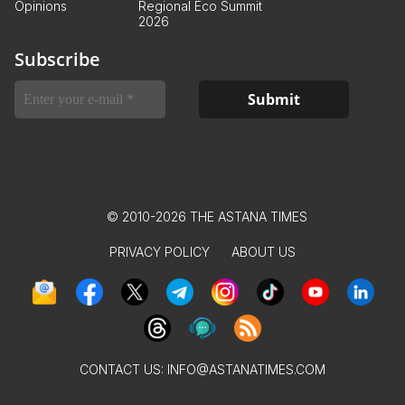
Opinions
Regional Eco Summit
2026
Subscribe
© 2010-2026 THE ASTANA TIMES
PRIVACY POLICY
ABOUT US
CONTACT US:
INFO@ASTANATIMES.COM