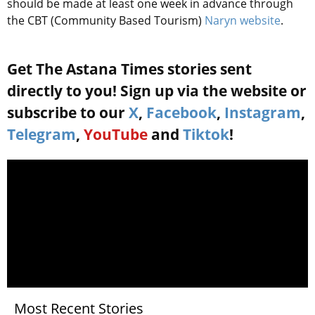
should be made at least one week in advance through
the CBT (Community Based Tourism)
Naryn website
.
Get The Astana Times stories sent
directly to you! Sign up via the website or
subscribe to our
X
,
Facebook
,
Instagram
,
Telegram
,
YouTube
and
Tiktok
!
Most Recent Stories