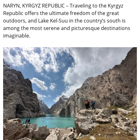
NARYN, KYRGYZ REPUBLIC – Traveling to the Kyrgyz
Republic offers the ultimate freedom of the great
outdoors, and Lake Kel-Suu in the country’s south is
among the most serene and picturesque destinations
imaginable.