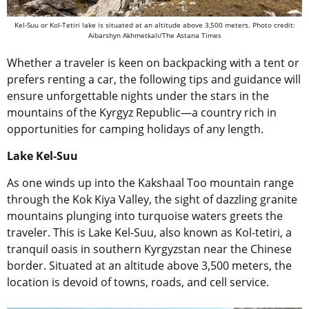
Kel-Suu or Kol-Tetiri lake is situated at an altitude above 3,500 meters. Photo credit:
Aibarshyn Akhmetkali/The Astana Times
Whether a traveler is keen on backpacking with a tent or
prefers renting a car, the following tips and guidance will
ensure unforgettable nights under the stars in the
mountains of the Kyrgyz Republic—a country rich in
opportunities for camping holidays of any length.
Lake Kel-Suu
As one winds up into the Kakshaal Too mountain range
through the Kok Kiya Valley, the sight of dazzling granite
mountains plunging into turquoise waters greets the
traveler. This is Lake Kel-Suu, also known as Kol-tetiri, a
tranquil oasis in southern Kyrgyzstan near the Chinese
border. Situated at an altitude above 3,500 meters, the
location is devoid of towns, roads, and cell service.