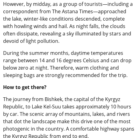
However, by midday, as a group of tourists—including a
correspondent from The Astana Times—approached
the lake, winter-like conditions descended, complete
with howling winds and hail. As night falls, the clouds
often dissipate, revealing a sky illuminated by stars and
devoid of light pollution.
During the summer months, daytime temperatures
range between 14 and 16 degrees Celsius and can drop
below zero at night. Therefore, warm clothing and
sleeping bags are strongly recommended for the trip.
How to get there?
The journey from Bishkek, the capital of
the Kyrgyz
Republic
, to Lake Kel-Suu takes approximately 10 hours
by car. The scenic array of mountains, lakes, and rivers
that dot the landscape make this drive one of the most
photogenic in the country. A comfortable highway spans
the Kyrgyz Republic
from end to end.