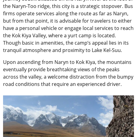
the Naryn-Too ridge, this city is a strategic stopover. Bus
firms operate services along the route as far as Naryn,
but from that point, it is advisable for travelers to either
have a personal vehicle or engage local services to reach
the Kok Kiya Valley, where a yurt camp is located.
Though basic in amenities, the camp’s appeal lies in its
tranquil atmosphere and proximity to Lake Kel-Suu.
Upon ascending from Naryn to Kok Kiya, the mountains
eventually provide breathtaking views of the peaks
across the valley, a welcome distraction from the bumpy
road conditions that require an experienced driver.