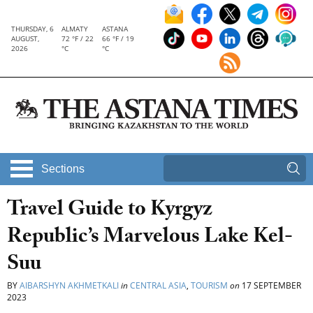
THURSDAY, 6
ALMATY
ASTANA
AUGUST,
72 °F / 22
66 °F / 19
2026
°C
°C
Sections
Travel Guide to Kyrgyz
Republic’s Marvelous Lake Kel-
Suu
BY
AIBARSHYN AKHMETKALI
in
CENTRAL ASIA
,
TOURISM
on
17 SEPTEMBER
2023