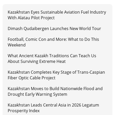
Kazakhstan Eyes Sustainable Aviation Fuel Industry
With Alatau Pilot Project
Dimash Qudaibergen Launches New World Tour
Football, Comic Con and More: What to Do This
Weekend
What Ancient Kazakh Traditions Can Teach Us
About Surviving Extreme Heat
Kazakhstan Completes Key Stage of Trans-Caspian
Fiber Optic Cable Project
Kazakhstan Moves to Build Nationwide Flood and
Drought Early Warning System
Kazakhstan Leads Central Asia in 2026 Legatum
Prosperity Index