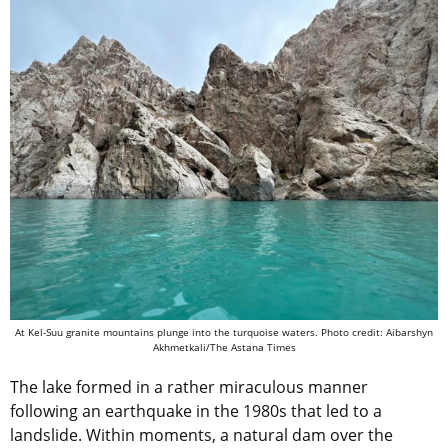
At Kel-Suu granite mountains plunge into the turquoise waters. Photo credit: Aibarshyn
Akhmetkali/The Astana Times
The lake formed in a rather miraculous manner
following an earthquake in the 1980s that led to a
landslide. Within moments, a natural dam over the