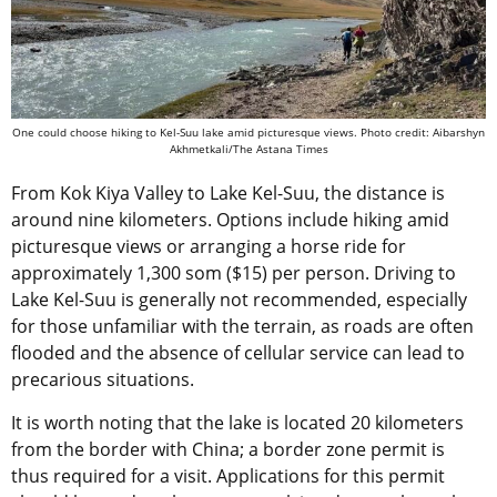
One could choose hiking to Kel-Suu lake amid picturesque views. Photo credit: Aibarshyn
Akhmetkali/The Astana Times
From Kok Kiya Valley to Lake Kel-Suu, the distance is
around nine kilometers. Options include hiking amid
picturesque views or arranging a horse ride for
approximately 1,300 som ($15) per person. Driving to
Lake Kel-Suu is generally not recommended, especially
for those unfamiliar with the terrain, as roads are often
flooded and the absence of cellular service can lead to
precarious situations.
It is worth noting that the lake is located 20 kilometers
from the border with China; a border zone permit is
thus required for a visit. Applications for this permit