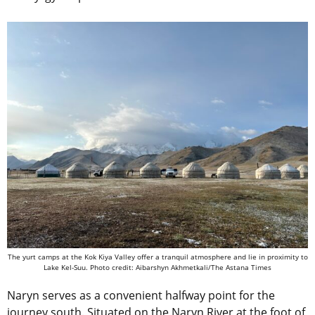
The yurt camps at the Kok Kiya Valley offer a tranquil atmosphere and lie in proximity to
Lake Kel-Suu. Photo credit: Aibarshyn Akhmetkali/The Astana Times
Naryn serves as a convenient halfway point for the
journey south. Situated on the Naryn River at the foot of