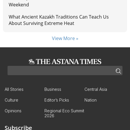
Weekend
What Ancient Kazakh Traditions Can Teach Us
About Surviving Extreme Heat
View More »
All Stories
Business
Central Asia
Culture
Editor’s Picks
Nation
Opinions
Regional Eco Summit
2026
Subscribe