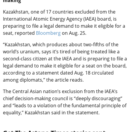
making
Kazakhstan, one of 17 countries excluded from the
International Atomic Energy Agency (IAEA) board, is
preparing to file a legal demand to make it eligible for a
seat, reported
Bloomberg
on Aug. 25.
“Kazakhstan, which produces about two-fifths of the
world’s uranium, says it’s tired of being treated like a
second-class citizen at the IAEA and is preparing to file a
legal demand to make it eligible for a seat on the board,
according to a statement dated Aug. 18 circulated
among diplomats,” the article reads.
The Central Asian nation’s exclusion from the IAEA’s
chief decision-making council is “deeply discouraging”
and “leads to a violation of the fundamental principle of
equality,” Kazakhstan said in the statement.