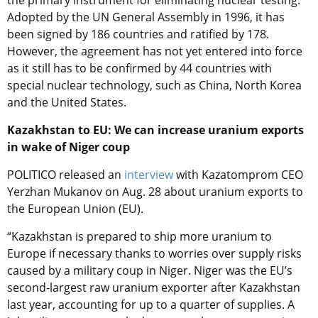
the primary instrument for eliminating nuclear testing.
Adopted by the UN General Assembly in 1996, it has
been signed by 186 countries and ratified by 178.
However, the agreement has not yet entered into force
as it still has to be confirmed by 44 countries with
special nuclear technology, such as China, North Korea
and the United States.
Kazakhstan to EU: We can increase uranium exports
in wake of Niger coup
POLITICO released an
interview
with Kazatomprom CEO
Yerzhan Mukanov on Aug. 28 about uranium exports to
the European Union (EU).
“Kazakhstan is prepared to ship more uranium to
Europe if necessary thanks to worries over supply risks
caused by a military coup in Niger. Niger was the EU’s
second-largest raw uranium exporter after Kazakhstan
last year, accounting for up to a quarter of supplies. A