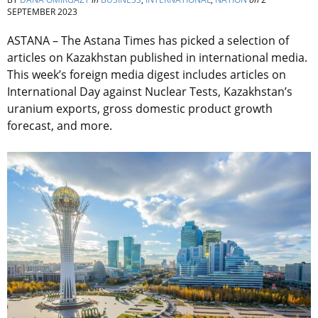
SEPTEMBER 2023
ASTANA – The Astana Times has picked a selection of
articles on Kazakhstan published in international media.
This week’s foreign media digest includes articles on
International Day against Nuclear Tests, Kazakhstan’s
uranium exports, gross domestic product growth
forecast, and more.