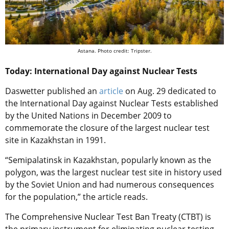
Astana. Photo credit: Tripster.
Today: International Day against Nuclear Tests
Daswetter published an
article
on Aug. 29 dedicated to
the International Day against Nuclear Tests established
by the United Nations in December 2009 to
commemorate the closure of the largest nuclear test
site in Kazakhstan in 1991.
“Semipalatinsk in Kazakhstan, popularly known as the
polygon, was the largest nuclear test site in history used
by the Soviet Union and had numerous consequences
for the population,” the article reads.
The Comprehensive Nuclear Test Ban Treaty (CTBT) is