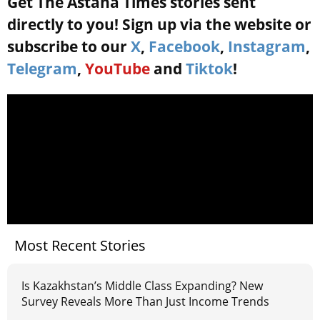
Get The Astana Times stories sent
directly to you! Sign up via the website or
subscribe to our
X
,
Facebook
,
Instagram
,
Telegram
,
YouTube
and
Tiktok
!
Most Recent Stories
Is Kazakhstan’s Middle Class Expanding? New
Survey Reveals More Than Just Income Trends