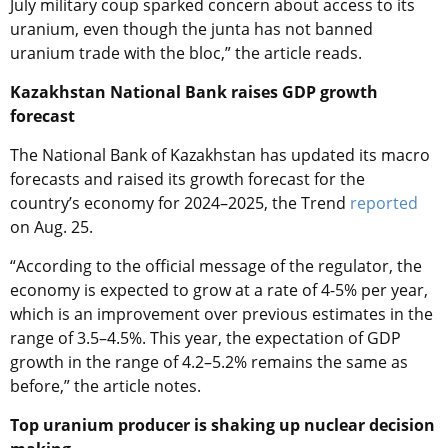
July military coup sparked concern about access to its
uranium, even though the junta has not banned
uranium trade with the bloc,” the article reads.
Kazakhstan National Bank raises GDP growth
forecast
The National Bank of Kazakhstan has updated its macro
forecasts and raised its growth forecast for the
country’s economy for 2024–2025, the Trend
reported
on Aug. 25.
“According to the official message of the regulator, the
economy is expected to grow at a rate of 4-5% per year,
which is an improvement over previous estimates in the
range of 3.5–4.5%. This year, the expectation of GDP
growth in the range of 4.2–5.2% remains the same as
before,” the article notes.
Top uranium producer is shaking up nuclear decision