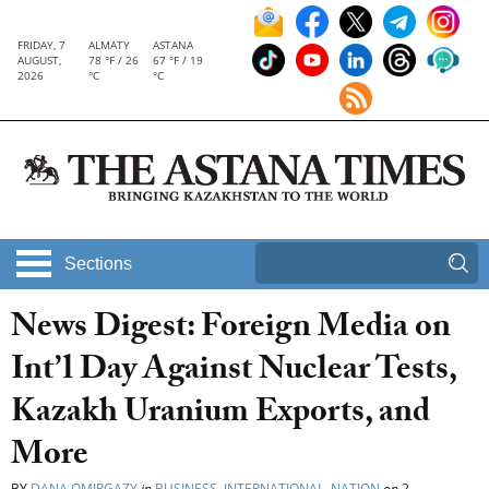
FRIDAY, 7
ALMATY
ASTANA
AUGUST,
78 °F / 26
67 °F / 19
2026
°C
°C
Sections
News Digest: Foreign Media on
Int’l Day Against Nuclear Tests,
Kazakh Uranium Exports, and
More
BY
DANA OMIRGAZY
in
BUSINESS
,
INTERNATIONAL
,
NATION
on
2