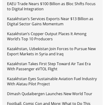
EAEU Trade Nears $100 Billion as Bloc Shifts Focus
to Digital Integration
Kazakhstan’s Services Exports Near $13 Billion as
Digital Sector Gains Momentum
Kazakhstan’s Copper Output Places It Among
World’s Top 10 Producers
Kazakhstan, Uzbekistan Join Forces to Pursue New
Export Markets in Syria and Iraq
Kazakhstan Takes First Step Toward Air Taxi Era
With Passenger eVTOL Flight
Kazakhstan Eyes Sustainable Aviation Fuel Industry
With Alatau Pilot Project
Dimash Qudaibergen Launches New World Tour
Football, Comic Con and More: What to Do This