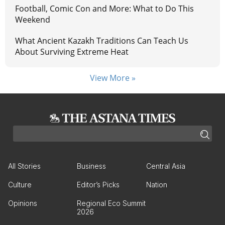
Football, Comic Con and More: What to Do This
Weekend
What Ancient Kazakh Traditions Can Teach Us
About Surviving Extreme Heat
View More »
All Stories
Business
Central Asia
Culture
Editor’s Picks
Nation
Opinions
Regional Eco Summit
2026