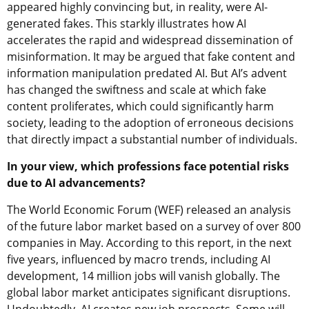
appeared highly convincing but, in reality, were AI-
generated fakes. This starkly illustrates how AI
accelerates the rapid and widespread dissemination of
misinformation. It may be argued that fake content and
information manipulation predated AI. But AI’s advent
has changed the swiftness and scale at which fake
content proliferates, which could significantly harm
society, leading to the adoption of erroneous decisions
that directly impact a substantial number of individuals.
In your view, which professions face potential risks
due to AI advancements?
The World Economic Forum (WEF) released an analysis
of the future labor market based on a survey of over 800
companies in May. According to this report, in the next
five years, influenced by macro trends, including AI
development, 14 million jobs will vanish globally. The
global labor market anticipates significant disruptions.
Undoubtedly, AI creates new job prospects. Some will