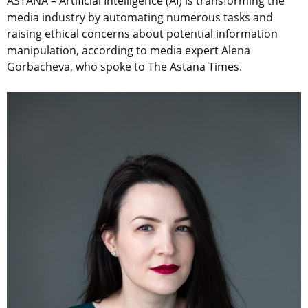
ASTANA
–
Artificial Intelligence (AI) is transforming the
media industry by automating numerous tasks and
raising ethical concerns about potential information
manipulation, according to media expert Alena
Gorbacheva, who spoke to The Astana Times.