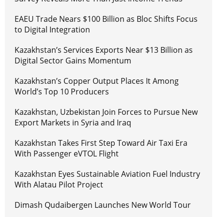
EAEU Trade Nears $100 Billion as Bloc Shifts Focus
to Digital Integration
Kazakhstan’s Services Exports Near $13 Billion as
Digital Sector Gains Momentum
Kazakhstan’s Copper Output Places It Among
World’s Top 10 Producers
Kazakhstan, Uzbekistan Join Forces to Pursue New
Export Markets in Syria and Iraq
Kazakhstan Takes First Step Toward Air Taxi Era
With Passenger eVTOL Flight
Kazakhstan Eyes Sustainable Aviation Fuel Industry
With Alatau Pilot Project
Dimash Qudaibergen Launches New World Tour