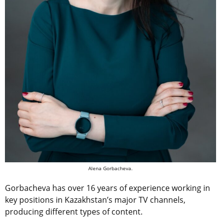
Alena Gorbacheva.
Gorbacheva has over 16 years of experience working in
key positions in Kazakhstan’s major TV channels,
producing different types of content.