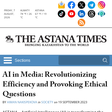
FRIDAY, 7
ALMATY
ASTANA
AUGUST,
78 °F / 26
67 °F / 19
2026
°C
°C
Sections
AI in Media: Revolutionizing
Efficiency and Provoking Ethical
Questions
BY
AIMAN NAKISPEKOVA
in
SOCIETY
on
19 SEPTEMBER 2023