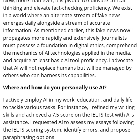
Now, more than ever, it is pivotal to cultivate critical
thinking and elevate fact-checking proficiency. We exist
in a world where an alternate stream of fake news
emerges daily alongside a stream of accurate
information. As mentioned earlier, this fake news now
propagates more rapidly and extensively. Journalists
must possess a foundation in digital ethics, comprehend
the mechanics of AI technologies applied in the media,
and acquire at least basic AI tool proficiency. I advocate
that AI will not replace humans but will be managed by
others who can harness its capabilities.
Where and how do you personally use AI?
I actively employ AI in my work, education, and daily life
to tackle various tasks. For instance, I refined my writing
skills and achieved a 7.5 score on the IELTS test with AI’s
assistance. I requested AI to assess my essays following
the IELTS scoring system, identify errors, and propose
paraphrasing options.