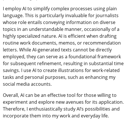
I employ AI to simplify complex processes using plain
language. This is particularly invaluable for journalists
whose role entails conveying information on diverse
topics in an understandable manner, occasionally of a
highly specialized nature. AI is efficient when drafting
routine work documents, memos, or recommendation
letters. While AI-generated texts cannot be directly
employed, they can serve as a foundational framework
for subsequent refinement, resulting in substantial time
savings. I use AI to create illustrations for work-related
tasks and personal purposes, such as enhancing my
social media accounts.
Overall, AI can be an effective tool for those willing to
experiment and explore new avenues for its application.
Therefore, I enthusiastically study AI’s possibilities and
incorporate them into my work and everyday life.