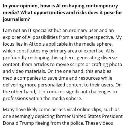
In your opinion, how is AI reshaping contemporary
media? What opportunities and risks does it pose for
journalism?
I am not an IT specialist but an ordinary user and an
explorer of AI possibilities from a user’s perspective. My
focus lies in AI tools applicable in the media sphere,
which constitutes my primary area of expertise. AI is
profoundly reshaping this sphere, generating diverse
content, from articles to movie scripts or crafting photo
and video materials. On the one hand, this enables
media companies to save time and resources while
delivering more personalized content to their users. On
the other hand, it introduces significant challenges to
professions within the media sphere.
Many have likely come across viral online clips, such as
one seemingly depicting former United States President
Donald Trump fleeing from the police. These videos