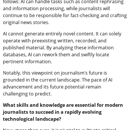
follows: AI can handle tasks such as content rephrasing
and information processing, while journalists will
continue to be responsible for fact-checking and crafting
original news stories.
AI cannot generate entirely novel content. It can solely
operate with preexisting written, recorded, and
published material. By analyzing these information
databases, AI can rework them and swiftly locate
pertinent information.
Notably, this viewpoint on journalism’s future is
grounded in the current landscape. The pace of AI
advancement and its future potential remain
challenging to predict.
What skills and knowledge are essential for modern
journalists to succeed in a rapidly evolving
technological landscape?