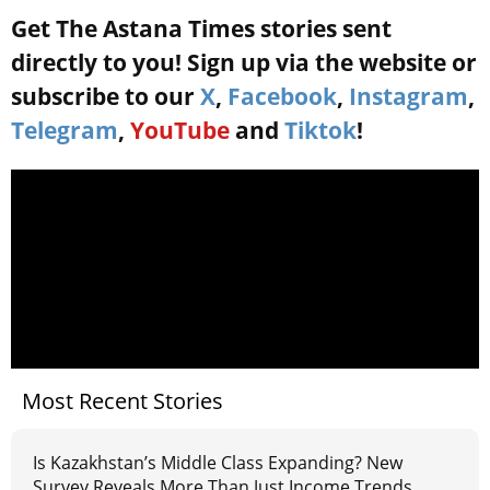
Get The Astana Times stories sent
directly to you! Sign up via the website or
subscribe to our
X
,
Facebook
,
Instagram
,
Telegram
,
YouTube
and
Tiktok
!
Most Recent Stories
Is Kazakhstan’s Middle Class Expanding? New
Survey Reveals More Than Just Income Trends