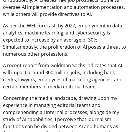
oversee AI implementation and automation processes,
while others will provide directives to AI.
As per the WEF forecast, by 2027, employment in data
analytics, machine learning, and cybersecurity is
expected to increase by an average of 30%.
Simultaneously, the proliferation of AI poses a threat to
numerous other professions.
A recent report from Goldman Sachs indicates that AI
will impact around 300 million jobs, including bank
clerks, lawyers, employees of marketing agencies, and
certain members of media editorial teams.
Concerning the media landscape, drawing upon my
experience in managing editorial teams and
comprehending all internal processes, alongside my
study of AI capabilities, I perceive that journalism
functions can be divided between AI and humans as