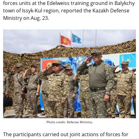
forces units at the Edelweiss training ground in Balykchy
town of Issyk-Kul region, reported the Kazakh Defense
Ministry on Aug. 23.
Photo credit: Defense Ministry.
The participants carried out joint actions of forces for