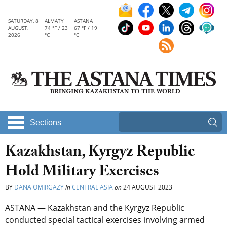
SATURDAY, 8
ALMATY
ASTANA
AUGUST,
74 °F / 23
67 °F / 19
2026
°C
°C
Sections
Kazakhstan, Kyrgyz Republic
Hold Military Exercises
BY
DANA OMIRGAZY
in
CENTRAL ASIA
on
24 AUGUST 2023
ASTANA — Kazakhstan and the Kyrgyz Republic
conducted special tactical exercises involving armed