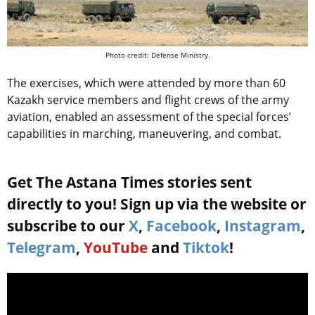
Photo credit: Defense Ministry.
The exercises, which were attended by more than 60
Kazakh service members and flight crews of the army
aviation, enabled an assessment of the special forces’
capabilities in marching, maneuvering, and combat.
Get The Astana Times stories sent
directly to you! Sign up via the website or
subscribe to our
X
,
Facebook
,
Instagram
,
Telegram
,
YouTube
and
Tiktok
!