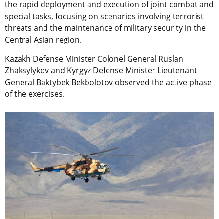
the rapid deployment and execution of joint combat and
special tasks, focusing on scenarios involving terrorist
threats and the maintenance of military security in the
Central Asian region.
Kazakh Defense Minister Colonel General Ruslan
Zhaksylykov and Kyrgyz Defense Minister Lieutenant
General Baktybek Bekbolotov observed the active phase
of the exercises.