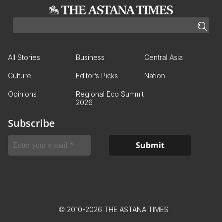
All Stories
Business
Central Asia
Culture
Editor’s Picks
Nation
Opinions
Regional Eco Summit
2026
Subscribe
© 2010-2026 THE ASTANA TIMES