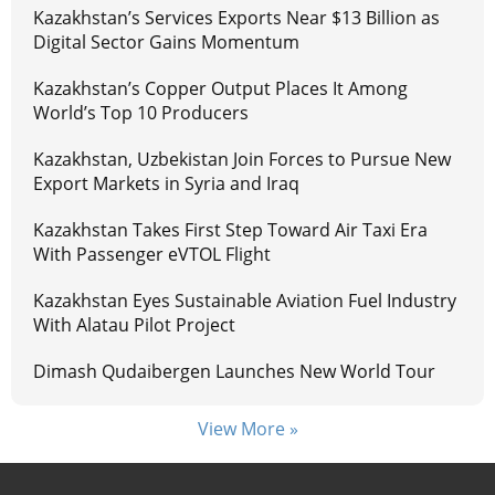
Kazakhstan’s Services Exports Near $13 Billion as
Digital Sector Gains Momentum
Kazakhstan’s Copper Output Places It Among
World’s Top 10 Producers
Kazakhstan, Uzbekistan Join Forces to Pursue New
Export Markets in Syria and Iraq
Kazakhstan Takes First Step Toward Air Taxi Era
With Passenger eVTOL Flight
Kazakhstan Eyes Sustainable Aviation Fuel Industry
With Alatau Pilot Project
Dimash Qudaibergen Launches New World Tour
View More »