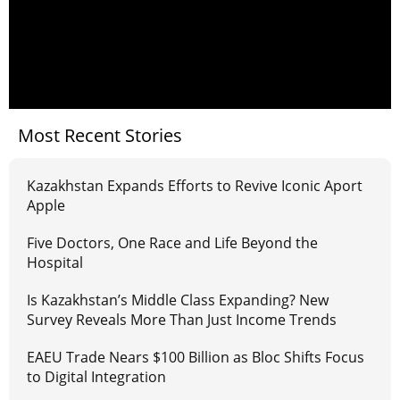
Most Recent Stories
Kazakhstan Expands Efforts to Revive Iconic Aport
Apple
Five Doctors, One Race and Life Beyond the
Hospital
Is Kazakhstan’s Middle Class Expanding? New
Survey Reveals More Than Just Income Trends
EAEU Trade Nears $100 Billion as Bloc Shifts Focus
to Digital Integration