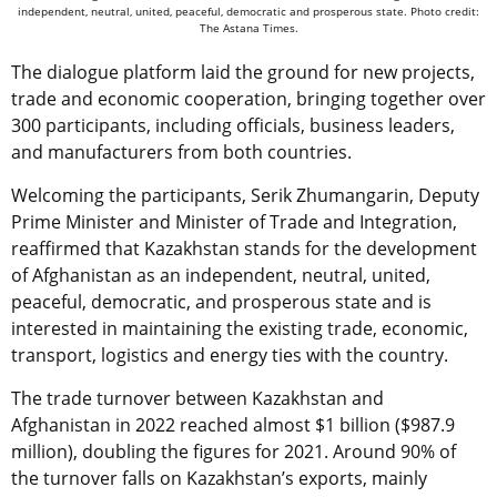
independent, neutral, united, peaceful, democratic and prosperous state. Photo credit:
The Astana Times.
The dialogue platform laid the ground for new projects,
trade and economic cooperation, bringing together over
300 participants, including officials, business leaders,
and manufacturers from both countries.
Welcoming the participants, Serik Zhumangarin, Deputy
Prime Minister and Minister of Trade and Integration,
reaffirmed that Kazakhstan stands for the development
of Afghanistan as an independent, neutral, united,
peaceful, democratic, and prosperous state and is
interested in maintaining the existing trade, economic,
transport, logistics and energy ties with the country.
The trade turnover between Kazakhstan and
Afghanistan in 2022 reached almost $1 billion ($987.9
million), doubling the figures for 2021. Around 90% of
the turnover falls on Kazakhstan’s exports, mainly