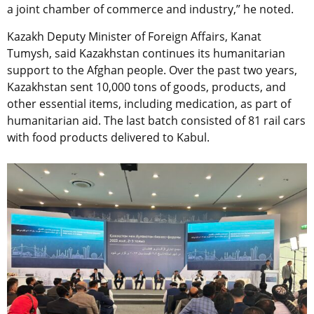
a joint chamber of commerce and industry,” he noted.
Kazakh Deputy Minister of Foreign Affairs, Kanat
Tumysh, said Kazakhstan continues its humanitarian
support to the Afghan people. Over the past two years,
Kazakhstan sent 10,000 tons of goods, products, and
other essential items, including medication, as part of
humanitarian aid. The last batch consisted of 81 rail cars
with food products delivered to Kabul.