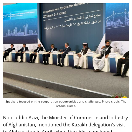
Speakers focused on the cooperation opportunities and challenges. Photo credit: The
Astana Times.
Nooruddin Azizi, the Minister of Commerce and Industry
of Afghanistan, mentioned the Kazakh delegation’s visit
to Afghanistan in April, when the sides concluded