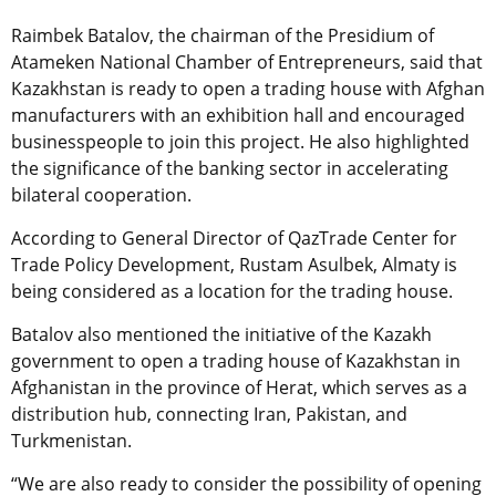
Raimbek Batalov, the chairman of the Presidium of
Atameken National Chamber of Entrepreneurs, said that
Kazakhstan is ready to open a trading house with Afghan
manufacturers with an exhibition hall and encouraged
businesspeople to join this project. He also highlighted
the significance of the banking sector in accelerating
bilateral cooperation.
According to General Director of QazTrade Center for
Trade Policy Development, Rustam Asulbek, Almaty is
being considered as a location for the trading house.
Batalov also mentioned the initiative of the Kazakh
government to open a trading house of Kazakhstan in
Afghanistan in the province of Herat, which serves as a
distribution hub, connecting Iran, Pakistan, and
Turkmenistan.
“We are also ready to consider the possibility of opening