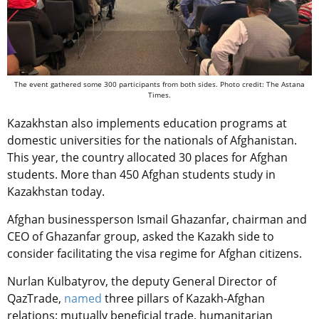
The event gathered some 300 participants from both sides. Photo credit: The Astana
Times.
Kazakhstan also implements education programs at
domestic universities for the nationals of Afghanistan.
This year, the country allocated 30 places for Afghan
students. More than 450 Afghan students study in
Kazakhstan today.
Afghan businessperson Ismail Ghazanfar, chairman and
CEO of Ghazanfar group, asked the Kazakh side to
consider facilitating the visa regime for Afghan citizens.
Nurlan Kulbatyrov, the deputy General Director of
QazTrade,
named
three pillars of Kazakh-Afghan
relations: mutually
beneficial trade, humanitarian