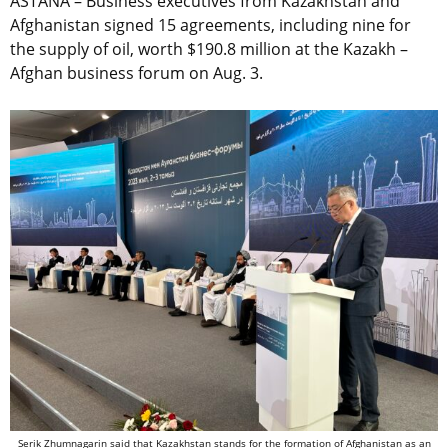
ASTANA – Business executives from Kazakhstan and
Afghanistan signed 15 agreements, including nine for
the supply of oil, worth $190.8 million at the Kazakh –
Afghan business forum on Aug. 3.
Serik Zhumnagarin said that Kazakhstan stands for the formation of Afghanistan as an