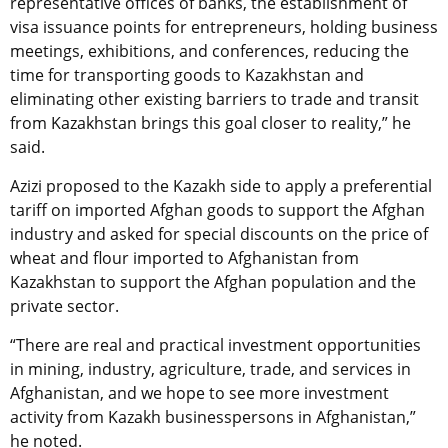
representative offices of banks, the establishment of
visa issuance points for entrepreneurs, holding business
meetings, exhibitions, and conferences, reducing the
time for transporting goods to Kazakhstan and
eliminating other existing barriers to trade and transit
from Kazakhstan brings this goal closer to reality,” he
said.
Azizi proposed to the Kazakh side to apply a preferential
tariff on imported Afghan goods to support the Afghan
industry and asked for special discounts on the price of
wheat and flour imported to Afghanistan from
Kazakhstan to support the Afghan population and the
private sector.
“There are real and practical investment opportunities
in mining, industry, agriculture, trade, and services in
Afghanistan, and we hope to see more investment
activity from Kazakh businesspersons in Afghanistan,”
he noted.