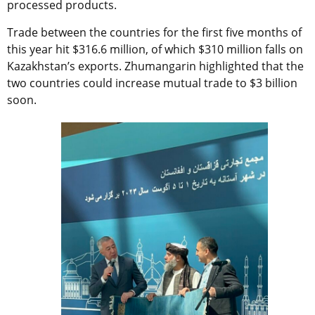
processed products.
Trade between the countries for the first five months of
this year hit $316.6 million, of which $310 million falls on
Kazakhstan’s exports. Zhumangarin highlighted that the
two countries could increase mutual trade to $3 billion
soon.