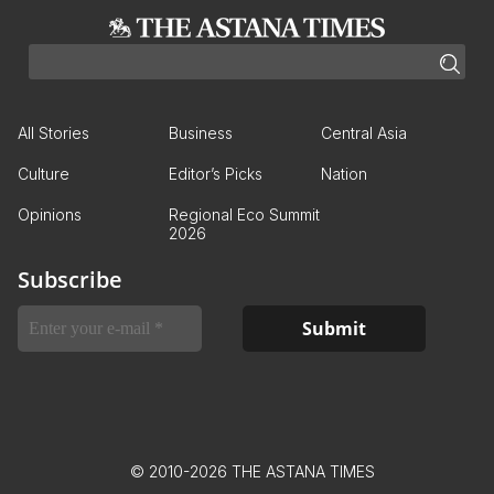
All Stories
Business
Central Asia
Culture
Editor’s Picks
Nation
Opinions
Regional Eco Summit
2026
Subscribe
© 2010-2026 THE ASTANA TIMES