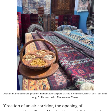
Afghan manufacturers present handmade carpets at the exhibition, which will last until
Aug. 5. Photo credit: The Astana Times.
“Creation of an air corridor, the opening of