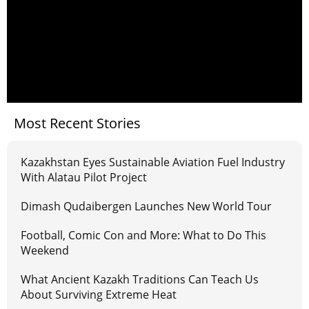
Most Recent Stories
Kazakhstan Eyes Sustainable Aviation Fuel Industry
With Alatau Pilot Project
Dimash Qudaibergen Launches New World Tour
Football, Comic Con and More: What to Do This
Weekend
What Ancient Kazakh Traditions Can Teach Us
About Surviving Extreme Heat