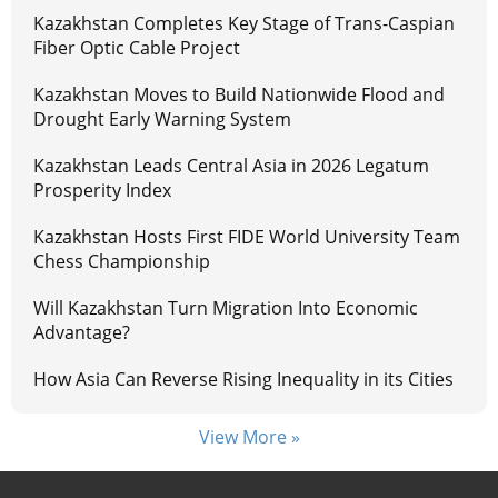
Kazakhstan Completes Key Stage of Trans-Caspian
Fiber Optic Cable Project
Kazakhstan Moves to Build Nationwide Flood and
Drought Early Warning System
Kazakhstan Leads Central Asia in 2026 Legatum
Prosperity Index
Kazakhstan Hosts First FIDE World University Team
Chess Championship
Will Kazakhstan Turn Migration Into Economic
Advantage?
How Asia Can Reverse Rising Inequality in its Cities
View More »