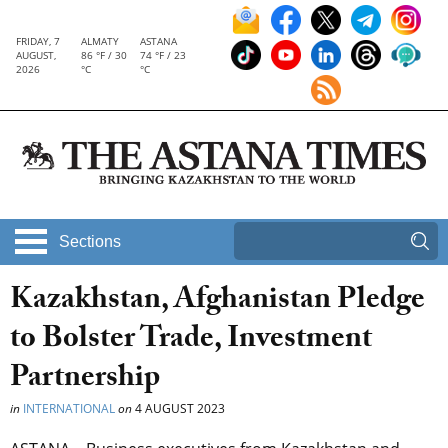
FRIDAY, 7
ALMATY
ASTANA
AUGUST,
86 °F / 30
74 °F / 23
2026
°C
°C
Sections
Kazakhstan, Afghanistan Pledge
to Bolster Trade, Investment
Partnership
in
INTERNATIONAL
on
4 AUGUST 2023