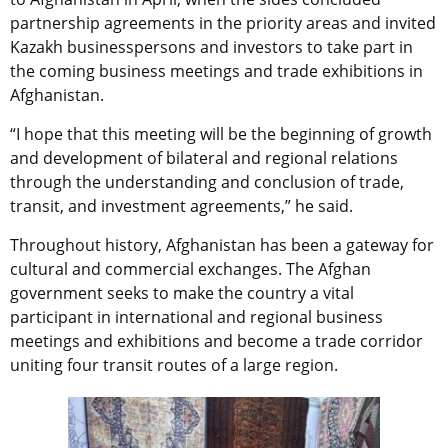
partnership agreements in the priority areas and invited
Kazakh businesspersons and investors to take part in
the coming business meetings and trade exhibitions in
Afghanistan.
“I hope that this meeting will be the beginning of growth
and development of bilateral and regional relations
through the understanding and conclusion of trade,
transit, and investment agreements,” he said.
Throughout history, Afghanistan has been a gateway for
cultural and commercial exchanges. The Afghan
government seeks to make the country a vital
participant in international and regional business
meetings and exhibitions and become a trade corridor
uniting four transit routes of a large region.