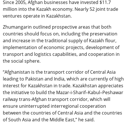
Since 2005, Afghan businesses have invested $11.7
million into the Kazakh economy. Nearly 52 joint trade
ventures operate in Kazakhstan.
Zhumangarin outlined prospective areas that both
countries should focus on, including the preservation
and increase in the traditional supply of Kazakh flour,
implementation of economic projects, development of
transport and logistics capabilities, and cooperation in
the social sphere.
“Afghanistan is the transport corridor of Central Asia
leading to Pakistan and India, which are currently of high
interest for Kazakhstan in trade. Kazakhstan appreciates
the initiative to build the Mazar-i-Sharif–Kabul–Peshawar
railway trans-Afghan transport corridor, which will
ensure uninterrupted interregional cooperation
between the countries of Central Asia and the countries
of South Asia and the Middle East,” he said.