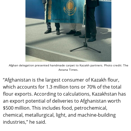
Afghan delegation presented handmade carpet to Kazakh partners. Photo credit: The
Astana Times.
“Afghanistan is the largest consumer of Kazakh flour,
which accounts for 1.3 million tons or 70% of the total
flour exports. According to calculations, Kazakhstan has
an export potential of deliveries to Afghanistan worth
$500 million. This includes food, petrochemical,
chemical, metallurgical, light, and machine-building
industries,” he said.