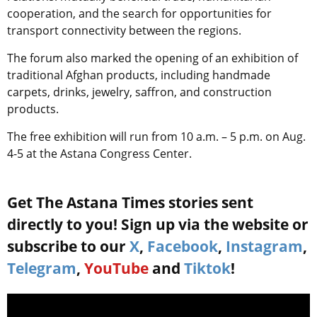
cooperation, and the search for opportunities for
transport connectivity between the regions
.
The forum also marked the opening of an exhibition of
traditional Afghan products, including handmade
carpets, drinks, jewelry, saffron, and construction
products.
The free exhibition will run from 10 a.m. – 5 p.m. on Aug.
4-5 at the Astana Congress Center.
Get The Astana Times stories sent
directly to you! Sign up via the website or
subscribe to our
X
,
Facebook
,
Instagram
,
Telegram
,
YouTube
and
Tiktok
!