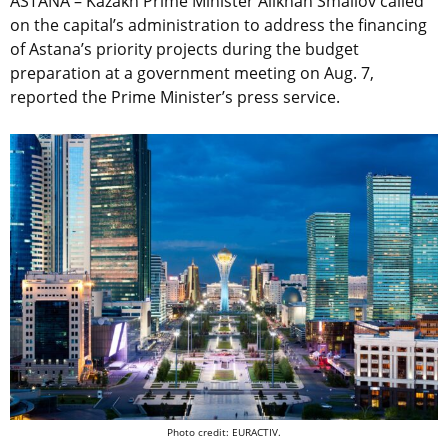
ASTANA – Kazakh Prime Minister Alikhan Smailov called
on the capital’s administration to address the financing
of Astana’s priority projects during the budget
preparation at a government meeting on Aug. 7,
reported the Prime Minister’s press service.
Photo credit: EURACTIV.