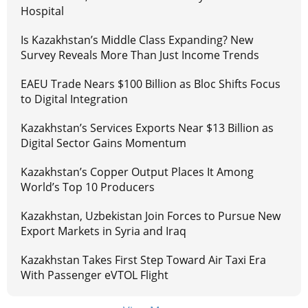
Hospital
Is Kazakhstan’s Middle Class Expanding? New
Survey Reveals More Than Just Income Trends
EAEU Trade Nears $100 Billion as Bloc Shifts Focus
to Digital Integration
Kazakhstan’s Services Exports Near $13 Billion as
Digital Sector Gains Momentum
Kazakhstan’s Copper Output Places It Among
World’s Top 10 Producers
Kazakhstan, Uzbekistan Join Forces to Pursue New
Export Markets in Syria and Iraq
Kazakhstan Takes First Step Toward Air Taxi Era
With Passenger eVTOL Flight