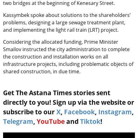
two bridges at the beginning of Kenesary Street.
Kassymbek spoke about solutions to the shareholders’
problems, designing a large sewage treatment plant,
and implementing the light rail train (LRT) project.
Considering the allocated funding, Prime Minister
Smailov instructed the city administration to complete
the construction and installation works on all
infrastructure projects, including problematic objects of
shared construction, in due time.
Get The Astana Times stories sent
directly to you! Sign up via the website or
subscribe to our
X
,
Facebook
,
Instagram
,
Telegram
,
YouTube
and
Tiktok
!