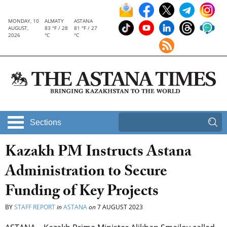
MONDAY, 10
ALMATY
ASTANA
AUGUST,
83 °F / 28
81 °F / 27
2026
°C
°C
Sections
Kazakh PM Instructs Astana
Administration to Secure
Funding of Key Projects
BY
STAFF REPORT
in
ASTANA
on
7 AUGUST 2023