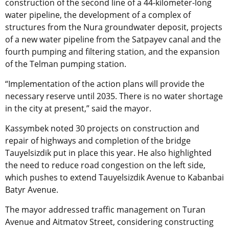
construction of the second line of a 44-kilometer-long
water pipeline, the development of a complex of
structures from the Nura groundwater deposit, projects
of a new water pipeline from the Satpayev canal and the
fourth pumping and filtering station, and the expansion
of the Telman pumping station.
“Implementation of the action plans will provide the
necessary reserve until 2035. There is no water shortage
in the city at present,” said the mayor.
Kassymbek noted 30 projects on construction and
repair of highways and completion of the bridge
Tauyelsizdik put in place this year. He also highlighted
the need to reduce road congestion on the left side,
which pushes to extend Tauyelsizdik Avenue to Kabanbai
Batyr Avenue.
The mayor addressed traffic management on Turan
Avenue and Aitmatov Street, considering constructing