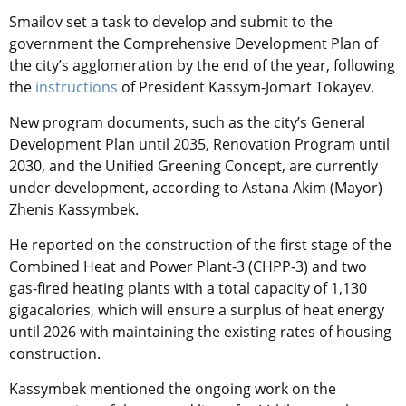
Smailov set a task to develop and submit to the
government the Comprehensive Development Plan of
the city’s agglomeration by the end of the year, following
the
instructions
of President Kassym-Jomart Tokayev.
New program documents, such as the city’s General
Development Plan until 2035, Renovation Program until
2030, and the Unified Greening Concept, are currently
under development, according to Astana Akim (Mayor)
Zhenis Kassymbek.
He reported on the construction of the first stage of the
Combined Heat and Power Plant-3 (CHPP-3) and two
gas-fired heating plants with a total capacity of 1,130
gigacalories, which will ensure a surplus of heat energy
until 2026 with maintaining the existing rates of housing
construction.
Kassymbek mentioned the ongoing work on the