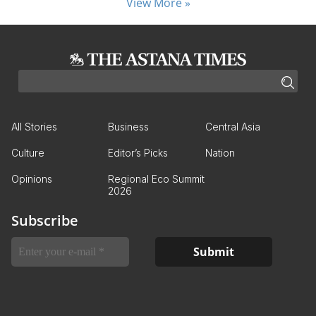
View More »
All Stories
Business
Central Asia
Culture
Editor’s Picks
Nation
Opinions
Regional Eco Summit
2026
Subscribe