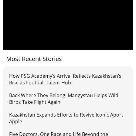
Most Recent Stories
How PSG Academy’s Arrival Reflects Kazakhstan’s
Rise as Football Talent Hub
Back Where They Belong: Mangystau Helps Wild
Birds Take Flight Again
Kazakhstan Expands Efforts to Revive Iconic Aport
Apple
Five Doctors, One Race and Life Beyond the