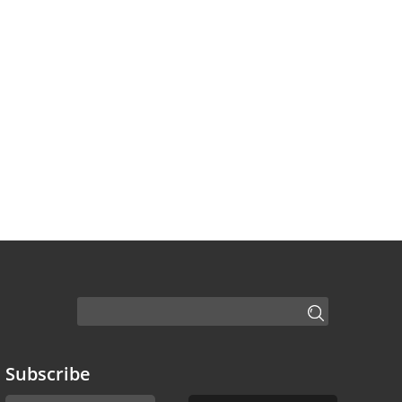
Subscribe