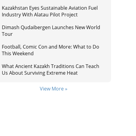
Kazakhstan Eyes Sustainable Aviation Fuel
Industry With Alatau Pilot Project
Dimash Qudaibergen Launches New World
Tour
Football, Comic Con and More: What to Do
This Weekend
What Ancient Kazakh Traditions Can Teach
Us About Surviving Extreme Heat
View More »