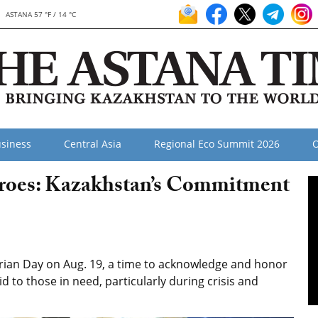
ASTANA 57 °F / 14 °C
siness
Central Asia
Regional Eco Summit 2026
O
oes: Kazakhstan’s Commitment
an Day on Aug. 19, a time to acknowledge and honor
d to those in need, particularly during crisis and