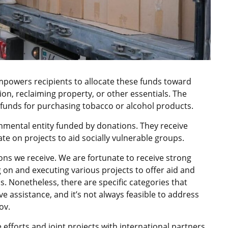
mpowers recipients to allocate these funds toward
ion, reclaiming property, or other essentials. The
funds for purchasing tobacco or alcohol products.
nmental entity funded by donations. They receive
e on projects to aid socially vulnerable groups.
ns we receive. We are fortunate to receive strong
 on and executing various projects to offer aid and
s. Nonetheless, there are specific categories that
ve assistance, and it’s not always feasible to address
ov.
efforts and joint projects with international partners.