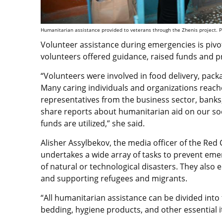
Humanitarian assistance provided to veterans through the Zhenis project. P
Volunteer assistance during emergencies is pivo
volunteers offered guidance, raised funds and p
“Volunteers were involved in food delivery, pack
Many caring individuals and organizations reache
representatives from the business sector, bank
share reports about humanitarian aid on our so
funds are utilized,” she said.
Alisher Assylbekov, the media officer of the Red
undertakes a wide array of tasks to prevent eme
of natural or technological disasters. They also e
and supporting refugees and migrants.
“All humanitarian assistance can be divided into 
bedding, hygiene products, and other essential i