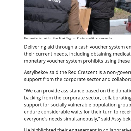
Humanitarian aid to the Abai Region. Photo credit: ehonews.kz.
Delivering aid through a cash voucher system e
their current needs, including obtaining medicat
monetary voucher system prohibits using these 
Assylbekov said the Red Crescent is a non-gover
support from the corporate sector and collaborat
“We can provide assistance based on the donatio
backing from the corporate sector, collaborating
support for socially vulnerable population group
endure considerable waits for their turn to recei
everyone’s needs simultaneously,” said Assylbek
He highlighted their engagement in collaborative 