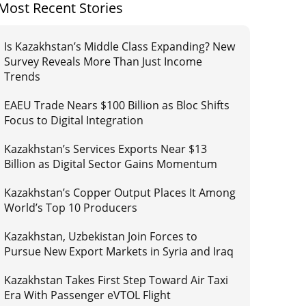
Most Recent Stories
Is Kazakhstan’s Middle Class Expanding? New
Survey Reveals More Than Just Income
Trends
EAEU Trade Nears $100 Billion as Bloc Shifts
Focus to Digital Integration
Kazakhstan’s Services Exports Near $13
Billion as Digital Sector Gains Momentum
Kazakhstan’s Copper Output Places It Among
World’s Top 10 Producers
Kazakhstan, Uzbekistan Join Forces to
Pursue New Export Markets in Syria and Iraq
Kazakhstan Takes First Step Toward Air Taxi
Era With Passenger eVTOL Flight