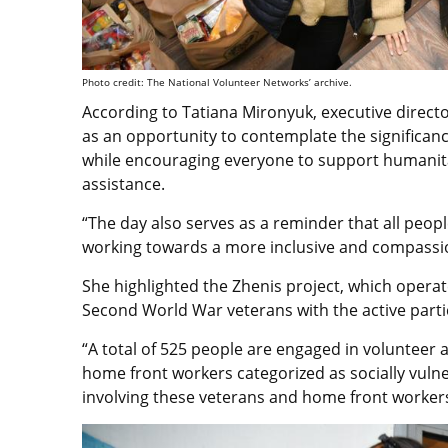
Photo credit: The National Volunteer Networks’ archive.
According to Tatiana Mironyuk, executive directo
as an opportunity to contemplate the significan
while encouraging everyone to support humanita
assistance.
“The day also serves as a reminder that all peopl
working towards a more inclusive and compassio
She highlighted the Zhenis project, which operat
Second World War veterans with the active partic
“A total of 525 people are engaged in volunteer ac
home front workers categorized as socially vulne
involving these veterans and home front workers