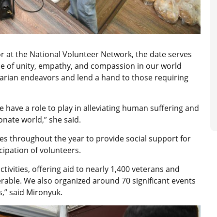
r at the National Volunteer Network, the date serves
ce of unity, empathy, and compassion in our world
rian endeavors and lend a hand to those requiring
e have a role to play in alleviating human suffering and
nate world,” she said.
es throughout the year to provide social support for
ipation of volunteers.
tivities, offering aid to nearly 1,400 veterans and
rable. We also organized around 70 significant events
,” said Mironyuk.