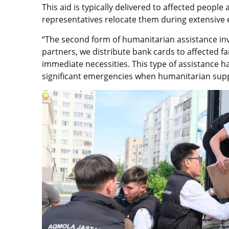
This aid is typically delivered to affected peopl
representatives relocate them during extensive
“The second form of humanitarian assistance inv
partners, we distribute bank cards to affected fa
immediate necessities. This type of assistance ha
significant emergencies when humanitarian suppo