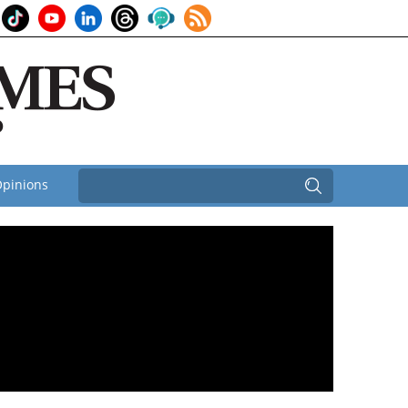
pinions