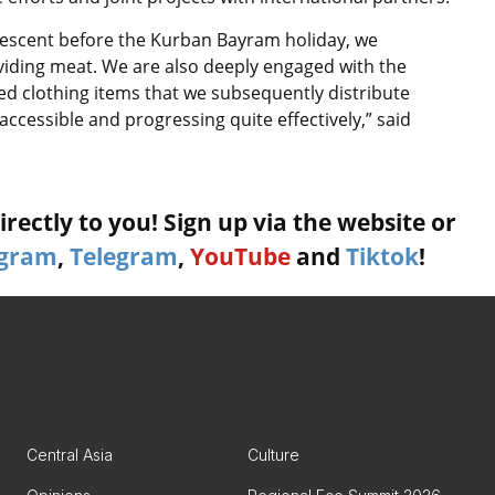
Crescent before the Kurban Bayram holiday, we
viding meat. We are also deeply engaged with the
ed clothing items that we subsequently distribute
accessible and progressing quite effectively,” said
rectly to you! Sign up via the website or
agram
,
Telegram
,
YouTube
and
Tiktok
!
Central Asia
Culture