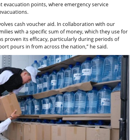
e at evacuation points, where emergency service
 evacuations.
olves cash voucher aid. In collaboration with our
milies with a specific sum of money, which they use for
s proven its efficacy, particularly during periods of
rt pours in from across the nation,” he said.