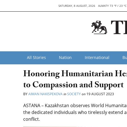
SATURDAY, 8 AUGUST, 2026
ALMATY 73 °F / 23 °C
All Stories
Nation
International
Bu
Honoring Humanitarian Her
to Compassion and Support
BY
AIMAN NAKISPEKOVA
in
SOCIETY
on
19 AUGUST 2023
ASTANA – Kazakhstan observes World Humanitari
the dedicated individuals who tirelessly extend ai
conflict.