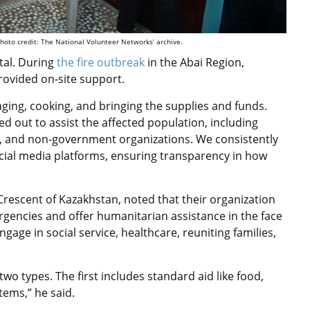
hoto credit: The National Volunteer Networks’ archive.
tal. During
the fire outbreak
in the Abai Region,
rovided on-site support.
aging, cooking, and bringing the supplies and funds.
d out to assist the affected population, including
s, and non-government organizations. We consistently
cial media platforms, ensuring transparency in how
 Crescent of Kazakhstan, noted that their organization
rgencies and offer humanitarian assistance in the face
ngage in social service, healthcare, reuniting families,
two types. The first includes standard aid like food,
tems,” he said.