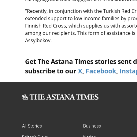
“Recently, in conjunction with the Turkish Red 
extended support to low-income families by pro
Finnish Red Cross, which supplies us with assort
among our recipients. This form of assistance is 
Assylbekov.
Get The Astana Times stories sent di
subscribe to our
X
,
Facebook
,
Inst
All Stories
Business