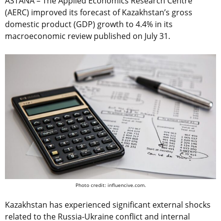
ASTANA – The Applied Economics Research Centre
(AERC) improved its forecast of Kazakhstan’s gross
domestic product (GDP) growth to 4.4% in its
macroeconomic review published on July 31.
Photo credit: influencive.com.
Kazakhstan has experienced significant external shocks
related to the Russia-Ukraine conflict and internal