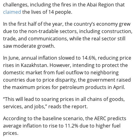
challenges, including the fires in the Abai Region that
claimed
the lives of 14 people.
In the first half of the year, the country’s economy grew
due to the non-tradable sectors, including construction,
trade, and communications, while the real sector still
saw moderate growth.
In June, annual inflation slowed to 14.6%, reducing price
rises in Kazakhstan. However, intending to protect the
domestic market from fuel outflow to neighboring
countries due to price disparity, the government raised
the maximum prices for petroleum products in April.
“This will lead to soaring prices in all chains of goods,
services, and jobs,” reads the report.
According to the baseline scenario, the AERC predicts
average inflation to rise to 11.2% due to higher fuel
prices.