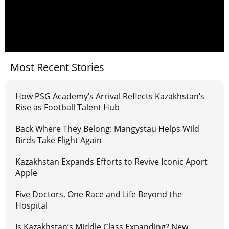
Most Recent Stories
How PSG Academy’s Arrival Reflects Kazakhstan’s
Rise as Football Talent Hub
Back Where They Belong: Mangystau Helps Wild
Birds Take Flight Again
Kazakhstan Expands Efforts to Revive Iconic Aport
Apple
Five Doctors, One Race and Life Beyond the
Hospital
Is Kazakhstan’s Middle Class Expanding? New