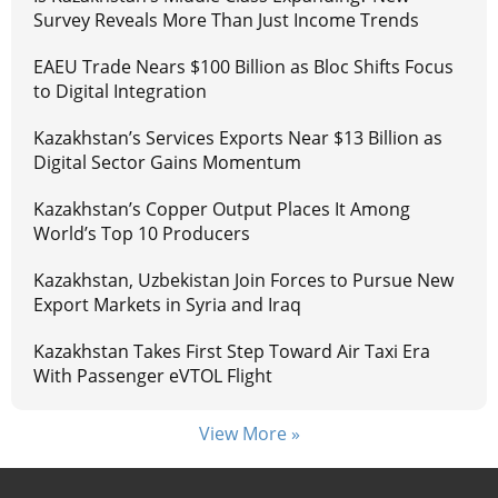
Survey Reveals More Than Just Income Trends
EAEU Trade Nears $100 Billion as Bloc Shifts Focus
to Digital Integration
Kazakhstan’s Services Exports Near $13 Billion as
Digital Sector Gains Momentum
Kazakhstan’s Copper Output Places It Among
World’s Top 10 Producers
Kazakhstan, Uzbekistan Join Forces to Pursue New
Export Markets in Syria and Iraq
Kazakhstan Takes First Step Toward Air Taxi Era
With Passenger eVTOL Flight
View More »