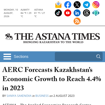
MONDAY, 10
ALMATY
ASTANA
AUGUST,
84 °F / 29
81 °F / 27
2026
°C
°C
Sections
AERC Forecasts Kazakhstan’s
Economic Growth to Reach 4.4%
in 2023
BY
SANIYA SAKENOVA
in
BUSINESS
on
2 AUGUST 2023