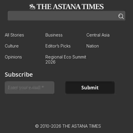
All Stories
Business
Central Asia
Culture
Editor’s Picks
Nation
Opinions
Regional Eco Summit
2026
Subscribe
© 2010-2026 THE ASTANA TIMES