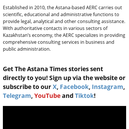
Established in 2010, the Astana-based AERC carries out
scientific, educational and administrative functions to
provide legal, analytical and other consulting assistance.
With authoritative contacts in various sectors of
Kazakhstan’s economy, the AERC specializes in providing
comprehensive consulting services in business and
public administration.
Get The Astana Times stories sent
directly to you! Sign up via the website or
subscribe to our
X
,
Facebook
,
Instagram
,
Telegram
,
YouTube
and
Tiktok
!