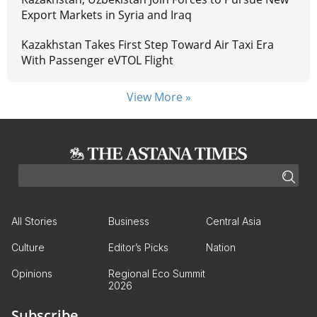
Export Markets in Syria and Iraq
Kazakhstan Takes First Step Toward Air Taxi Era
With Passenger eVTOL Flight
View More »
All Stories
Business
Central Asia
Culture
Editor’s Picks
Nation
Opinions
Regional Eco Summit
2026
Subscribe