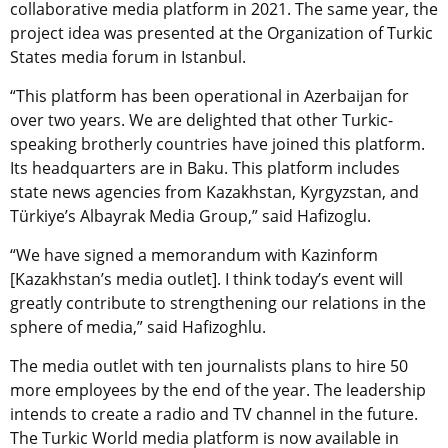
collaborative media platform in 2021. The same year, the
project idea was presented at the Organization of Turkic
States media forum in Istanbul.
“This platform has been operational in Azerbaijan for
over two years. We are delighted that other Turkic-
speaking brotherly countries have joined this platform.
Its headquarters are in Baku. This platform includes
state news agencies from Kazakhstan, Kyrgyzstan, and
Türkiye’s Albayrak Media Group,” said Hafizoglu.
“We have signed a memorandum with Kazinform
[Kazakhstan’s media outlet]. I think today’s event will
greatly contribute to strengthening our relations in the
sphere of media,” said Hafizoghlu.
The media outlet with ten journalists plans to hire 50
more employees by the end of the year. The leadership
intends to create a radio and TV channel in the future.
The Turkic World media platform is now available in