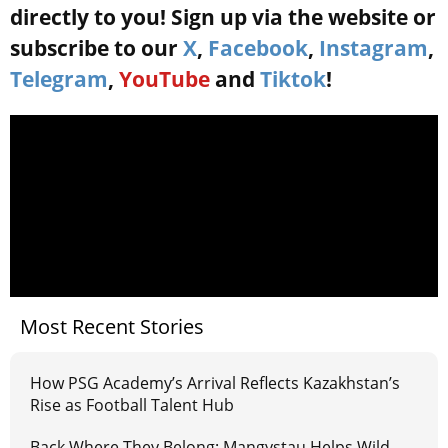
directly to you! Sign up via the website or
subscribe to our
X
,
Facebook
,
Instagram
,
Telegram
,
YouTube
and
Tiktok
!
Most Recent Stories
How PSG Academy’s Arrival Reflects Kazakhstan’s
Rise as Football Talent Hub
Back Where They Belong: Mangystau Helps Wild