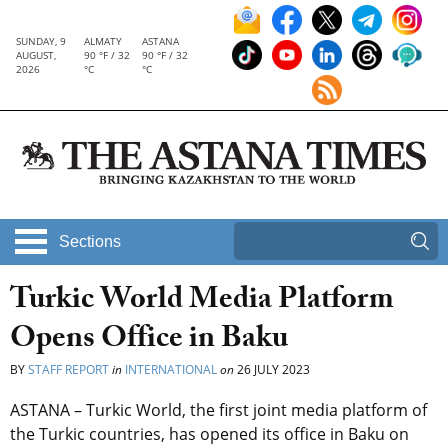
SUNDAY, 9
ALMATY
ASTANA
AUGUST,
90 °F / 32
90 °F / 32
2026
°C
°C
Sections
Turkic World Media Platform
Opens Office in Baku
BY
STAFF REPORT
in
INTERNATIONAL
on
26 JULY 2023
ASTANA –
Turkic World, the first joint media platform of
the Turkic countries, has opened its office in Baku on