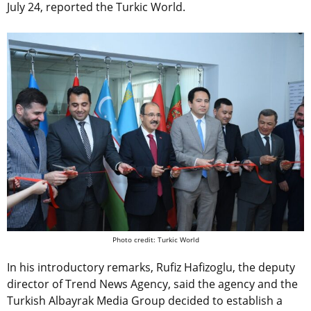
July 24, reported the Turkic World.
Photo credit: Turkic World
In his introductory remarks, Rufiz Hafizoglu, the deputy
director of Trend News Agency, said the agency and the
Turkish Albayrak Media Group decided to establish a