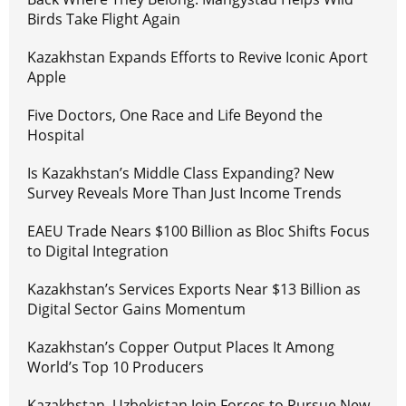
Birds Take Flight Again
Kazakhstan Expands Efforts to Revive Iconic Aport
Apple
Five Doctors, One Race and Life Beyond the
Hospital
Is Kazakhstan’s Middle Class Expanding? New
Survey Reveals More Than Just Income Trends
EAEU Trade Nears $100 Billion as Bloc Shifts Focus
to Digital Integration
Kazakhstan’s Services Exports Near $13 Billion as
Digital Sector Gains Momentum
Kazakhstan’s Copper Output Places It Among
World’s Top 10 Producers
Kazakhstan, Uzbekistan Join Forces to Pursue New