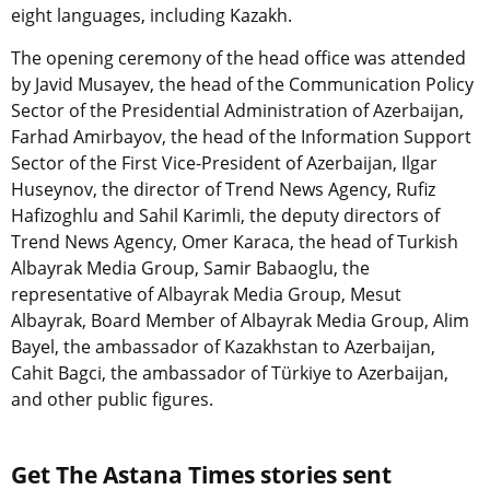
eight languages, including Kazakh.
The opening ceremony of the head office was attended
by Javid Musayev, the head of the Communication Policy
Sector of the Presidential Administration of Azerbaijan,
Farhad Amirbayov, the head of the Information Support
Sector of the First Vice-President of Azerbaijan, Ilgar
Huseynov, the director of Trend News Agency, Rufiz
Hafizoghlu and Sahil Karimli, the deputy directors of
Trend News Agency, Omer Karaca, the head of Turkish
Albayrak Media Group, Samir Babaoglu, the
representative of Albayrak Media Group, Mesut
Albayrak, Board Member of Albayrak Media Group, Alim
Bayel, the ambassador of Kazakhstan to Azerbaijan,
Cahit Bagci, the ambassador of Türkiye to Azerbaijan,
and other public figures.
Get The Astana Times stories sent