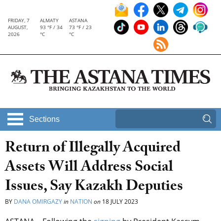
FRIDAY, 7
ALMATY
ASTANA
AUGUST,
93 °F / 34
73 °F / 23
2026
°C
°C
Sections
Return of Illegally Acquired
Assets Will Address Social
Issues, Say Kazakh Deputies
BY
DANA OMIRGAZY
in
NATION
on
18 JULY 2023