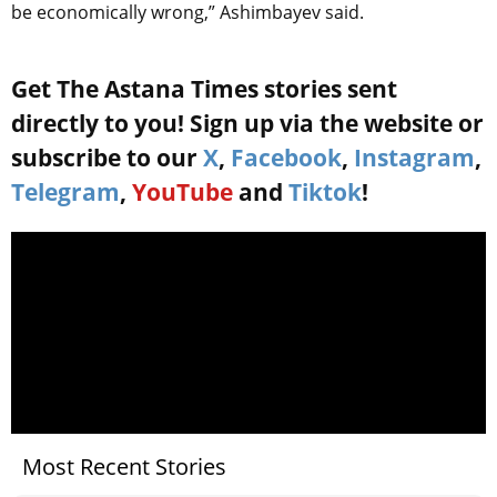
be economically wrong,” Ashimbayev said.
Get The Astana Times stories sent
directly to you! Sign up via the website or
subscribe to our
X
,
Facebook
,
Instagram
,
Telegram
,
YouTube
and
Tiktok
!
Most Recent Stories