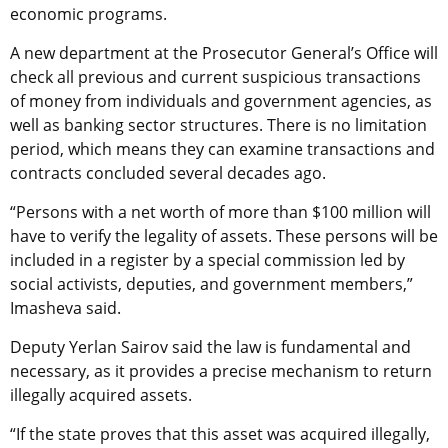
economic programs.
A new department at the Prosecutor General’s Office will
check all previous and current suspicious transactions
of money from individuals and government agencies, as
well as banking sector structures. There is no limitation
period, which means they can examine transactions and
contracts concluded several decades ago.
“Persons with a net worth of more than $100 million will
have to verify the legality of assets. These persons will be
included in a register by a special commission led by
social activists, deputies, and government members,”
Imasheva said.
Deputy Yerlan Sairov said the law is fundamental and
necessary, as it provides a precise mechanism to return
illegally acquired assets.
“If the state proves that this asset was acquired illegally,