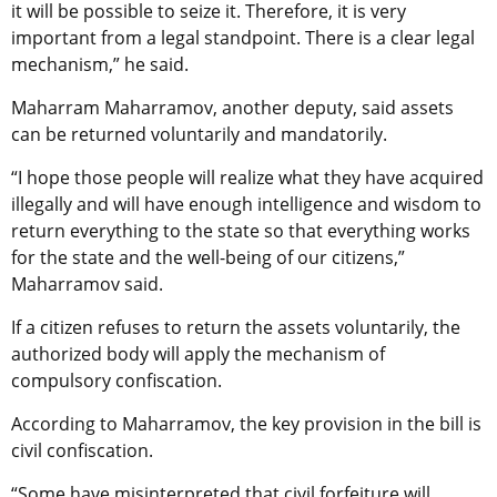
it will be possible to seize it. Therefore, it is very
important from a legal standpoint. There is a clear legal
mechanism,” he said.
Maharram Maharramov, another deputy, said assets
can be returned voluntarily and mandatorily.
“I hope those people will realize what they have acquired
illegally and will have enough intelligence and wisdom to
return everything to the state so that everything works
for the state and the well-being of our citizens,”
Maharramov said.
If a citizen refuses to return the assets voluntarily, the
authorized body will apply the mechanism of
compulsory confiscation.
According to Maharramov, the key provision in the bill is
civil confiscation.
“Some have misinterpreted that civil forfeiture will