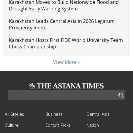
Kazakhstan Moves to Build Nationwide Flood and
Drought Early Warning System
Kazakhstan Leads Central Asia in 2026 Legatum
Prosperity Index
Kazakhstan Hosts First FIDE World University Team
Chess Championship
View More »
All Stories
Business
Central Asia
Culture
Editor’s Picks
Nation