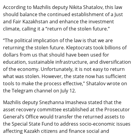
According to Mazhilis deputy Nikita Shatalov, this law
should balance the continued establishment of a Just
and Fair Kazakhstan and enhance the investment
climate, calling it a “return of the stolen future.”
“The political implication of the law is that we are
returning the stolen future. Kleptocrats took billions of
dollars from us that should have been used for
education, sustainable infrastructure, and diversification
of the economy. Unfortunately, it is not easy to return
what was stolen. However, the state now has sufficient
tools to make the process effective,” Shatalov wrote on
the Telegram channel on July 12.
Mazhilis deputy Snezhanna Imasheva stated that the
asset recovery committee established at the Prosecutor
General’s Office would transfer the returned assets to
the Special State Fund to address socio-economic issues
affecting Kazakh citizens and finance social and