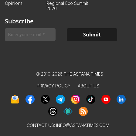
Opinions
Regional Eco Summit
2026
Subscribe
© 2010-2026 THE ASTANA TIMES
PRIVACY POLICY
ABOUT US
CONTACT US:
INFO@ASTANATIMES.COM