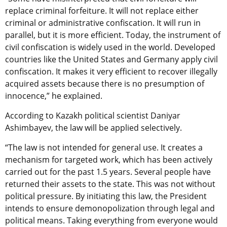
replace criminal forfeiture. It will not replace either
criminal or administrative confiscation. It will run in
parallel, but it is more efficient. Today, the instrument of
civil confiscation is widely used in the world. Developed
countries like the United States and Germany apply civil
confiscation. It makes it very efficient to recover illegally
acquired assets because there is no presumption of
innocence,” he explained.
According to Kazakh political scientist Daniyar
Ashimbayev, the law will be applied selectively.
“The law is not intended for general use. It creates a
mechanism for targeted work, which has been actively
carried out for the past 1.5 years. Several people have
returned their assets to the state. This was not without
political pressure. By initiating this law, the President
intends to ensure demonopolization through legal and
political means. Taking everything from everyone would