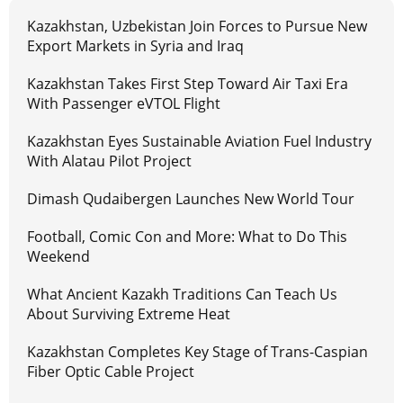
Kazakhstan, Uzbekistan Join Forces to Pursue New
Export Markets in Syria and Iraq
Kazakhstan Takes First Step Toward Air Taxi Era
With Passenger eVTOL Flight
Kazakhstan Eyes Sustainable Aviation Fuel Industry
With Alatau Pilot Project
Dimash Qudaibergen Launches New World Tour
Football, Comic Con and More: What to Do This
Weekend
What Ancient Kazakh Traditions Can Teach Us
About Surviving Extreme Heat
Kazakhstan Completes Key Stage of Trans-Caspian
Fiber Optic Cable Project