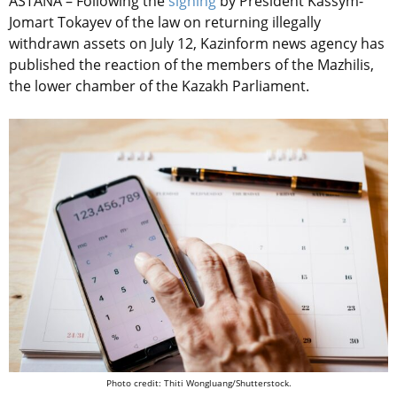
ASTANA – Following the
signing
by President Kassym-
Jomart Tokayev of the law on returning illegally
withdrawn assets on July 12, Kazinform news agency has
published the reaction of the members of the Mazhilis,
the lower chamber of the Kazakh Parliament.
Photo credit: Thiti Wongluang/Shutterstock.