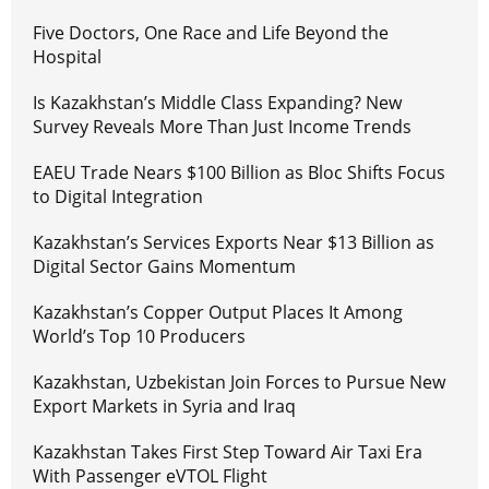
Five Doctors, One Race and Life Beyond the
Hospital
Is Kazakhstan’s Middle Class Expanding? New
Survey Reveals More Than Just Income Trends
EAEU Trade Nears $100 Billion as Bloc Shifts Focus
to Digital Integration
Kazakhstan’s Services Exports Near $13 Billion as
Digital Sector Gains Momentum
Kazakhstan’s Copper Output Places It Among
World’s Top 10 Producers
Kazakhstan, Uzbekistan Join Forces to Pursue New
Export Markets in Syria and Iraq
Kazakhstan Takes First Step Toward Air Taxi Era
With Passenger eVTOL Flight