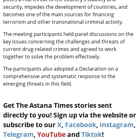
security, impedes the development of countries, and
becomes one of the main sources for financing
terrorism and other transnational criminal activity.
The meeting participants held panel discussions on the
key issues concerning the challenges and threats of
current drug-related crimes and agreed to work
together to solve the problem effectively.
The participants also adopted a Declaration on a
comprehensive and systematic response to the
emerging threats in this field.
Get The Astana Times stories sent
directly to you! Sign up via the website or
subscribe to our
X
,
Facebook
,
Instagram
,
Telegram
,
YouTube
and
Tiktok
!