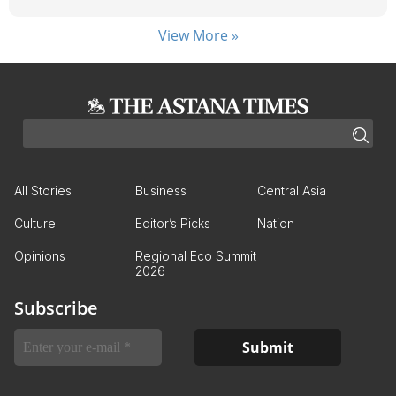
View More »
All Stories
Business
Central Asia
Culture
Editor’s Picks
Nation
Opinions
Regional Eco Summit
2026
Subscribe