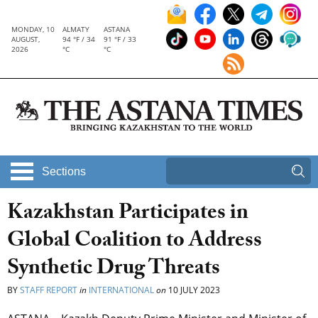
MONDAY, 10
ALMATY
ASTANA
AUGUST,
94 °F / 34
91 °F / 33
2026
°C
°C
Sections
Kazakhstan Participates in
Global Coalition to Address
Synthetic Drug Threats
BY
STAFF REPORT
in
INTERNATIONAL
on
10 JULY 2023