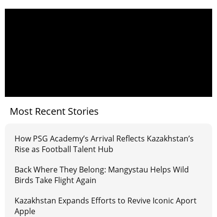
Most Recent Stories
How PSG Academy’s Arrival Reflects Kazakhstan’s
Rise as Football Talent Hub
Back Where They Belong: Mangystau Helps Wild
Birds Take Flight Again
Kazakhstan Expands Efforts to Revive Iconic Aport
Apple