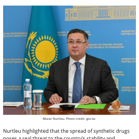
Murat Nurtleu. Photo credit: gov.kz.
Nurtleu highlighted that the spread of synthetic drugs
poses a real threat to the country’s stability and