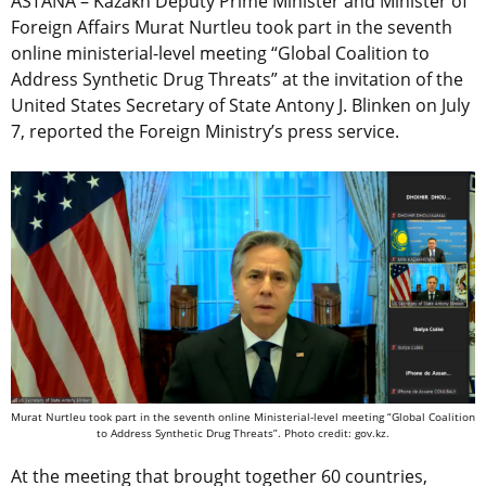
ASTANA – Kazakh Deputy Prime Minister and Minister of
Foreign Affairs Murat Nurtleu took part in the seventh
online ministerial-level meeting “Global Coalition to
Address Synthetic Drug Threats” at the invitation of the
United States Secretary of State Antony J. Blinken on July
7, reported the Foreign Ministry’s press service.
Murat Nurtleu took part in the seventh online Ministerial-level meeting “Global Coalition
to Address Synthetic Drug Threats”. Photo credit: gov.kz.
At the meeting that brought together 60 countries,