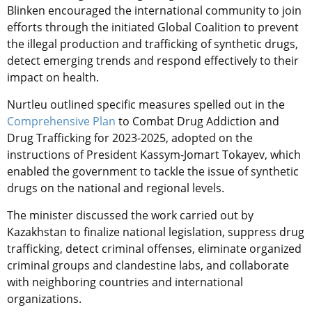
Blinken encouraged the international community to join
efforts through the initiated Global Coalition to prevent
the illegal production and trafficking of synthetic drugs,
detect emerging trends and respond effectively to their
impact on health.
Nurtleu outlined specific measures spelled out in the
Comprehensive Plan
to Combat Drug Addiction and
Drug Trafficking for 2023-2025, adopted on the
instructions of President Kassym-Jomart Tokayev, which
enabled the government to tackle the issue of synthetic
drugs on the national and regional levels.
The minister discussed the work carried out by
Kazakhstan to finalize national legislation, suppress drug
trafficking, detect criminal offenses, eliminate organized
criminal groups and clandestine labs, and collaborate
with neighboring countries and international
organizations.